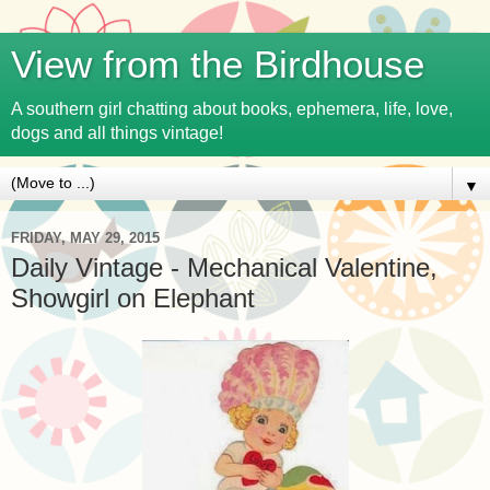
View from the Birdhouse
A southern girl chatting about books, ephemera, life, love,
dogs and all things vintage!
▼
FRIDAY, MAY 29, 2015
Daily Vintage - Mechanical Valentine,
Showgirl on Elephant