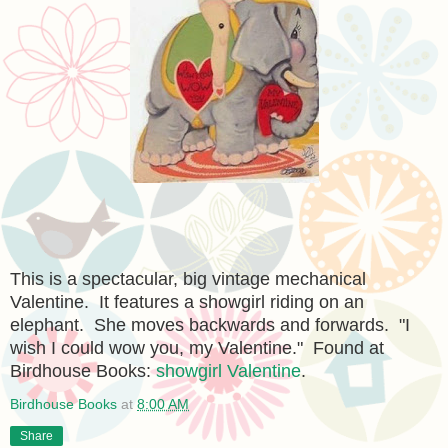
This is a spectacular, big vintage mechanical
Valentine. It features a showgirl riding on an
elephant. She moves backwards and forwards. "I
wish I could wow you, my Valentine." Found at
Birdhouse Books:
showgirl Valentine
.
Birdhouse Books
at
8:00 AM
Share