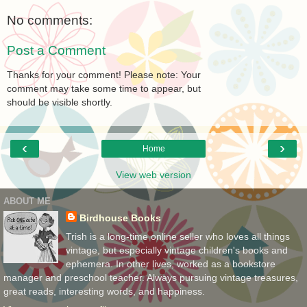
No comments:
Post a Comment
Thanks for your comment! Please note: Your
comment may take some time to appear, but
should be visible shortly.
‹
›
Home
View web version
ABOUT ME
Birdhouse Books
Trish is a long-time online seller who loves all things
vintage, but especially vintage children's books and
ephemera. In other lives, worked as a bookstore
manager and preschool teacher. Always pursuing vintage treasures,
great reads, interesting words, and happiness.