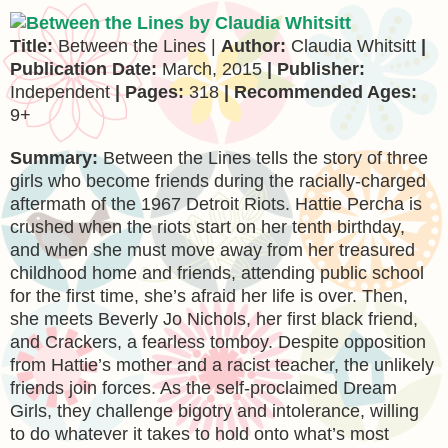
Title:
Between the Lines |
Author:
Claudia Whitsitt
|
Publication Date:
March, 2015
| Publisher:
Independent
| Pages:
318
| Recommended Ages:
9+
Summary:
Between the Lines tells the story of three
girls who become friends during the racially-charged
aftermath of the 1967 Detroit Riots. Hattie Percha is
crushed when the riots start on her tenth birthday,
and when she must move away from her treasured
childhood home and friends, attending public school
for the first time, she’s afraid her life is over. Then,
she meets Beverly Jo Nichols, her first black friend,
and Crackers, a fearless tomboy. Despite opposition
from Hattie’s mother and a racist teacher, the unlikely
friends join forces. As the self-proclaimed Dream
Girls, they challenge bigotry and intolerance, willing
to do whatever it takes to hold onto what’s most