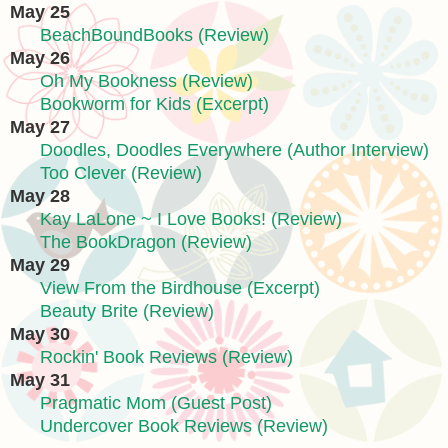
May 25
BeachBoundBooks (Review)
May 26
Oh My Bookness (Review)
Bookworm for Kids (Excerpt)
May 27
Doodles, Doodles Everywhere (Author Interview)
Too Clever (Review)
May 28
Kay LaLone ~ I Love Books! (Review)
The BookDragon (Review)
May 29
View From the Birdhouse (Excerpt)
Beauty Brite (Review)
May 30
Rockin' Book Reviews (Review)
May 31
Pragmatic Mom (Guest Post)
Undercover Book Reviews (Review)