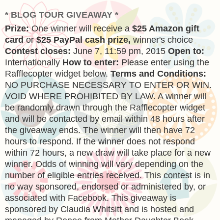
* BLOG TOUR GIVEAWAY *
Prize:
One winner will receive a
$25 Amazon gift
card
or
$25 PayPal cash prize,
winner's choice
Contest closes:
June 7, 11:59 pm, 2015
Open to:
Internationally
How to enter:
Please enter using the
Rafflecopter widget below.
Terms and Conditions:
NO PURCHASE NECESSARY TO ENTER OR WIN.
VOID WHERE PROHIBITED BY LAW. A winner will
be randomly drawn through the Rafflecopter widget
and will be contacted by email within 48 hours after
the giveaway ends. The winner will then have 72
hours to respond. If the winner does not respond
within 72 hours, a new draw will take place for a new
winner. Odds of winning will vary depending on the
number of eligible entries received. This contest is in
no way sponsored, endorsed or administered by, or
associated with Facebook. This giveaway is
sponsored by Claudia Whitsitt and is hosted and