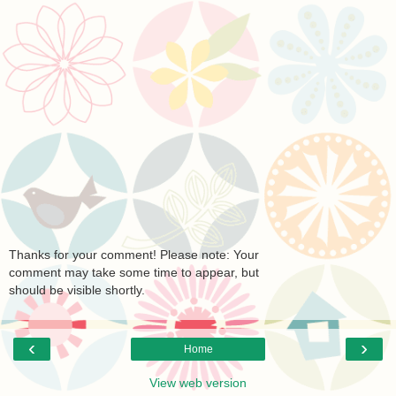
Thanks for your comment! Please note: Your
comment may take some time to appear, but
should be visible shortly.
‹
›
Home
View web version