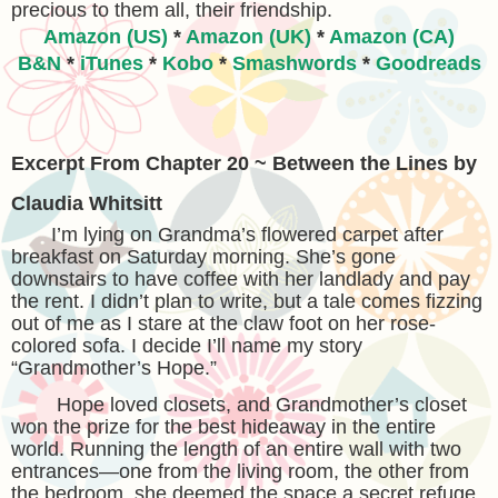
precious to them all, their friendship.
Amazon (US)
*
Amazon (UK)
*
Amazon (CA)
B&N
*
iTunes
*
Kobo
*
Smashwords
*
Goodreads
Excerpt From Chapter 20 ~ Between the Lines by
Claudia Whitsitt
I’m lying on Grandma’s flowered carpet after
breakfast on Saturday morning. She’s gone
downstairs to have coffee with her landlady and pay
the rent. I didn’t plan to write, but a tale comes fizzing
out of me as I stare at the claw foot on her rose-
colored sofa. I decide I’ll name my story
“Grandmother’s Hope.”
Hope loved closets, and Grandmother’s closet
won the prize for the best hideaway in the entire
world. Running the length of an entire wall with two
entrances—one from the living room, the other from
the bedroom, she deemed the space a secret refuge.