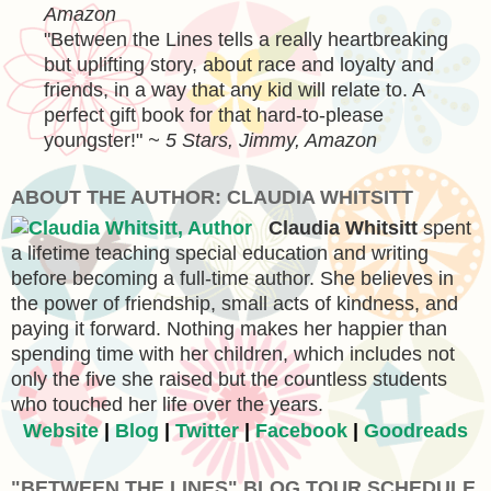
Amazon
"
Between the Lines tells a really heartbreaking
but uplifting story, about race and loyalty and
friends, in a way that any kid will relate to. A
perfect gift book for that hard-to-please
youngster!
"
~ 5 Stars, Jimmy, Amazon
ABOUT THE AUTHOR: CLAUDIA WHITSITT
Claudia Whitsitt
spent
a lifetime teaching special education and writing
before becoming a full-time author. She believes in
the power of friendship, small acts of kindness, and
paying it forward. Nothing makes her happier than
spending time with her children, which includes not
only the five she raised but the countless students
who touched her life over the years.
Website
|
Blog
|
Twitter
|
Facebook
|
Goodreads
"BETWEEN THE LINES" BLOG TOUR SCHEDULE