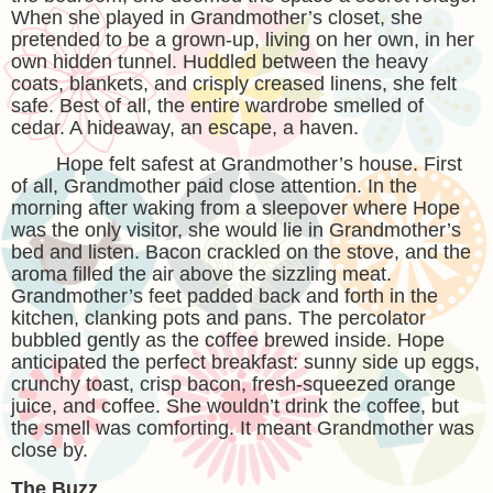
When she played in Grandmother’s closet, she
pretended to be a grown-up, living on her own, in her
own hidden tunnel. Huddled between the heavy
coats, blankets, and crisply creased linens, she felt
safe. Best of all, the entire wardrobe smelled of
cedar. A hideaway, an escape, a haven.
Hope felt safest at Grandmother’s house. First
of all, Grandmother paid close attention. In the
morning after waking from a sleepover where Hope
was the only visitor, she would lie in Grandmother’s
bed and listen. Bacon crackled on the stove, and the
aroma filled the air above the sizzling meat.
Grandmother’s feet padded back and forth in the
kitchen, clanking pots and pans. The percolator
bubbled gently as the coffee brewed inside. Hope
anticipated the perfect breakfast: sunny side up eggs,
crunchy toast, crisp bacon, fresh-squeezed orange
juice, and coffee. She wouldn’t drink the coffee, but
the smell was comforting. It meant Grandmother was
close by.
The Buzz