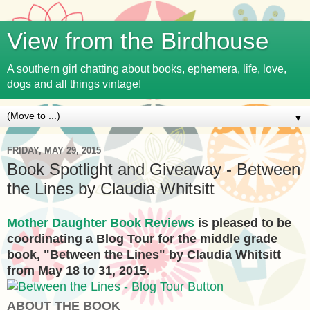
View from the Birdhouse
A southern girl chatting about books, ephemera, life, love,
dogs and all things vintage!
▼
FRIDAY, MAY 29, 2015
Book Spotlight and Giveaway - Between
the Lines by Claudia Whitsitt
Mother Daughter Book Reviews
is pleased to be
coordinating a Blog Tour for the middle grade
book, "Between the Lines" by Claudia Whitsitt
from May 18 to 31, 2015.
ABOUT THE BOOK