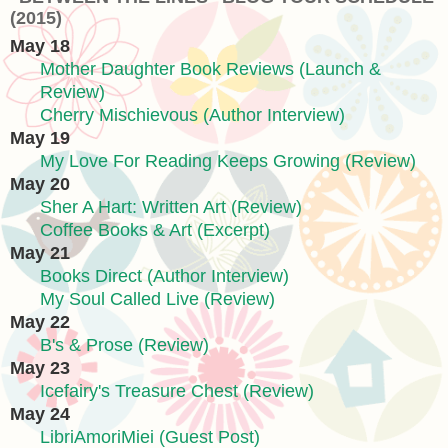
(2015)
May 18
Mother Daughter Book Reviews (Launch &
Review)
Cherry Mischievous (Author Interview)
May 19
My Love For Reading Keeps Growing (Review)
May 20
Sher A Hart: Written Art (Review)
Coffee Books & Art (Excerpt)
May 21
Books Direct (Author Interview)
My Soul Called Live (Review)
May 22
B's & Prose (Review)
May 23
Icefairy's Treasure Chest (Review)
May 24
LibriAmoriMiei (Guest Post)