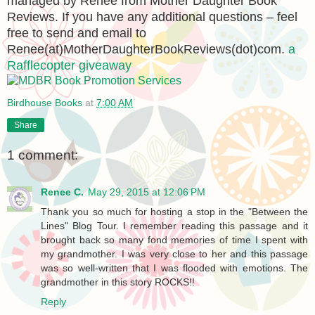
managed by Renee from Mother Daughter Book
Reviews. If you have any additional questions – feel
free to send and email to
Renee(at)MotherDaughterBookReviews(dot)com.
a
Rafflecopter giveaway
Birdhouse Books
at
7:00 AM
Share
1 comment:
Renee C.
May 29, 2015 at 12:06 PM
Thank you so much for hosting a stop in the "Between the
Lines" Blog Tour. I remember reading this passage and it
brought back so many fond memories of time I spent with
my grandmother. I was very close to her and this passage
was so well-written that I was flooded with emotions. The
grandmother in this story ROCKS!!
Reply