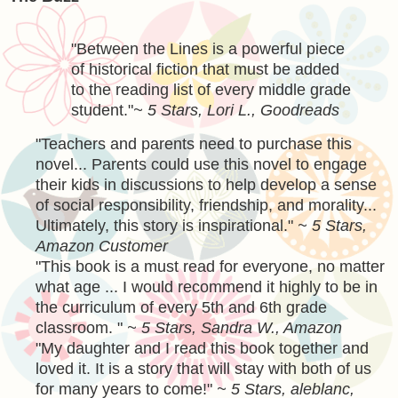
"
Between the Lines is a powerful piece
of historical fiction that must be added
to the reading list of every middle grade
student.
"
~ 5 Stars, Lori L., Goodreads
"Teachers and parents need to purchase this
novel... Parents could use this novel to engage
their kids in discussions to help develop a sense
of social responsibility, friendship, and morality...
Ultimately, this story is inspirational."
~ 5 Stars,
Amazon Customer
"This book is a must read for everyone, no matter
what age ... I would recommend it highly to be in
the curriculum of every 5th and 6th grade
classroom. "
~ 5 Stars, Sandra W., Amazon
"
My daughter and I read this book together and
loved it. It is a story that will stay with both of us
for many years to come!
"
~ 5 Stars, aleblanc,