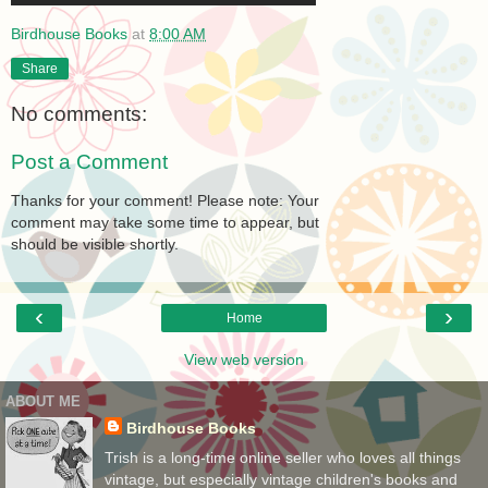
Birdhouse Books
at
8:00 AM
Share
No comments:
Post a Comment
Thanks for your comment! Please note: Your
comment may take some time to appear, but
should be visible shortly.
‹
›
Home
View web version
ABOUT ME
Birdhouse Books
Trish is a long-time online seller who loves all things
vintage, but especially vintage children's books and