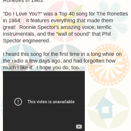
Ronettes in 1963.
"Do I Love You?" was a Top 40 song for The Ronettes
in 1964. It features everything that made them
great: Ronnie Spector's amazing voice, terrific
instrumentals, and the "wall of sound" that Phil
Spector engineered.
I heard this song for the first time in a long while on
the radio a few days ago, and had forgotten how
much I like it. I hope you do, too.