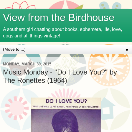
View from the Birdhouse
A southern girl chatting about books, ephemera, life, love,
dogs and all things vintage!
▼
MONDAY, MARCH 30, 2015
Music Monday - "Do I Love You?" by
The Ronettes (1964)