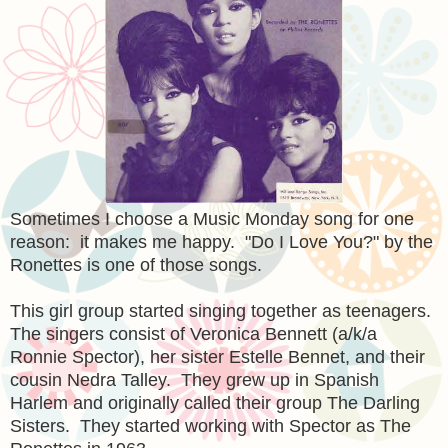
Sometimes I choose a Music Monday song for one
reason: it makes me happy. "Do I Love You?" by the
Ronettes is one of those songs.
This girl group started singing together as teenagers.
The singers consist of Veronica Bennett (a/k/a
Ronnie Spector), her sister Estelle Bennet, and their
cousin Nedra Talley. They grew up in Spanish
Harlem and originally called their group The Darling
Sisters. They started working with Spector as The