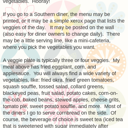
vegetables. Hooray!
If you go to a Southern diner, the menu may be
printed, or it may be a simple xerox page that lists the
veggies of the day. It may be posted on the wall
(also easy for diner owners to change daily). There
may be a little serving line, like a mini-cafeteria,
where you pick the vegetables you want.
A veggie plate is typically three or four veggies. My
meal above has fried eggplant, corn, and
applesauce. You will always find a wide variety of
vegetables, like: fried okra, fried green tomatoes,
squash souffle, tossed salad, collard greens,
blackeyed peas, fruit salad, potato cakes, corn-on-
the-cob, baked beans, stewed apples, cheese grits,
tomato pie, sweet potato souffle, and more. Most of
the diners I go to serve cornbread on the side. Of
course, the beverage of choice is sweet tea (iced tea
that is sweetened with sugar immediately after