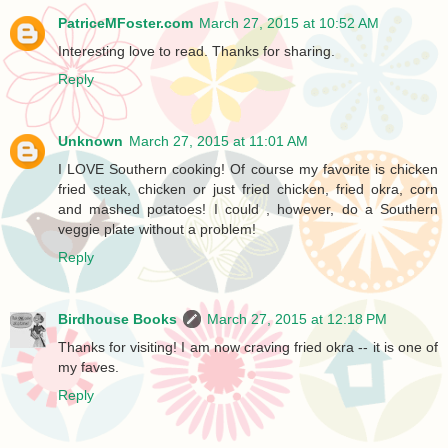
PatriceMFoster.com
March 27, 2015 at 10:52 AM
Interesting love to read. Thanks for sharing.
Reply
Unknown
March 27, 2015 at 11:01 AM
I LOVE Southern cooking! Of course my favorite is chicken
fried steak, chicken or just fried chicken, fried okra, corn
and mashed potatoes! I could , however, do a Southern
veggie plate without a problem!
Reply
Birdhouse Books
March 27, 2015 at 12:18 PM
Thanks for visiting! I am now craving fried okra -- it is one of
my faves.
Reply