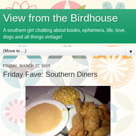
View from the Birdhouse
A southern girl chatting about books, ephemera, life, love,
dogs and all things vintage!
▼
FRIDAY, MARCH 27, 2015
Friday Fave: Southern Diners