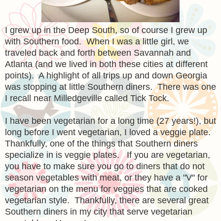
I grew up in the Deep South, so of course I grew up
with Southern food. When I was a little girl, we
traveled back and forth between Savannah and
Atlanta (and we lived in both these cities at different
points). A highlight of all trips up and down Georgia
was stopping at little Southern diners. There was one
I recall near Milledgeville called Tick Tock.
I have been vegetarian for a long time (27 years!), but
long before I went vegetarian, I loved a veggie plate.
Thankfully, one of the things that Southern diners
specialize in is veggie plates. If you are vegetarian,
you have to make sure you go to diners that do not
season vegetables with meat, or they have a "V" for
vegetarian on the menu for veggies that are cooked
vegetarian style. Thankfully, there are several great
Southern diners in my city that serve vegetarian