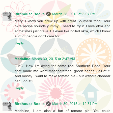
Birdhouse Books
March 28, 2015 at 8:07 PM
Mary, I know you grew up with great Southern food! Your
okra recipe sounds yummy. I need to try it. I love okra and
sometimes just crave it. I even like boiled okra, which I know
a lot of people don't care for.
Reply
Madaline
March 30, 2015 at 2:47 AM
OMG. How I'm dying for some real Southern Food! Your
post made me want mashpotatoes, green beans - all of it!
And mostly I want to make tomato pie - but without cheddar
can I do it!?
Reply
Birdhouse Books
March 30, 2015 at 12:31 PM
Madaline, I am also a fan of tomato pie! You could