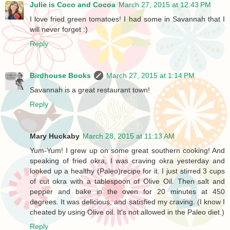
Julie is Coco and Cocoa
March 27, 2015 at 12:43 PM
I love fried green tomatoes! I had some in Savannah that I
will never forget :)
Reply
Birdhouse Books
March 27, 2015 at 1:14 PM
Savannah is a great restaurant town!
Reply
Mary Huckaby
March 28, 2015 at 11:13 AM
Yum-Yum! I grew up on some great southern cooking! And
speaking of fried okra, I was craving okra yesterday and
looked up a healthy (Paleo)recipe for it. I just stirred 3 cups
of cut okra with a tablespoon of Olive Oil. Then salt and
pepper and bake in the oven for 20 minutes at 450
degrees. It was delicious, and satisfied my craving. (I know I
cheated by using Olive oil. It's not allowed in the Paleo diet.)
Reply