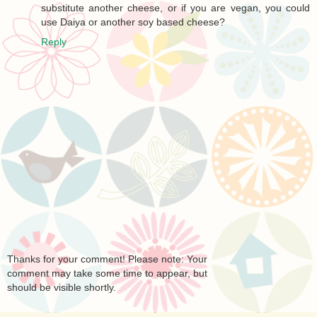
substitute another cheese, or if you are vegan, you could
use Daiya or another soy based cheese?
Reply
Thanks for your comment! Please note: Your
comment may take some time to appear, but
should be visible shortly.