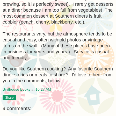
brewing, so it is perfectly sweet). I rarely get desserts
at a diner because I am too full from vegetables! The
most common dessert at Southern diners is fruit
cobbler (peach, cherry, blackberry, etc.).
The restaurants vary, but the atmosphere tends to be
casual and cozy, often with old photos or vintage
items on the wall. (Many of these places have been
in business for years and years.) Service is casual
and friendly.
Do you like Southern cooking? Any favorite Southern
diner stories or meals to share? I'd love to hear from
you in the comments, below.
Birdhouse Books
at
10:27 AM
Share
9 comments: