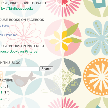
URSE, BIRDS LOVE TO TWEET!
 by @birdhousebooks
OUSE BOOKS ON FACEBOOK
se Books
Your Page Too
OUSE BOOKS ON PINTEREST
H THIS BLOG
ARCHIVE
26
(31)
25
(34)
24
(30)
23
(36)