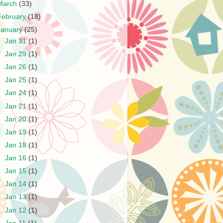
March
(33)
February
(18)
January
(25)
►
Jan 31
(1)
►
Jan 29
(1)
►
Jan 26
(1)
►
Jan 25
(1)
►
Jan 24
(1)
►
Jan 21
(1)
►
Jan 20
(1)
►
Jan 19
(1)
►
Jan 18
(1)
►
Jan 16
(1)
►
Jan 15
(1)
►
Jan 14
(1)
►
Jan 13
(1)
►
Jan 12
(1)