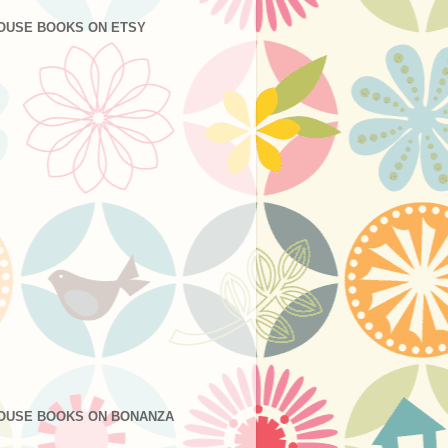
OUSE BOOKS ON ETSY
OUSE BOOKS ON BONANZA