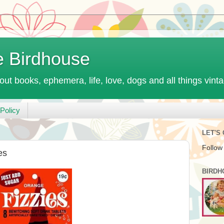
e Birdhouse
out books, ephemera, life, love, dogs and all things vint
Policy
LET'S
Follow
es
BIRDH