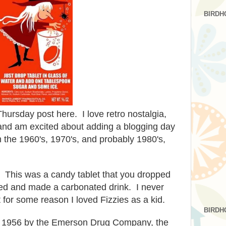
BIRDH
hursday post here. I love retro nostalgia,
 and am excited about adding a blogging day
 the 1960's, 1970's, and probably 1980's,
This was a candy tablet that you dropped
izzed and made a carbonated drink. I never
 for some reason I loved Fizzies as a kid.
BIRDH
 in 1956 by the Emerson Drug Company, the