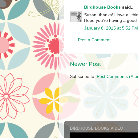
Birdhouse Books
said...
Susan, thanks! I love all th
Hope you're having a good
January 8, 2015 at 5:52 PM
Post a Comment
Newer Post
Subscribe to:
Post Comments (Ato
BIRDHOUSE BOOKS VIDEO