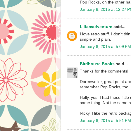
Pop Rocks, on the other hand
January 8, 2015 at 12:27 
Lilfamadventure
said...
I love retro stuff. I don't th
simple and plain.
January 8, 2015 at 5:09 PM
Birdhouse Books
said...
Thanks for the comments!
Doreeweller, great point abo
remember Pop Rocks, too.
Holly, yes, I had those litt
same thing. Not the same a
Nicky, I like the retro packag
January 8, 2015 at 5:51 PM