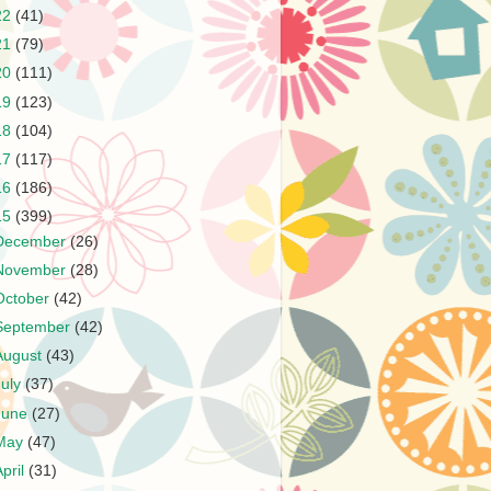
22
(41)
21
(79)
20
(111)
19
(123)
18
(104)
17
(117)
16
(186)
15
(399)
December
(26)
November
(28)
October
(42)
September
(42)
August
(43)
July
(37)
June
(27)
May
(47)
April
(31)