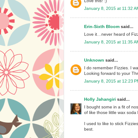
Love this! :)
January 8, 2015 at 11:32 
Erin-Sixth Bloom
said...
Love it…never heard of Fizz
January 8, 2015 at 11:35 
Unknown
said...
I do remember Fizzies. I wa
Looking forward to your T
January 8, 2015 at 12:23 
Holly Jahangiri
said...
I bought some in a fit of n
of like those little wax soda 
I used to like to stick Fizz
best.