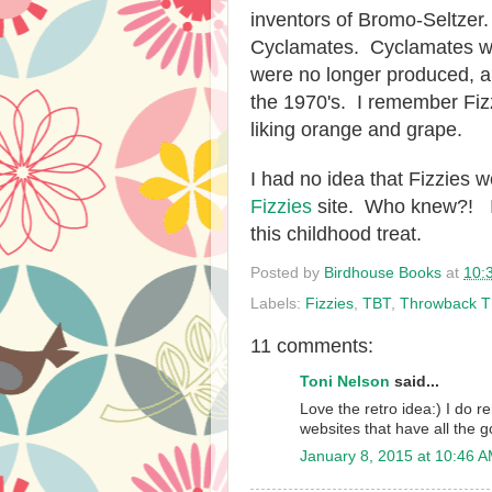
inventors of Bromo-Seltzer
Cyclamates. Cyclamates we
were no longer produced, al
the 1970's. I remember Fizzie
liking orange and grape.
I had no idea that Fizzies w
Fizzies
site. Who knew?! I 
this childhood treat.
Posted by
Birdhouse Books
at
10:
Labels:
Fizzies
,
TBT
,
Throwback T
11 comments:
Toni Nelson
said...
Love the retro idea:) I do 
websites that have all the g
January 8, 2015 at 10:46 