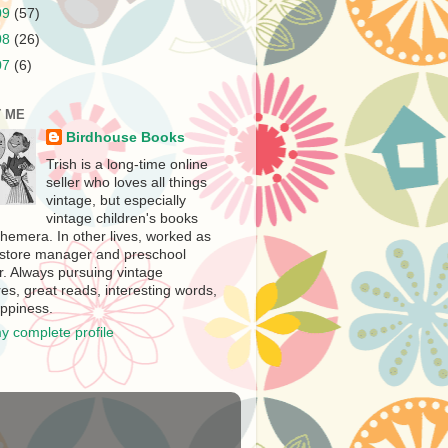
09
(57)
08
(26)
07
(6)
 ME
Birdhouse Books
Trish is a long-time online
seller who loves all things
vintage, but especially
vintage children's books
hemera. In other lives, worked as
store manager and preschool
r. Always pursuing vintage
es, great reads, interesting words,
ppiness.
y complete profile