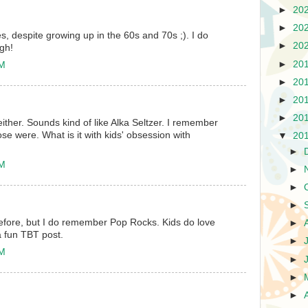
►
20
►
20
s, despite growing up in the 60s and 70s ;). I do
►
20
gh!
►
20
AM
►
20
►
20
►
20
either. Sounds kind of like Alka Seltzer. I remember
e were. What is it with kids' obsession with
▼
20
►
AM
►
►
►
before, but I do remember Pop Rocks. Kids do love
►
a fun TBT post.
►
AM
►
►
►