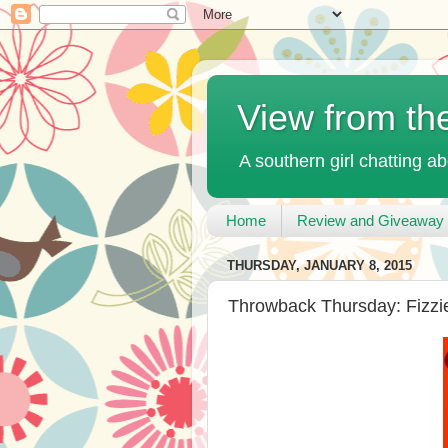
View from th
A southern girl chatting ab
Home
Review and Giveaway 
THURSDAY, JANUARY 8, 2015
Throwback Thursday: Fizzi