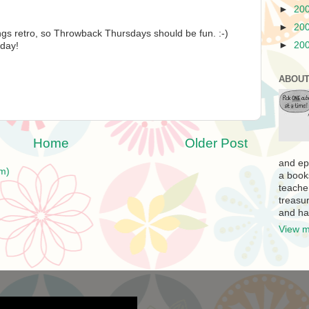
►
20
►
20
ings retro, so Throwback Thursdays should be fun. :-)
►
20
 day!
ABOUT
Home
Older Post
and ep
m)
a book
teache
treasur
and ha
View m