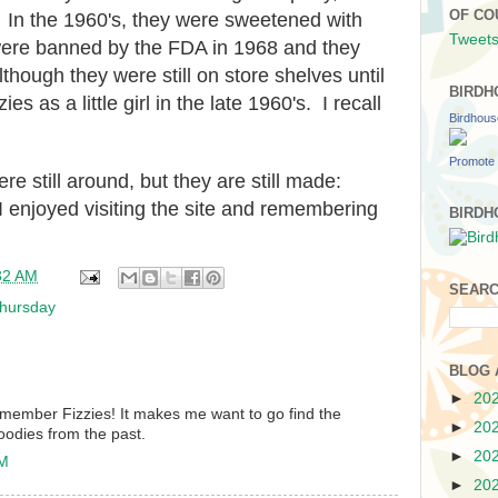
OF CO
. In the 1960's, they were sweetened with
Tweets
re banned by the FDA in 1968 and they
though they were still on store shelves until
BIRDH
s as a little girl in the late 1960's. I recall
Birdhou
Promote 
ere still around, but they are still made:
enjoyed visiting the site and remembering
BIRDH
32 AM
SEARC
hursday
BLOG 
►
20
remember Fizzies! It makes me want to go find the
►
20
oodies from the past.
►
20
AM
►
20