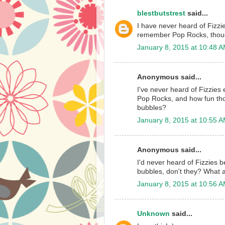
blestbutstrest
said...
I have never heard of Fizzie
remember Pop Rocks, thou
January 8, 2015 at 10:48 
Anonymous said...
I've never heard of Fizzies 
Pop Rocks, and how fun thos
bubbles?
January 8, 2015 at 10:55 
Anonymous said...
I'd never heard of Fizzies 
bubbles, don't they? What 
January 8, 2015 at 10:56 
Unknown
said...