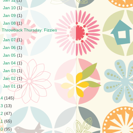
►
Jan 11
(1)
►
Jan 10
(1)
►
Jan 09
(1)
▼
Jan 08
(1)
Throwback Thursday: Fizzies
►
Jan 07
(1)
►
Jan 06
(1)
►
Jan 05
(1)
►
Jan 04
(1)
►
Jan 03
(1)
►
Jan 02
(1)
►
Jan 01
(1)
14
(145)
13
(13)
12
(47)
11
(65)
10
(95)