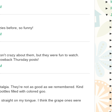
►
AM
►
▼
ies before, so funny!
AM
sn't crazy about them, but they were fun to watch.
hrowback Thursday posts!
PM
ostalgia. They're not as good as we remembered. Kind
bottles filled with colored goo.
ies straight on my tongue. I think the grape ones were