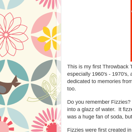
This is my first Throwback T
especially 1960's - 1970's,
dedicated to memories from
too.
Do you remember Fizzies? 
into a glazz of water. It f
was a huge fan of soda, but
Fizzies were first created