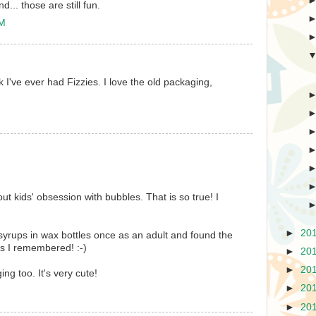
... those are still fun.
PM
ink I've ever had Fizzies. I love the old packaging,
ut kids' obsession with bubbles. That is so true! I
►
20
le syrups in wax bottles once as an adult and found the
s I remembered! :-)
►
20
►
20
ing too. It's very cute!
►
20
►
20