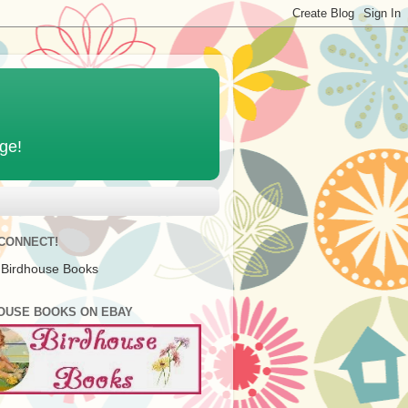
age!
 CONNECT!
 Birdhouse Books
OUSE BOOKS ON EBAY