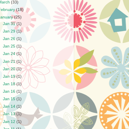
March
(33)
February
(18)
January
(25)
►
Jan 31
(1)
►
Jan 29
(1)
►
Jan 26
(1)
►
Jan 25
(1)
►
Jan 24
(1)
►
Jan 21
(1)
►
Jan 20
(1)
►
Jan 19
(1)
►
Jan 18
(1)
►
Jan 16
(1)
►
Jan 15
(1)
►
Jan 14
(1)
►
Jan 13
(1)
►
Jan 12
(1)