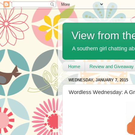
View from th
A southern girl chatting ab
Home
Review and Giveaway 
WEDNESDAY, JANUARY 7, 2015
Wordless Wednesday: A Gr