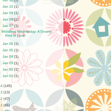
►
Jan 11
(1)
►
Jan 10
(1)
►
Jan 09
(1)
►
Jan 08
(1)
▼
Jan 07
(1)
Wordless Wednesday: A Groovy
Kind of Love
►
Jan 06
(1)
►
Jan 05
(1)
►
Jan 04
(1)
►
Jan 03
(1)
►
Jan 02
(1)
►
Jan 01
(1)
14
(145)
13
(13)
12
(47)
11
(65)