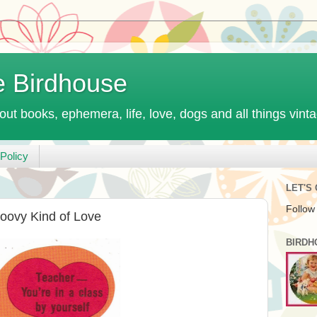
e Birdhouse
out books, ephemera, life, love, dogs and all things vint
Policy
LET'S
Follow
oovy Kind of Love
BIRDH