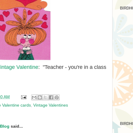
BIRDH
intage Valentine
: "Teacher - you're in a class
00 AM
e Valentine cards
,
Vintage Valentines
BIRDH
 Blog
said...