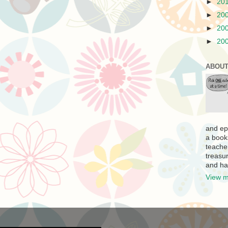
►
20
►
20
►
20
►
20
ABOUT
and ep
a book
teache
treasur
and ha
View m