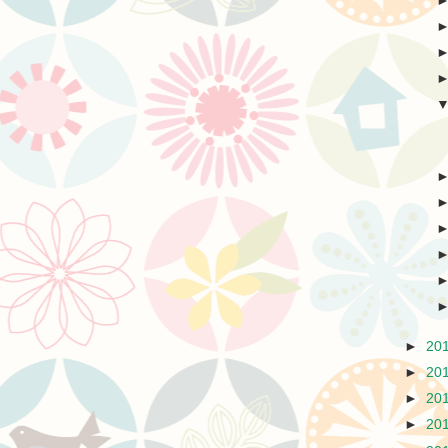
►
20
►
20
►
20
►
20