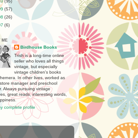
10
(95)
09
(57)
08
(26)
07
(6)
 ME
Birdhouse Books
Trish is a long-time online
seller who loves all things
vintage, but especially
vintage children's books
hemera. In other lives, worked as
store manager and preschool
r. Always pursuing vintage
es, great reads, interesting words,
ppiness.
y complete profile