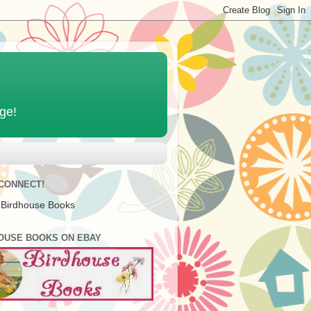
age!
 CONNECT!
 Birdhouse Books
OUSE BOOKS ON EBAY