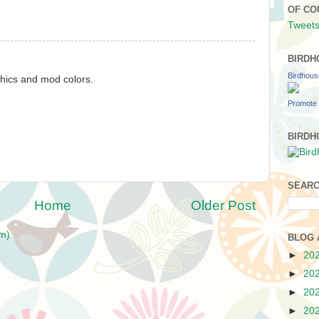
OF CO
Tweets
BIRDH
Birdhou
phics and mod colors.
Promote 
BIRDH
SEARC
Home
Older Post
m)
BLOG 
►
20
►
20
►
20
►
20