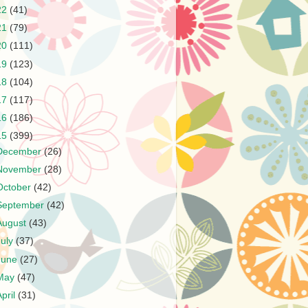
22
(41)
21
(79)
20
(111)
19
(123)
18
(104)
17
(117)
16
(186)
15
(399)
December
(26)
November
(28)
October
(42)
September
(42)
August
(43)
July
(37)
June
(27)
May
(47)
April
(31)