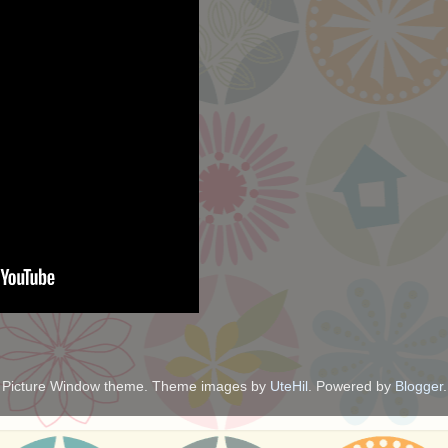
Picture Window theme. Theme images by
UteHil
. Powered by
Blogger
.