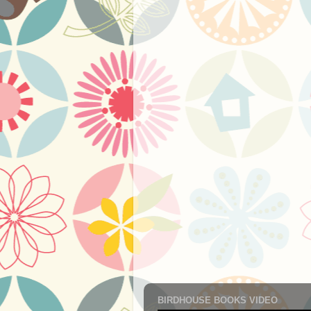
BIRDHOUSE BOOKS VIDEO