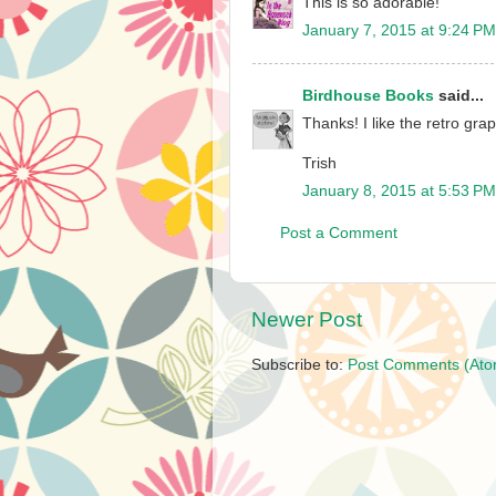
This is so adorable!
January 7, 2015 at 9:24 PM
Birdhouse Books
said...
Thanks! I like the retro gra
Trish
January 8, 2015 at 5:53 PM
Post a Comment
Newer Post
Subscribe to:
Post Comments (Ato