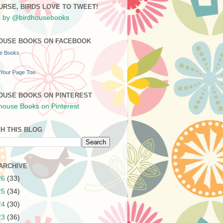
URSE, BIRDS LOVE TO TWEET!
 by @birdhousebooks
OUSE BOOKS ON FACEBOOK
se Books
Your Page Too
OUSE BOOKS ON PINTEREST
H THIS BLOG
ARCHIVE
26
(33)
25
(34)
24
(30)
23
(36)