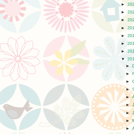
►
20
►
20
►
20
►
20
►
20
►
20
►
20
▼
20
►
►
►
►
►
►
►
►
►