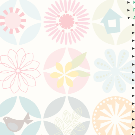
►
►
▼