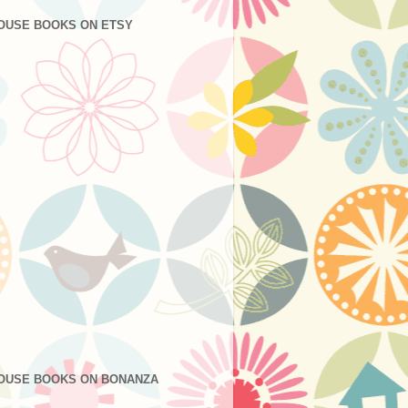
OUSE BOOKS ON ETSY
OUSE BOOKS ON BONANZA