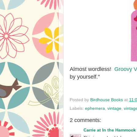
Almost wordless!
Groovy V
by yourself."
Posted by
Birdhouse Books
at
11:
Labels:
ephemera
,
vintage
,
vintag
2 comments:
Carrie at In the Hammock