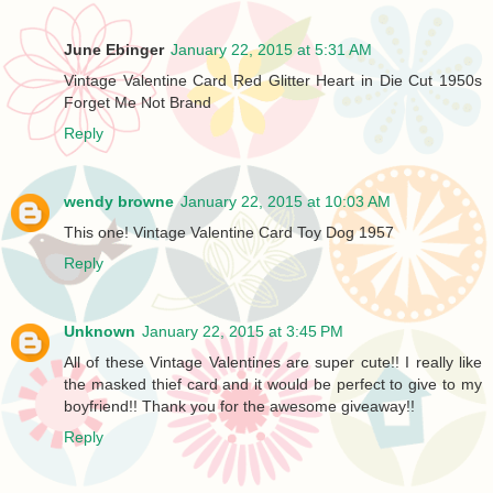
June Ebinger
January 22, 2015 at 5:31 AM
Vintage Valentine Card Red Glitter Heart in Die Cut 1950s
Forget Me Not Brand
Reply
wendy browne
January 22, 2015 at 10:03 AM
This one! Vintage Valentine Card Toy Dog 1957
Reply
Unknown
January 22, 2015 at 3:45 PM
All of these Vintage Valentines are super cute!! I really like
the masked thief card and it would be perfect to give to my
boyfriend!! Thank you for the awesome giveaway!!
Reply