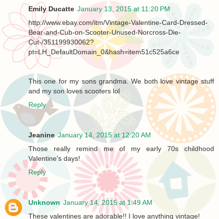
Emily Ducatte
January 13, 2015 at 11:20 PM
http://www.ebay.com/itm/Vintage-Valentine-Card-Dressed-
Bear-and-Cub-on-Scooter-Unused-Norcross-Die-
Cut-/351199930062?
pt=LH_DefaultDomain_0&hash=item51c525a6ce
This one for my sons grandma. We both love vintage stuff
and my son loves scooters lol
Reply
Jeanine
January 14, 2015 at 12:20 AM
Those really remind me of my early 70s childhood
Valentine's days!
Reply
Unknown
January 14, 2015 at 1:49 AM
These valentines are adorable!! I love anything vintage!