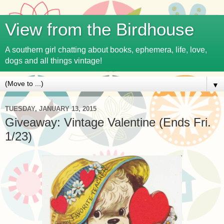
View from the Birdhouse
A southern girl chatting about books, ephemera, life, love,
dogs and all things vintage!
▼
TUESDAY, JANUARY 13, 2015
Giveaway: Vintage Valentine (Ends Fri.
1/23)