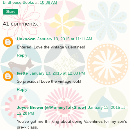
Birdhouse Books
at
10:38 AM
Share
41 comments:
Unknown
January 13, 2015 at 11:11 AM
Entered! Love the vintage valentines!
Reply
Ivette
January 13, 2015 at 12:03 PM
So precious! Love the vintage look!
Reply
Joyce Brewer (@MommyTalkShow)
January 13, 2015 at
12:28 PM
You've got me thinking about doing Valentines for my son's
pre-k class.