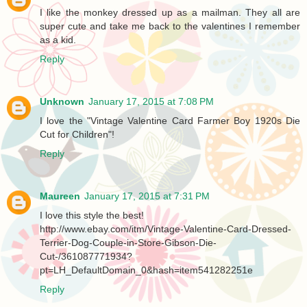
I like the monkey dressed up as a mailman. They all are
super cute and take me back to the valentines I remember
as a kid.
Reply
Unknown
January 17, 2015 at 7:08 PM
I love the "Vintage Valentine Card Farmer Boy 1920s Die
Cut for Children"!
Reply
Maureen
January 17, 2015 at 7:31 PM
I love this style the best!
http://www.ebay.com/itm/Vintage-Valentine-Card-Dressed-
Terrier-Dog-Couple-in-Store-Gibson-Die-
Cut-/361087771934?
pt=LH_DefaultDomain_0&hash=item541282251e
Reply