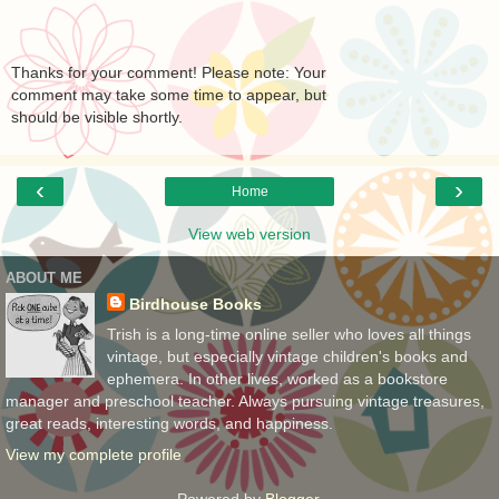
Thanks for your comment! Please note: Your
comment may take some time to appear, but
should be visible shortly.
‹
›
Home
View web version
ABOUT ME
Birdhouse Books
Trish is a long-time online seller who loves all things
vintage, but especially vintage children's books and
ephemera. In other lives, worked as a bookstore
manager and preschool teacher. Always pursuing vintage treasures,
great reads, interesting words, and happiness.
View my complete profile
Powered by
Blogger
.