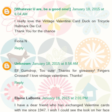
[Whatever U are, be a good one!]
January 18, 2015 at
6:04 AM
I really love the Vintage Valentine Card Duck on Tricycle
Hallmark Die Cut
Thank You for the chance
Fiona N
Reply
Unknown
January 18, 2015 at 8:56 AM
Elf Gumdrop, Too cute! Thanks for giveaway! Fingers
Crossed! I love vintage valentines. Thanks!
Reply
Elaine LaBonte
January 18, 2015 at 2:01 PM
I have a dear friend who has exchanged Valentine cards
with me since 1947. I wish I could see the look on her face