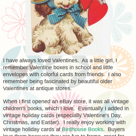
I have always loved Valentines. As a little girl, I
remember Valentine boxes in school and little
envelopes with colorful cards from friends. I also
remember being fascinated by beautiful older
Valentines at antique stores.
When I first opened an eBay store, it was all vintage
children's books, which I love. Eventually I added in
vintage holiday cards (especially Valentine's Day,
Christmas, and Easter). I really enjoy working with
vintage holiday cards at
Birdhouse Books
. Buyers