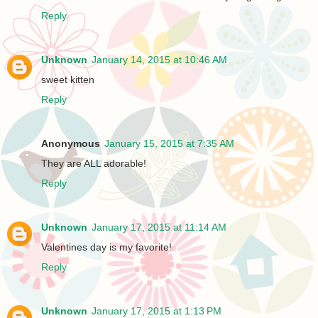
Reply
Unknown
January 14, 2015 at 10:46 AM
sweet kitten
Reply
Anonymous
January 15, 2015 at 7:35 AM
They are ALL adorable!
Reply
Unknown
January 17, 2015 at 11:14 AM
Valentines day is my favorite!
Reply
Unknown
January 17, 2015 at 1:13 PM