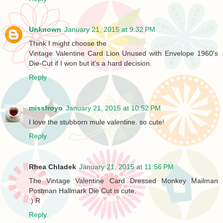
Unknown
January 21, 2015 at 9:32 PM
Think I might choose the
Vintage Valentine Card Lion Unused with Envelope 1960's
Die-Cut if I won but it's a hard decision.
Reply
missfroyo
January 21, 2015 at 10:52 PM
I love the stubborn mule valentine. so cute!
Reply
Rhea Chladek
January 21, 2015 at 11:56 PM
The Vintage Valentine Card Dressed Monkey Mailman
Postman Hallmark Die Cut is cute.
:) R
Reply