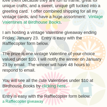
love them because they are fun to frame, great for
unique crafts, and a sweet, unique gift tucked into a
greeting card. I offer combined shipping for all my
vintage cards, and have a huge assortment:
Vintage
Valentines at Birdhouse Books
.
I am hosting a vintage Valentine giveaway ending
Friday, January 23. Entry is easy with the
Rafflecopter form below.
The prize is one vintage Valentine of your choice
valued under $10. I will notify the winner on January
23 by email. The winner will have 48 hours to
respond to email.
You will see all the cute Valentines under $10 at
Birdhouse Books by
clicking here
.
Entry is easy with the Rafflecopter form below.
a Rafflecopter giveaway