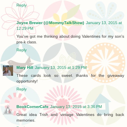
Reply
Joyce Brewer (@MommyTalkShow)
January 13, 2015 at
12:29 PM
You've got me thinking about doing Valentines for my son's
pre-k class.
Reply
Mary Hill
January 13, 2015 at 1:29 PM
These cards look so sweet. thanks for the giveaway
opportunity!
Reply
BookCornerCafe
January 13, 2015 at 3:36 PM
Great idea Trish and vintage Valentines do bring back
memories.