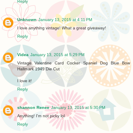
Reply
Unknown
January 13, 2015 at 4:11 PM
I love anything vintage! What a great giveaway!
Reply
Videa
January 13, 2015 at 5:29 PM
Vintage Valentine Card Cocker Spaniel Dog Blue Bow
Hallmark 1949 Die Cut
I love it!
Reply
shannon Renee
January 13, 2015 at 5:30 PM
Anything! I'm not picky lol
Reply