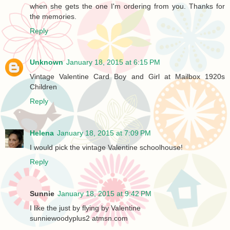
when she gets the one I'm ordering from you. Thanks for
the memories.
Reply
Unknown
January 18, 2015 at 6:15 PM
Vintage Valentine Card Boy and Girl at Mailbox 1920s
Children
Reply
Helena
January 18, 2015 at 7:09 PM
I would pick the vintage Valentine schoolhouse!
Reply
Sunnie
January 18, 2015 at 9:42 PM
I like the just by flying by Valentine
sunniewoodyplus2 atmsn.com