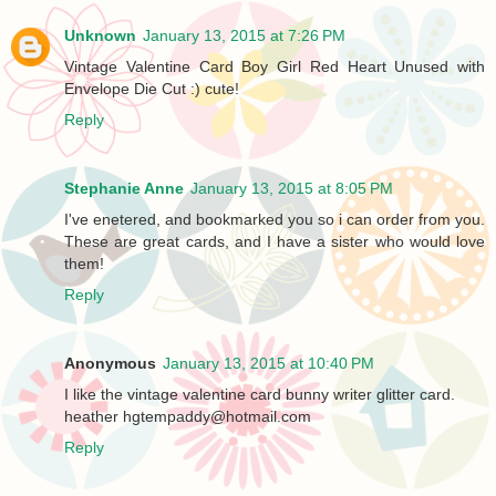
Unknown
January 13, 2015 at 7:26 PM
Vintage Valentine Card Boy Girl Red Heart Unused with
Envelope Die Cut :) cute!
Reply
Stephanie Anne
January 13, 2015 at 8:05 PM
I've enetered, and bookmarked you so i can order from you.
These are great cards, and I have a sister who would love
them!
Reply
Anonymous
January 13, 2015 at 10:40 PM
I like the vintage valentine card bunny writer glitter card.
heather hgtempaddy@hotmail.com
Reply