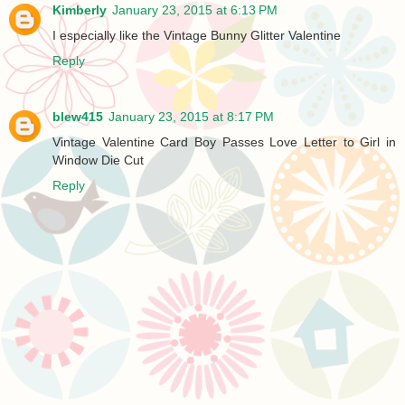
Kimberly
January 23, 2015 at 6:13 PM
I especially like the Vintage Bunny Glitter Valentine
Reply
blew415
January 23, 2015 at 8:17 PM
Vintage Valentine Card Boy Passes Love Letter to Girl in
Window Die Cut
Reply