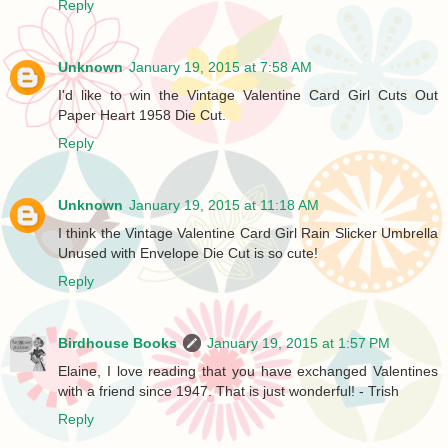
Reply
Unknown
January 19, 2015 at 7:58 AM
I'd like to win the Vintage Valentine Card Girl Cuts Out
Paper Heart 1958 Die Cut.
Reply
Unknown
January 19, 2015 at 11:18 AM
I think the Vintage Valentine Card Girl Rain Slicker Umbrella
Unused with Envelope Die Cut is so cute!
Reply
Birdhouse Books
January 19, 2015 at 1:57 PM
Elaine, I love reading that you have exchanged Valentines
with a friend since 1947. That is just wonderful! - Trish
Reply