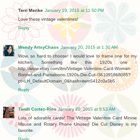
Terri Menke
January 19, 2015 at 11:50 PM
Love these vintage valentines!
Reply
Wendy ArtsyChaos
January 20, 2015 at 1:30 AM
Wow, so hard to choose! I would love to frame one for my
kitchen. Something like this 1920s one -
http://www.ebay.com/itm/Vintage-Valentine-Card-Woman-
Bonnet-and-Pantaloons-1920s-Die-Cut-/361091868085?
pt=LH_DefaultDomain_0&hash=item5412c0a5b5
Reply
Tandi Cortez-Rios
January 20, 2015 at 9:53 AM
Lots of adorable cards! The Vintage Valentine Card Minnie
Mouse and Rotary Phone Unused Die Cut Disney is my
favorite.
Reply