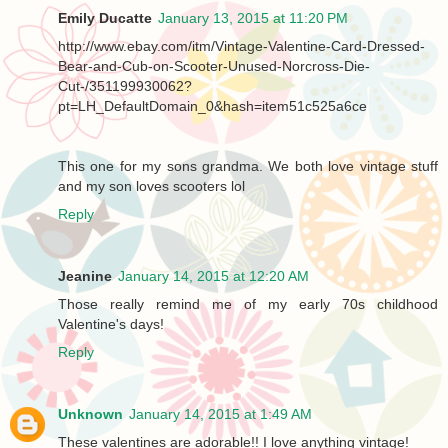
Emily Ducatte
January 13, 2015 at 11:20 PM
http://www.ebay.com/itm/Vintage-Valentine-Card-Dressed-
Bear-and-Cub-on-Scooter-Unused-Norcross-Die-
Cut-/351199930062?
pt=LH_DefaultDomain_0&hash=item51c525a6ce
This one for my sons grandma. We both love vintage stuff
and my son loves scooters lol
Reply
Jeanine
January 14, 2015 at 12:20 AM
Those really remind me of my early 70s childhood
Valentine's days!
Reply
Unknown
January 14, 2015 at 1:49 AM
These valentines are adorable!! I love anything vintage!