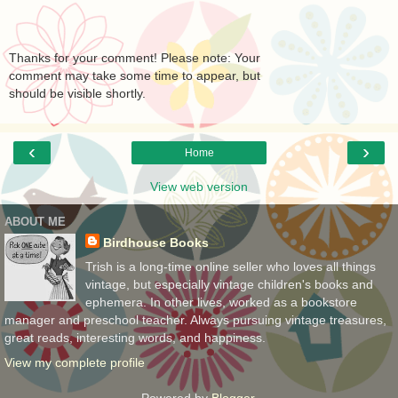
Thanks for your comment! Please note: Your
comment may take some time to appear, but
should be visible shortly.
‹
›
Home
View web version
ABOUT ME
Birdhouse Books
Trish is a long-time online seller who loves all things
vintage, but especially vintage children's books and
ephemera. In other lives, worked as a bookstore
manager and preschool teacher. Always pursuing vintage treasures,
great reads, interesting words, and happiness.
View my complete profile
Powered by
Blogger
.