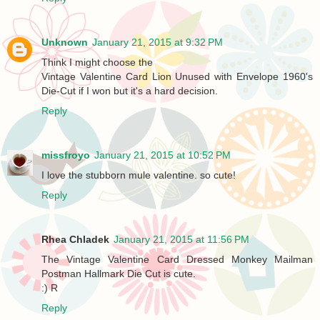
Unknown
January 21, 2015 at 9:32 PM
Think I might choose the
Vintage Valentine Card Lion Unused with Envelope 1960's
Die-Cut if I won but it's a hard decision.
Reply
missfroyo
January 21, 2015 at 10:52 PM
I love the stubborn mule valentine. so cute!
Reply
Rhea Chladek
January 21, 2015 at 11:56 PM
The Vintage Valentine Card Dressed Monkey Mailman
Postman Hallmark Die Cut is cute.
:) R
Reply