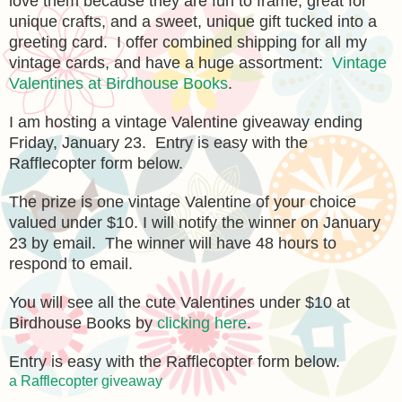
love them because they are fun to frame, great for
unique crafts, and a sweet, unique gift tucked into a
greeting card. I offer combined shipping for all my
vintage cards, and have a huge assortment:
Vintage
Valentines at Birdhouse Books
.
I am hosting a vintage Valentine giveaway ending
Friday, January 23. Entry is easy with the
Rafflecopter form below.
The prize is one vintage Valentine of your choice
valued under $10. I will notify the winner on January
23 by email. The winner will have 48 hours to
respond to email.
You will see all the cute Valentines under $10 at
Birdhouse Books by
clicking here
.
Entry is easy with the Rafflecopter form below.
a Rafflecopter giveaway