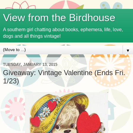
View from the Birdhouse
A southern girl chatting about books, ephemera, life, love,
dogs and all things vintage!
▼
TUESDAY, JANUARY 13, 2015
Giveaway: Vintage Valentine (Ends Fri.
1/23)