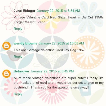
June Ebinger
January 22, 2015 at 5:31 AM
Vintage Valentine Card Red Glitter Heart in Die Cut 1950s
Forget Me Not Brand
Reply
wendy browne
January 22, 2015 at 10:03 AM
This one! Vintage Valentine Card Toy Dog 1957
Reply
Unknown
January 22, 2015 at 3:45 PM
All of these Vintage Valentines are super cute!! I really like
the masked thief card and it would be perfect to give to my
boyfriend!! Thank you for the awesome giveaway!!
Reply