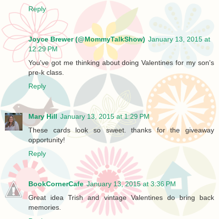
Reply
Joyce Brewer (@MommyTalkShow)
January 13, 2015 at
12:29 PM
You've got me thinking about doing Valentines for my son's
pre-k class.
Reply
Mary Hill
January 13, 2015 at 1:29 PM
These cards look so sweet. thanks for the giveaway
opportunity!
Reply
BookCornerCafe
January 13, 2015 at 3:36 PM
Great idea Trish and vintage Valentines do bring back
memories.