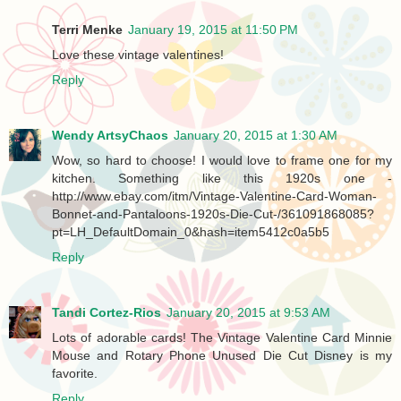
Terri Menke
January 19, 2015 at 11:50 PM
Love these vintage valentines!
Reply
Wendy ArtsyChaos
January 20, 2015 at 1:30 AM
Wow, so hard to choose! I would love to frame one for my
kitchen. Something like this 1920s one -
http://www.ebay.com/itm/Vintage-Valentine-Card-Woman-
Bonnet-and-Pantaloons-1920s-Die-Cut-/361091868085?
pt=LH_DefaultDomain_0&hash=item5412c0a5b5
Reply
Tandi Cortez-Rios
January 20, 2015 at 9:53 AM
Lots of adorable cards! The Vintage Valentine Card Minnie
Mouse and Rotary Phone Unused Die Cut Disney is my
favorite.
Reply