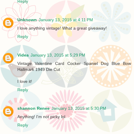
Reply
Unknown
January 13, 2015 at 4:11 PM
I love anything vintage! What a great giveaway!
Reply
Videa
January 13, 2015 at 5:29 PM
Vintage Valentine Card Cocker Spaniel Dog Blue Bow
Hallmark 1949 Die Cut
I love it!
Reply
shannon Renee
January 13, 2015 at 5:30 PM
Anything! I'm not picky lol
Reply