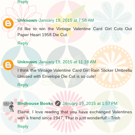
Reply
Unknown
January 19, 2015 at 7:58 AM
I'd like to win the Vintage Valentine Card Girl Cuts Out
Paper Heart 1958 Die Cut.
Reply
Unknown
January 19, 2015 at 11:18 AM
I think the Vintage Valentine Card Girl Rain Slicker Umbrella
Unused with Envelope Die Cut is so cute!
Reply
Birdhouse Books
January 19, 2015 at 1:57 PM
Elaine, I love reading that you have exchanged Valentines
with a friend since 1947. That is just wonderful! - Trish
Reply