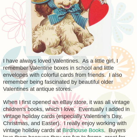
I have always loved Valentines. As a little girl, I
remember Valentine boxes in school and little
envelopes with colorful cards from friends. I also
remember being fascinated by beautiful older
Valentines at antique stores.
When I first opened an eBay store, it was all vintage
children's books, which I love. Eventually I added in
vintage holiday cards (especially Valentine's Day,
Christmas, and Easter). I really enjoy working with
vintage holiday cards at
Birdhouse Books
. Buyers