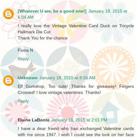
[Whatever U are, be a good one!]
January 18, 2015 at
6:04 AM
I really love the Vintage Valentine Card Duck on Tricycle
Hallmark Die Cut
Thank You for the chance
Fiona N
Reply
Unknown
January 18, 2015 at 8:56 AM
Elf Gumdrop, Too cute! Thanks for giveaway! Fingers
Crossed! I love vintage valentines. Thanks!
Reply
Elaine LaBonte
January 18, 2015 at 2:01 PM
I have a dear friend who has exchanged Valentine cards
with me since 1947. I wish I could see the look on her face