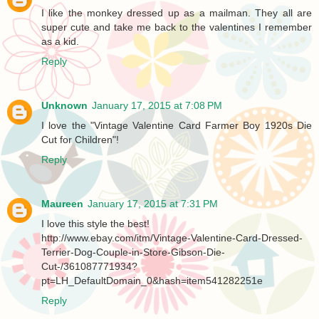
I like the monkey dressed up as a mailman. They all are
super cute and take me back to the valentines I remember
as a kid.
Reply
Unknown
January 17, 2015 at 7:08 PM
I love the "Vintage Valentine Card Farmer Boy 1920s Die
Cut for Children"!
Reply
Maureen
January 17, 2015 at 7:31 PM
I love this style the best!
http://www.ebay.com/itm/Vintage-Valentine-Card-Dressed-
Terrier-Dog-Couple-in-Store-Gibson-Die-
Cut-/361087771934?
pt=LH_DefaultDomain_0&hash=item541282251e
Reply