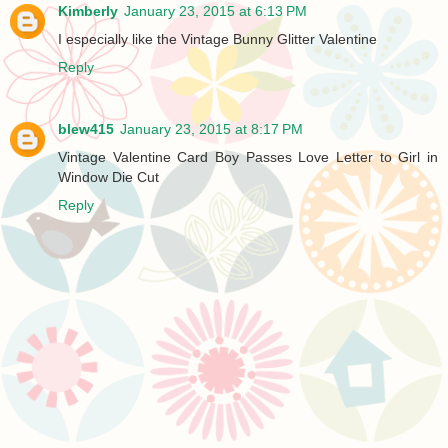
Kimberly
January 23, 2015 at 6:13 PM
I especially like the Vintage Bunny Glitter Valentine
Reply
blew415
January 23, 2015 at 8:17 PM
Vintage Valentine Card Boy Passes Love Letter to Girl in
Window Die Cut
Reply