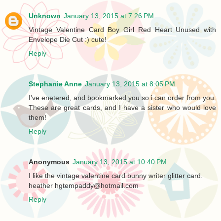
Unknown
January 13, 2015 at 7:26 PM
Vintage Valentine Card Boy Girl Red Heart Unused with
Envelope Die Cut :) cute!
Reply
Stephanie Anne
January 13, 2015 at 8:05 PM
I've enetered, and bookmarked you so i can order from you.
These are great cards, and I have a sister who would love
them!
Reply
Anonymous
January 13, 2015 at 10:40 PM
I like the vintage valentine card bunny writer glitter card.
heather hgtempaddy@hotmail.com
Reply