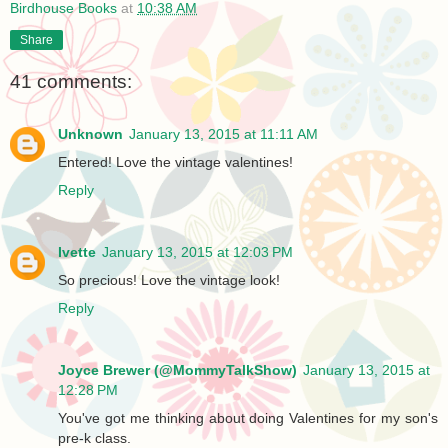
Birdhouse Books
at
10:38 AM
Share
41 comments:
Unknown
January 13, 2015 at 11:11 AM
Entered! Love the vintage valentines!
Reply
Ivette
January 13, 2015 at 12:03 PM
So precious! Love the vintage look!
Reply
Joyce Brewer (@MommyTalkShow)
January 13, 2015 at
12:28 PM
You've got me thinking about doing Valentines for my son's
pre-k class.