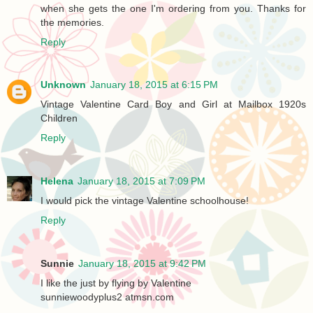
when she gets the one I'm ordering from you. Thanks for
the memories.
Reply
Unknown
January 18, 2015 at 6:15 PM
Vintage Valentine Card Boy and Girl at Mailbox 1920s
Children
Reply
Helena
January 18, 2015 at 7:09 PM
I would pick the vintage Valentine schoolhouse!
Reply
Sunnie
January 18, 2015 at 9:42 PM
I like the just by flying by Valentine
sunniewoodyplus2 atmsn.com