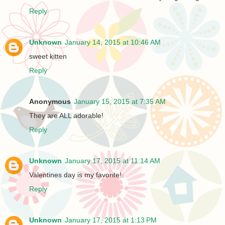
Reply
Unknown
January 14, 2015 at 10:46 AM
sweet kitten
Reply
Anonymous
January 15, 2015 at 7:35 AM
They are ALL adorable!
Reply
Unknown
January 17, 2015 at 11:14 AM
Valentines day is my favorite!
Reply
Unknown
January 17, 2015 at 1:13 PM