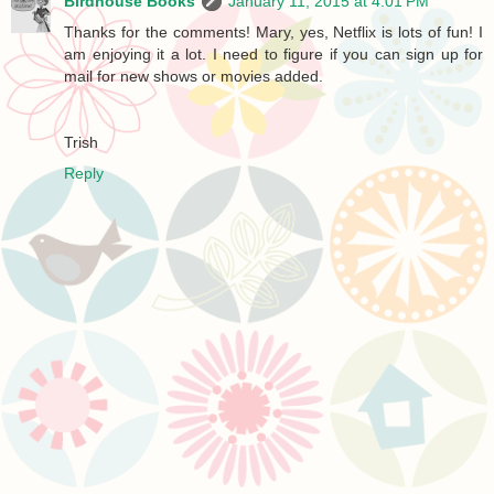
Birdhouse Books
January 11, 2015 at 4:01 PM
Thanks for the comments! Mary, yes, Netflix is lots of fun! I
am enjoying it a lot. I need to figure if you can sign up for
mail for new shows or movies added.
Trish
Reply