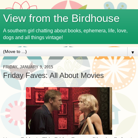
View from the Birdhouse
A southern girl chatting about books, ephemera, life, love,
dogs and all things vintage!
▼
FRIDAY, JANUARY 9, 2015
Friday Faves: All About Movies