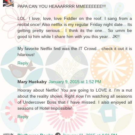
PAPA CAN YOU HEAAARRRR MMEEEEEEE!!!
LOL. I love, love, love Fiddler on the roof. I sang from a
recital once! Also netflix is my regular Friday night date... Its
getting pretty serious... I think its the one... So umm be
good to him while I share him with you this year... JK!!
My favorite Netflix find was the IT Crowd... check it out it is
hilarious!
Reply
Mary Huckaby
January 9, 2015 at 1:52 PM
Hooray about Netflix! You are going to LOVE it. I'm a nut
about the reality shows. Right now I'm watching all seasons
of Undercover Boss that I have missed. I also enjoyed all
seasons of Hotel Impossible!
Reply