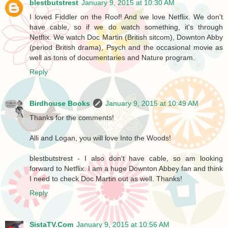
blestbutstrest
January 9, 2015 at 10:30 AM
I loved Fiddler on the Roof! And we love Netflix. We don't
have cable, so if we do watch something, it's through
Netflix. We watch Doc Martin (British sitcom), Downton Abby
(period British drama), Psych and the occasional movie as
well as tons of documentaries and Nature program.
Reply
Birdhouse Books
January 9, 2015 at 10:49 AM
Thanks for the comments!
Alli and Logan, you will love Into the Woods!
blestbutstrest - I also don't have cable, so am looking
forward to Netflix. I am a huge Downton Abbey fan and think
I need to check Doc Martin out as well. Thanks!
Reply
SistaTV.Com
January 9, 2015 at 10:56 AM