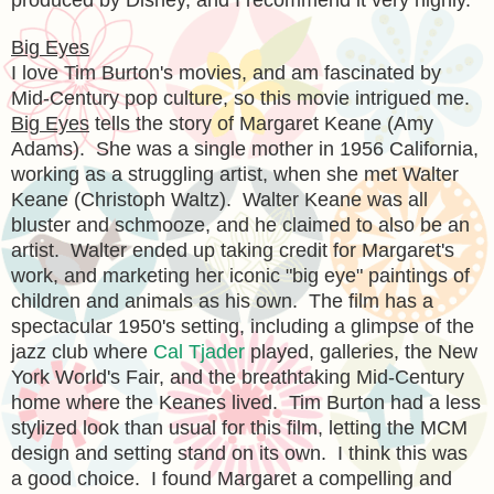
Big Eyes
I love Tim Burton's movies, and am fascinated by
Mid-Century pop culture, so this movie intrigued me.
Big Eyes
tells the story of Margaret Keane (Amy
Adams). She was a single mother in 1956 California,
working as a struggling artist, when she met Walter
Keane (Christoph Waltz). Walter Keane was all
bluster and schmooze, and he claimed to also be an
artist. Walter ended up taking credit for Margaret's
work, and marketing her iconic "big eye" paintings of
children and animals as his own. The film has a
spectacular 1950's setting, including a glimpse of the
jazz club where
Cal Tjader
played, galleries, the New
York World's Fair, and the breathtaking Mid-Century
home where the Keanes lived. Tim Burton had a less
stylized look than usual for this film, letting the MCM
design and setting stand on its own. I think this was
a good choice. I found Margaret a compelling and