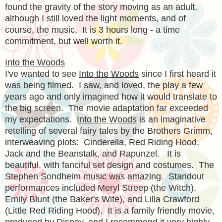
found the gravity of the story moving as an adult,
although I still loved the light moments, and of
course, the music. It is 3 hours long - a time
commitment, but well worth it.
Into the Woods
I've wanted to see
Into the Woods
since I first heard it
was being filmed. I saw, and loved, the play a few
years ago and only imagined how it would translate to
the big screen. The movie adaptation far exceeded
my expectations.
Into the Woods
is an imaginative
retelling of several fairy tales by the Brothers Grimm,
interweaving plots: Cinderella, Red Riding Hood,
Jack and the Beanstalk, and Rapunzel. It is
beautiful, with fanciful set design and costumes. The
Stephen Sondheim music was amazing. Standout
performances included Meryl Streep (the Witch),
Emily Blunt (the Baker's Wife), and Lilla Crawford
(Little Red Riding Hood). It is a family friendly movie,
produced by Disney, and I recommend it very highly.