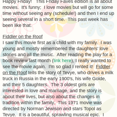
Happy Friday! This Friday Faves edition is all about
movies. It's funny; I love movies but will go for some
time without seeing any (schedule!) and then I end up
seeing several in a short time. This past week has
been like that.
Fiddler on the Roof
I saw this movie first as a child with my family. I was
young and mostly remembered the daughters' love
stories and all the music. After reading the play for a
book review last month (
link here
), I really wanted to
see the movie again. I'm so glad I rented it!
Fiddler
on the Roof
tells the story of Tevye, who drives a milk
truck in Russia in the early 1900's, his wife Golde,
and their 5 daughters. The 3 oldest girls are
interested in love and marriage, and the story is
about their lives, but also about the changes in
tradition within the family. This 1971 movie was
directed by Norman Jewison and stars Topol as
Tevye. It is a beautiful, sprawling musical epic. I