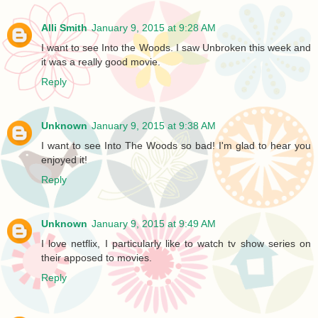
Alli Smith
January 9, 2015 at 9:28 AM
I want to see Into the Woods. I saw Unbroken this week and
it was a really good movie.
Reply
Unknown
January 9, 2015 at 9:38 AM
I want to see Into The Woods so bad! I'm glad to hear you
enjoyed it!
Reply
Unknown
January 9, 2015 at 9:49 AM
I love netflix, I particularly like to watch tv show series on
their apposed to movies.
Reply