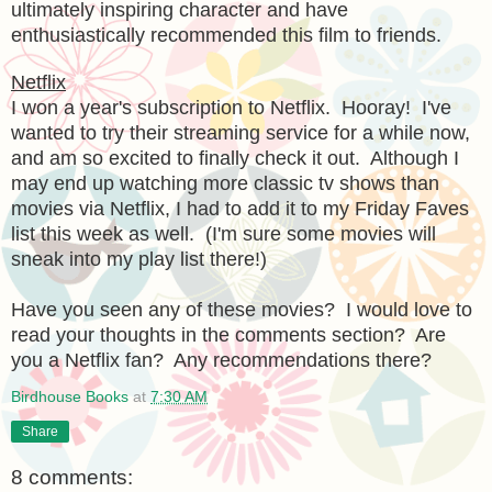
ultimately inspiring character and have
enthusiastically recommended this film to friends.
Netflix
I won a year's subscription to Netflix. Hooray! I've
wanted to try their streaming service for a while now,
and am so excited to finally check it out. Although I
may end up watching more classic tv shows than
movies via Netflix, I had to add it to my Friday Faves
list this week as well. (I'm sure some movies will
sneak into my play list there!)
Have you seen any of these movies? I would love to
read your thoughts in the comments section? Are
you a Netflix fan? Any recommendations there?
Birdhouse Books
at
7:30 AM
Share
8 comments: