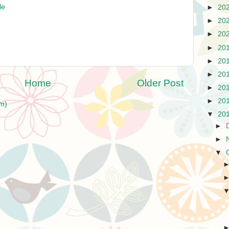
le
►
20
►
20
►
20
►
20
►
20
►
20
Home
Older Post
►
20
►
20
m)
▼
20
►
►
▼