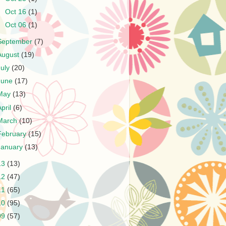
►
Oct 16
(1)
►
Oct 06
(1)
September
(7)
August
(19)
July
(20)
June
(17)
May
(13)
April
(6)
March
(10)
February
(15)
January
(13)
13
(13)
12
(47)
11
(65)
10
(95)
09
(57)