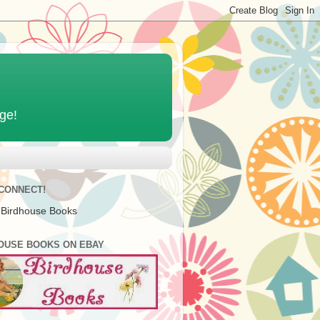
age!
 CONNECT!
 Birdhouse Books
OUSE BOOKS ON EBAY