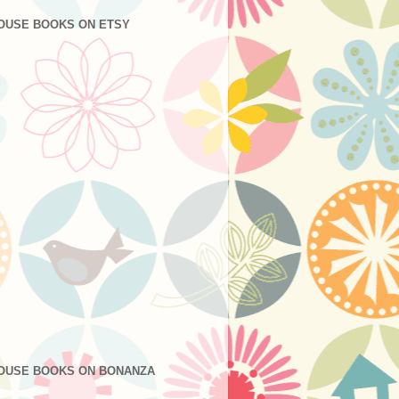
OUSE BOOKS ON ETSY
OUSE BOOKS ON BONANZA