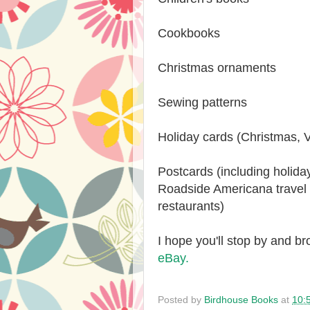
Cookbooks
Christmas ornaments
Sewing patterns
Holiday cards (Christmas, V
Postcards (including holida
Roadside Americana travel
restaurants)
I hope you'll stop by and 
eBay.
Posted by
Birdhouse Books
at
10: