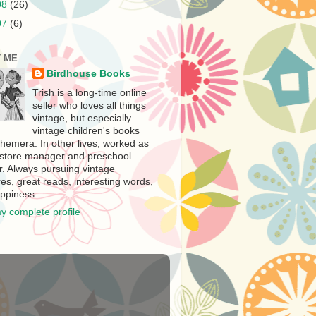
08
(26)
07
(6)
 ME
Birdhouse Books
Trish is a long-time online
seller who loves all things
vintage, but especially
vintage children's books
hemera. In other lives, worked as
store manager and preschool
r. Always pursuing vintage
es, great reads, interesting words,
ppiness.
y complete profile