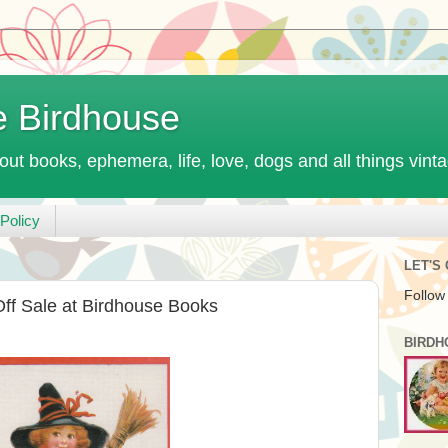
e Birdhouse
out books, ephemera, life, love, dogs and all things vint
Policy
LET'S
Follow
ff Sale at Birdhouse Books
BIRDH