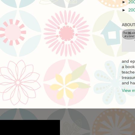
►
20
►
20
ABOUT
and ep
a book
teache
treasur
and ha
View m