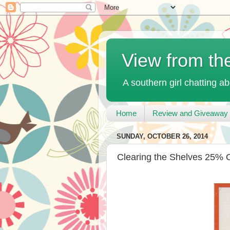
View from th
A southern girl chatting ab
Home
Review and Giveaway 
SUNDAY, OCTOBER 26, 2014
Clearing the Shelves 25% O