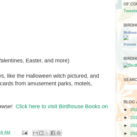
OF CO
Tweets
BIRDH
Birdhou
Promote 
BIRDH
alentines, Easter, and more)
ys, like the Halloween witch pictured, and
SEARC
 cards from amusement parks, motels,
BLOG 
browse!
Click here to visit Birdhouse Books on
►
20
►
20
►
20
58 AM
►
20