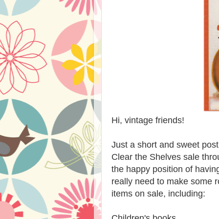
Hi, vintage friends!
Just a short and sweet post
Clear the Shelves sale thr
the happy position of having
really need to make some r
items on sale, including:
Children's books