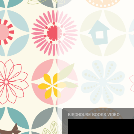
BIRDHOUSE BOOKS VIDEO