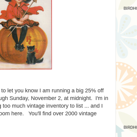
BIRDH
 to let you know I am running a big 25% off
ough Sunday, November 2, at midnight. I'm in
 too much vintage inventory to list ... and I
oom here. You'll find over 2000 vintage
BIRDH