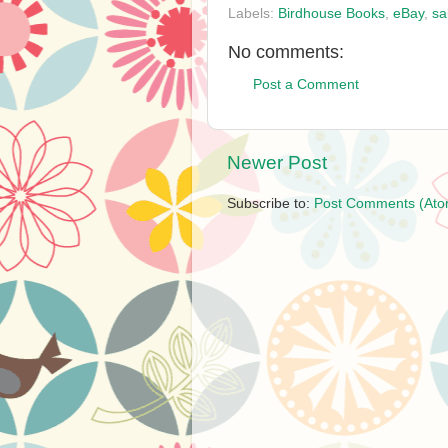
Labels:
Birdhouse Books
,
eBay
,
sa
No comments:
Post a Comment
Newer Post
Subscribe to:
Post Comments (Ato