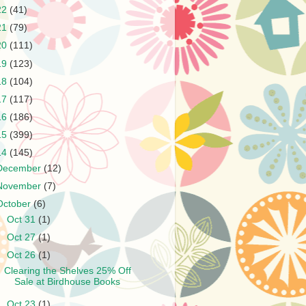
22
(41)
21
(79)
20
(111)
19
(123)
18
(104)
17
(117)
16
(186)
15
(399)
14
(145)
December
(12)
November
(7)
October
(6)
►
Oct 31
(1)
►
Oct 27
(1)
▼
Oct 26
(1)
Clearing the Shelves 25% Off
Sale at Birdhouse Books
►
Oct 23
(1)