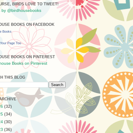
URSE, BIRDS LOVE TO TWEET!
 by @birdhousebooks
OUSE BOOKS ON FACEBOOK
se Books
Your Page Too
OUSE BOOKS ON PINTEREST
H THIS BLOG
ARCHIVE
26
(32)
25
(34)
24
(30)
23
(36)