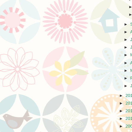
►
►
►
►
►
►
►
►
►
►
20
►
20
►
20
►
20
►
20