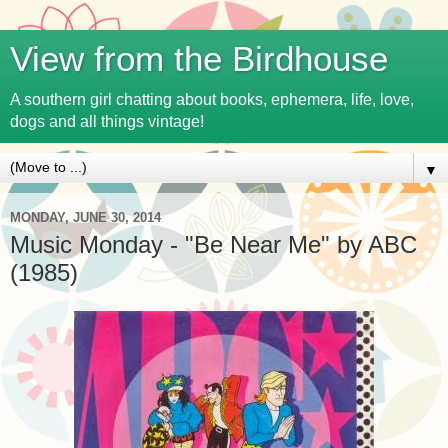
View from the Birdhouse
A southern girl chatting about books, ephemera, life, love,
dogs and all things vintage!
▼
MONDAY, JUNE 30, 2014
Music Monday - "Be Near Me" by ABC
(1985)