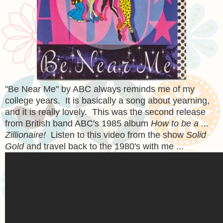
"Be Near Me" by ABC always reminds me of my
college years. It is basically a song about yearning,
and it is really lovely. This was the second release
from British band ABC's 1985 album
How to be a ...
Zillionaire!
Listen to this video from the show
Solid
Gold
and travel back to the 1980's with me ...