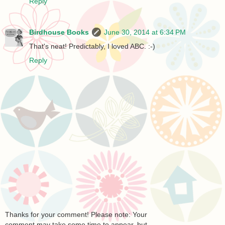
Reply
Birdhouse Books
June 30, 2014 at 6:34 PM
That's neat! Predictably, I loved ABC. :-)
Reply
Thanks for your comment! Please note: Your
comment may take some time to appear, but