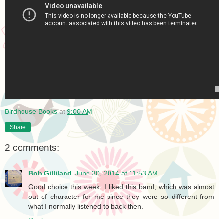
Birdhouse Books
at
9:00 AM
Share
2 comments:
Bob Gilliland
June 30, 2014 at 11:53 AM
Good choice this week. I liked this band, which was almost
out of character for me since they were so different from
what I normally listened to back then.