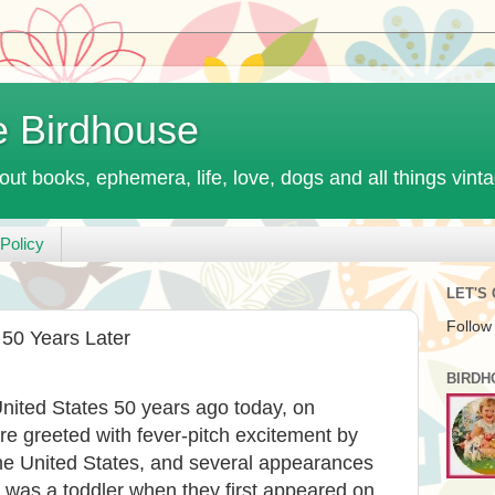
e Birdhouse
out books, ephemera, life, love, dogs and all things vint
Policy
LET'S
Follow
 50 Years Later
BIRDH
United States 50 years ago today, on
e greeted with fever-pitch excitement by
the United States, and several appearances
 was a toddler when they first appeared on