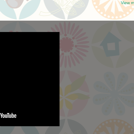
View m