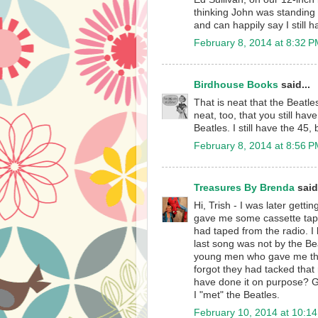
thinking John was standing 
and can happily say I still 
February 8, 2014 at 8:32 
Birdhouse Books
said...
That is neat that the Beatle
neat, too, that you still ha
Beatles. I still have the 45
February 8, 2014 at 8:56 
Treasures By Brenda
said.
Hi, Trish - I was later getti
gave me some cassette tape
had taped from the radio. I
last song was not by the Beat
young men who gave me the 
forgot they had tacked that
have done it on purpose? Gu
I "met" the Beatles.
February 10, 2014 at 10:1