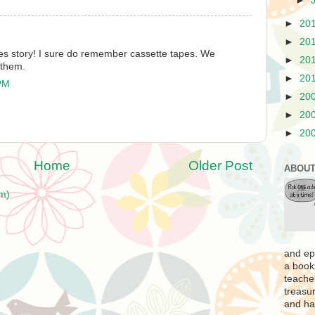
►
►
20
►
20
les story! I sure do remember cassette tapes. We
►
20
 them.
►
20
 PM
►
20
►
20
►
20
Home
Older Post
ABOUT
m)
and ep
a book
teache
treasur
and ha