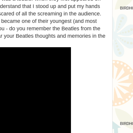
derstand that I stood up and put my hands
BIRDH
cared of all the screaming in the audience.
I became one of their youngest (and most
ou - do you remember the Beatles from the
ar your Beatles thoughts and memories in the
BIRDH