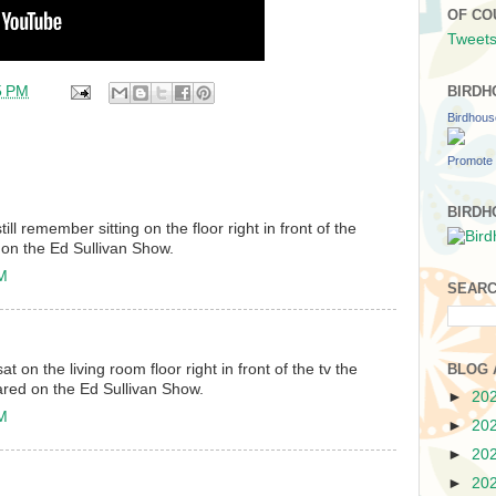
OF CO
Tweets
5 PM
BIRDH
Birdhou
Promote 
BIRDH
till remember sitting on the floor right in front of the
 on the Ed Sullivan Show.
PM
SEARC
at on the living room floor right in front of the tv the
BLOG 
ared on the Ed Sullivan Show.
►
20
PM
►
20
►
20
►
20