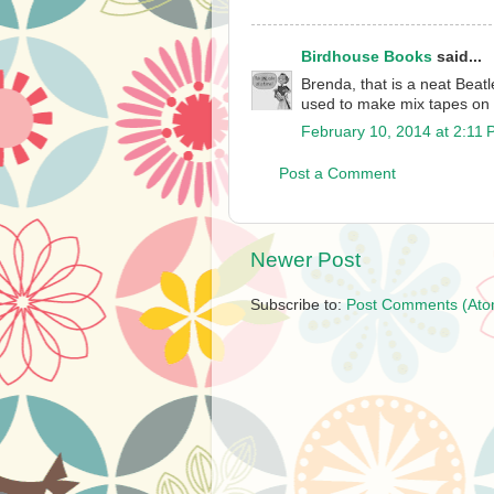
Birdhouse Books
said...
Brenda, that is a neat Beat
used to make mix tapes on
February 10, 2014 at 2:11
Post a Comment
Newer Post
Subscribe to:
Post Comments (Ato