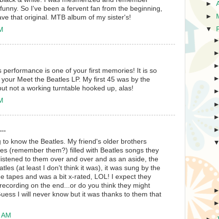
►
funny. So I've been a fervent fan from the beginning,
►
have that original. MTB album of my sister's!
▼
PM
s performance is one of your first memories! It is so
ve your Meet the Beatles LP. My first 45 was by the
, but not a working turntable hooked up, alas!
PM
..
ng to know the Beatles. My friend's older brothers
s (remember them?) filled with Beatles songs they
 listened to them over and over and as an aside, the
les (at least I don't think it was), it was sung by the
tapes and was a bit x-rated, LOL! I expect they
 recording on the end...or do you think they might
ess I will never know but it was thanks to them that
4 AM