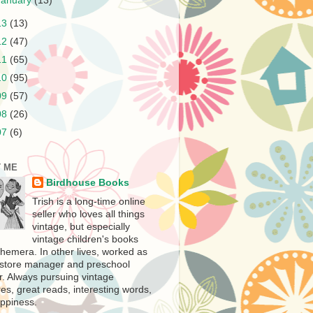
January
(13)
13
(13)
12
(47)
11
(65)
10
(95)
09
(57)
08
(26)
07
(6)
 ME
Birdhouse Books
Trish is a long-time online
seller who loves all things
vintage, but especially
vintage children's books
hemera. In other lives, worked as
store manager and preschool
r. Always pursuing vintage
es, great reads, interesting words,
ppiness.