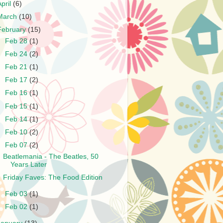
April
(6)
March
(10)
February
(15)
►
Feb 28
(1)
►
Feb 24
(2)
►
Feb 21
(1)
►
Feb 17
(2)
►
Feb 16
(1)
►
Feb 15
(1)
►
Feb 14
(1)
►
Feb 10
(2)
▼
Feb 07
(2)
Beatlemania - The Beatles, 50
Years Later
Friday Faves: The Food Edition
►
Feb 03
(1)
►
Feb 02
(1)