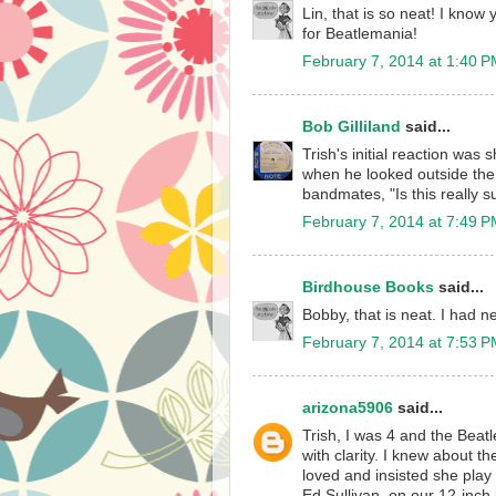
Lin, that is so neat! I know
for Beatlemania!
February 7, 2014 at 1:40 
Bob Gilliland
said...
Trish's initial reaction was
when he looked outside the 
bandmates, "Is this really 
February 7, 2014 at 7:49 
Birdhouse Books
said...
Bobby, that is neat. I had 
February 7, 2014 at 7:53 
arizona5906
said...
Trish, I was 4 and the Beatl
with clarity. I knew about t
loved and insisted she play
Ed Sullivan, on our 12-inc