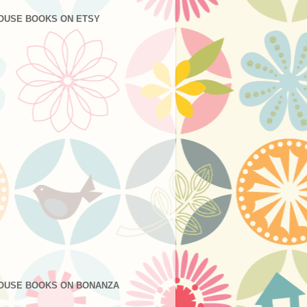
OUSE BOOKS ON ETSY
OUSE BOOKS ON BONANZA