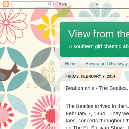
View from th
A southern girl chatting ab
Home
Review and Giveaway 
FRIDAY, FEBRUARY 7, 2014
Beatlemania - The Beatles,
The Beatles arrived in the 
February 7, 1964. They wer
fans, concerts throughout 
on The Ed Sullivan Show. I