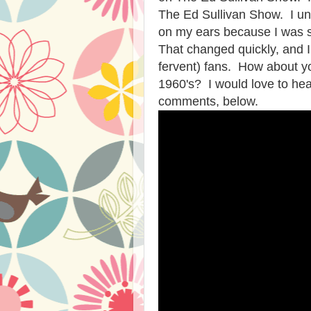
The Ed Sullivan Show. I un
on my ears because I was s
That changed quickly, and 
fervent) fans. How about y
1960's? I would love to he
comments, below.