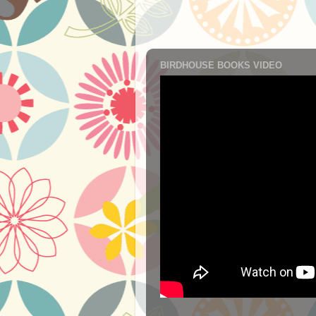
BIRDHOUSE BOOKS VIDEO