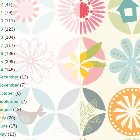
22
(41)
21
(79)
20
(111)
19
(123)
18
(104)
17
(117)
16
(186)
15
(399)
14
(145)
December
(12)
November
(7)
October
(6)
September
(7)
August
(19)
July
(20)
June
(17)
May
(13)