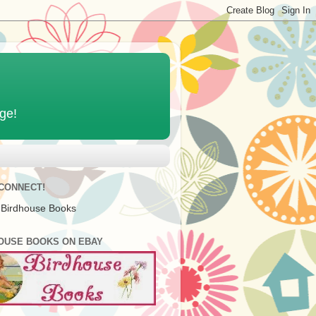
age!
 CONNECT!
 Birdhouse Books
OUSE BOOKS ON EBAY