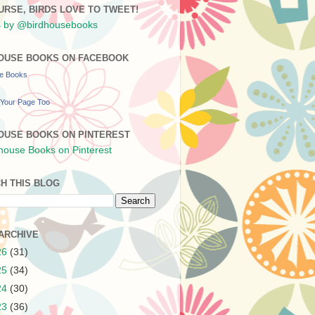
URSE, BIRDS LOVE TO TWEET!
 by @birdhousebooks
OUSE BOOKS ON FACEBOOK
se Books
Your Page Too
OUSE BOOKS ON PINTEREST
H THIS BLOG
ARCHIVE
26
(31)
25
(34)
24
(30)
23
(36)