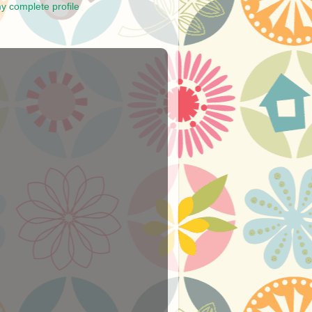
y complete profile