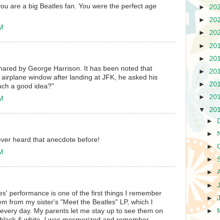
 you are a big Beatles fan. You were the perfect age
►
20
►
20
PM
►
20
►
20
►
20
 shared by George Harrison. It has been noted that
►
20
airplane window after landing at JFK, he asked his
►
20
such a good idea?"
►
20
PM
▼
20
►
►
never heard that anecdote before!
►
PM
►
►
►
es' performance is one of the first things I remember
►
hem from my sister's "Meet the Beatles" LP, which I
 every day. My parents let me stay up to see them on
►
h black & white. I was mesmerized and remember