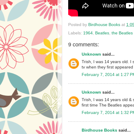
Posted by
Birdhouse Books
at
1:0
Labels:
1964
,
Beatles
,
the Beatles
9 comments:
Unknown
said...
Trish, I was 14 years old. I s
tv when they first appeared
February 7, 2014 at 1:27 
Unknown
said...
Trish, I was 14 years old & s
first time The Beatles appe
February 7, 2014 at 1:32 
Birdhouse Books
said...