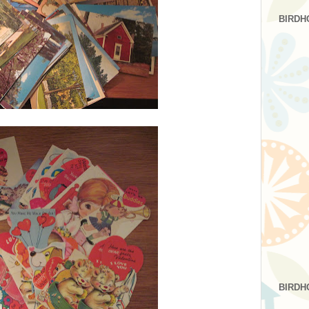
BIRDH
BIRDH