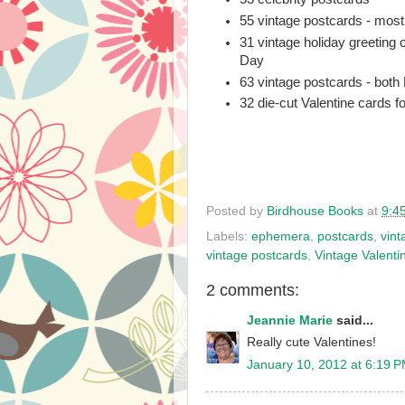
55 vintage postcards - mos
31 vintage holiday greeting 
Day
63 vintage postcards - both
32 die-cut Valentine cards fo
Posted by
Birdhouse Books
at
9:4
Labels:
ephemera
,
postcards
,
vint
vintage postcards
,
Vintage Valenti
2 comments:
Jeannie Marie
said...
Really cute Valentines!
January 10, 2012 at 6:19 