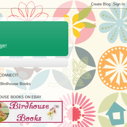
age!
 CONNECT!
 Birdhouse Books
OUSE BOOKS ON EBAY