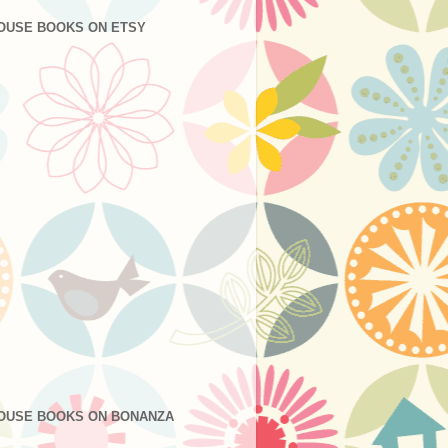
OUSE BOOKS ON ETSY
OUSE BOOKS ON BONANZA