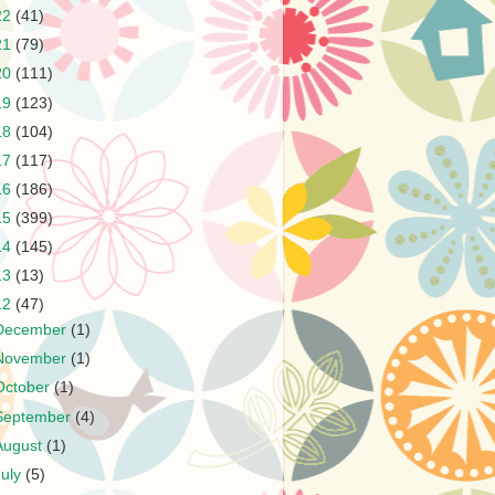
22
(41)
21
(79)
20
(111)
19
(123)
18
(104)
17
(117)
16
(186)
15
(399)
14
(145)
13
(13)
12
(47)
December
(1)
November
(1)
October
(1)
September
(4)
August
(1)
July
(5)