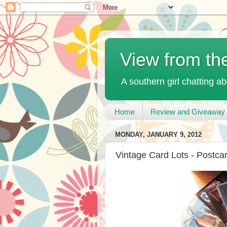
View from th
A southern girl chatting ab
Home
Review and Giveaway 
MONDAY, JANUARY 9, 2012
Vintage Card Lots - Postca