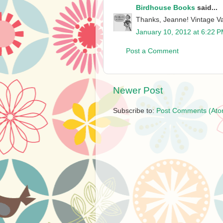
Birdhouse Books
said...
Thanks, Jeanne! Vintage Va
January 10, 2012 at 6:22 
Post a Comment
Newer Post
Subscribe to:
Post Comments (Ato