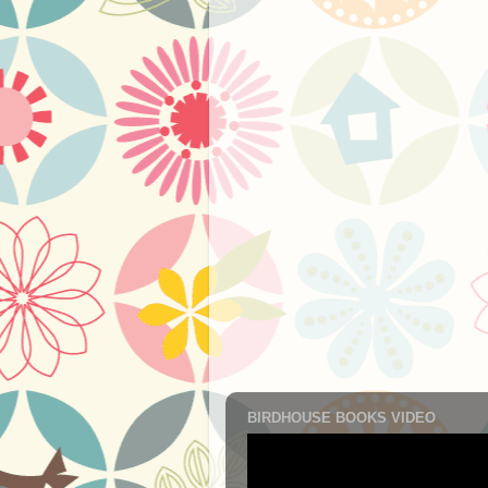
BIRDHOUSE BOOKS VIDEO