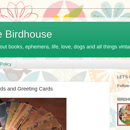
e Birdhouse
out books, ephemera, life, love, dogs and all things vint
Policy
LET'S
Follow
rds and Greeting Cards
BIRDH