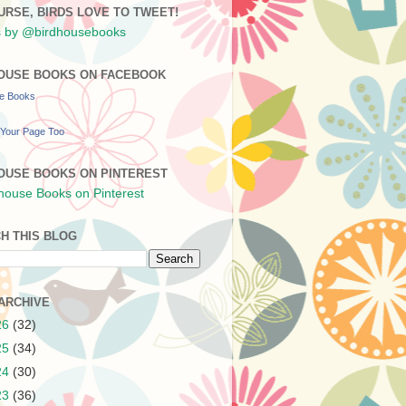
URSE, BIRDS LOVE TO TWEET!
 by @birdhousebooks
OUSE BOOKS ON FACEBOOK
se Books
Your Page Too
OUSE BOOKS ON PINTEREST
H THIS BLOG
ARCHIVE
26
(32)
25
(34)
24
(30)
23
(36)