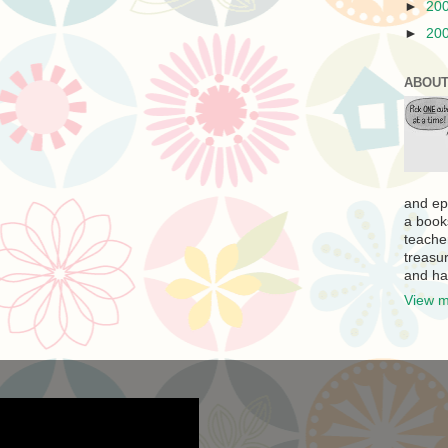
►
20
►
20
ABOUT
and ep
a book
teache
treasur
and ha
View m