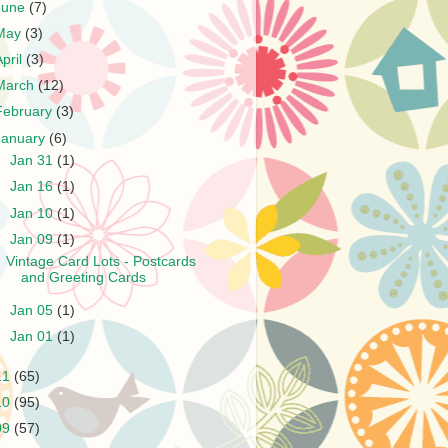
June
(7)
May
(3)
April
(3)
March
(12)
February
(3)
January
(6)
►
Jan 31
(1)
►
Jan 16
(1)
►
Jan 10
(1)
▼
Jan 09
(1)
Vintage Card Lots - Postcards
and Greeting Cards
►
Jan 05
(1)
►
Jan 01
(1)
11
(65)
10
(95)
09
(57)