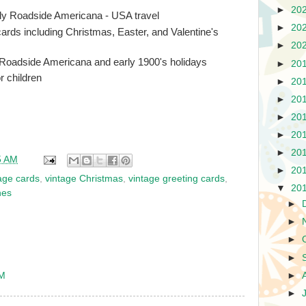
►
20
tly Roadside Americana - USA travel
►
20
cards including Christmas, Easter, and Valentine's
►
20
 Roadside Americana and early 1900's holidays
►
20
r children
►
20
►
20
►
20
►
20
►
20
5 AM
►
20
age cards
,
vintage Christmas
,
vintage greeting cards
,
▼
20
nes
►
►
►
►
►
PM
►