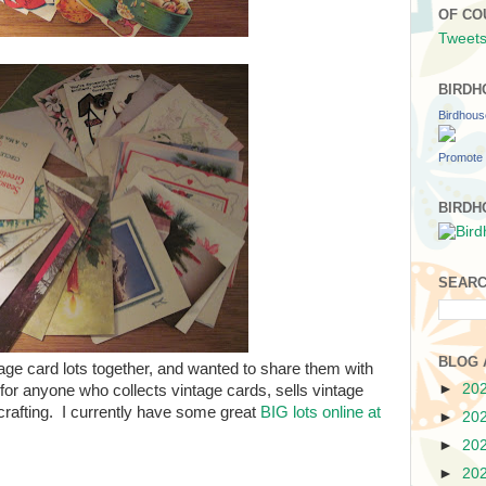
OF CO
Tweets
BIRDH
Birdhou
Promote 
BIRDH
SEARC
BLOG 
ntage card lots together, and wanted to share them with
►
20
or anyone who collects vintage cards, sells vintage
crafting. I currently have some great
BIG lots online at
►
20
►
20
►
20