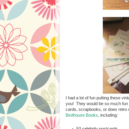
I had a lot of fun putting these vi
you! They would be so much fun f
cards, scrapbooks, or does retro 
Birdhouse Books
, including:
53 celebrity postcards