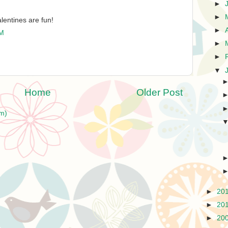
►
►
lentines are fun!
►
PM
►
►
▼
Home
Older Post
m)
►
20
►
20
►
20