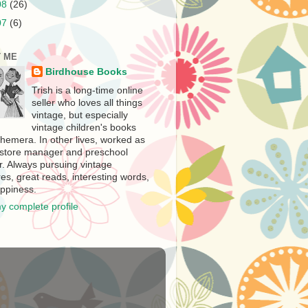
08
(26)
07
(6)
 ME
Birdhouse Books
Trish is a long-time online
seller who loves all things
vintage, but especially
vintage children's books
hemera. In other lives, worked as
store manager and preschool
r. Always pursuing vintage
es, great reads, interesting words,
ppiness.
y complete profile