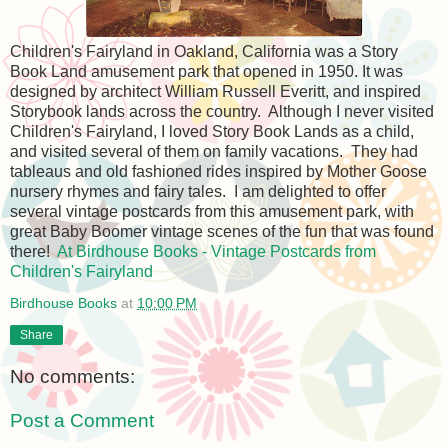
Children's Fairyland in Oakland, California was a Story
Book Land amusement park that opened in 1950. It was
designed by architect William Russell Everitt, and inspired
Storybook lands across the country. Although I never visited
Children's Fairyland, I loved Story Book Lands as a child,
and visited several of them on family vacations. They had
tableaus and old fashioned rides inspired by Mother Goose
nursery rhymes and fairy tales. I am delighted to offer
several vintage postcards from this amusement park, with
great Baby Boomer vintage scenes of the fun that was found
there!
At Birdhouse Books - Vintage Postcards from
Children's Fairyland
Birdhouse Books
at
10:00 PM
Share
No comments:
Post a Comment