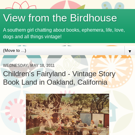
View from the Birdhouse
A southern girl chatting about books, ephemera, life, love,
dogs and all things vintage!
▼
WEDNESDAY, MAY 18, 2011
Children's Fairyland - Vintage Story
Book Land in Oakland, California