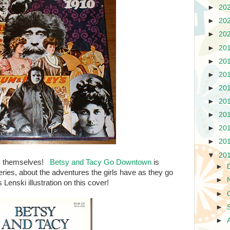
►
20
►
20
►
20
►
20
►
20
►
20
►
20
►
20
►
20
►
20
►
20
▼
20
ks themselves!
Betsy and Tacy Go Downtown
is
►
eries, about the adventures the girls have as they go
►
Lenski illustration on this cover!
►
►
►