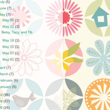
July
(5)
June
(7)
May
(7)
►
May 26
(1)
▼
May 21
(1)
Betsy, Tacy, and Tib
►
May 18
(1)
►
May 15
(1)
►
May 07
(1)
►
May 01
(2)
April
(7)
March
(7)
February
(6)
January
(5)
10
(95)
09
(57)
08
(26)