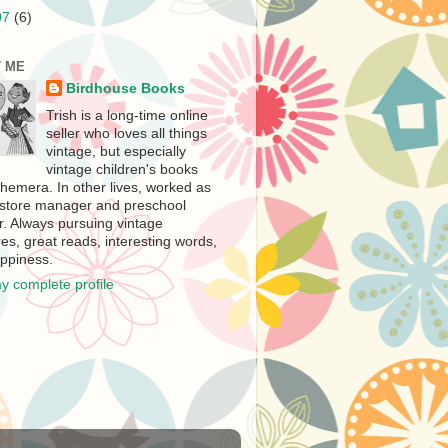
07
(6)
 ME
Birdhouse Books
Trish is a long-time online
seller who loves all things
vintage, but especially
vintage children's books
hemera. In other lives, worked as
store manager and preschool
r. Always pursuing vintage
es, great reads, interesting words,
ppiness.
y complete profile