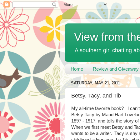
View from th
A southern girl chatting ab
Home
Review and Giveaway 
SATURDAY, MAY 21, 2011
Betsy, Tacy, and Tib
My all-time favorite book? I can't
Betsy-Tacy by Maud Hart Lovelac
1897 - 1917, and tells the story of
When we first meet Betsy and Tacy
wants to be a writer. Tacy is shy
childhood adventures by Tib, who 