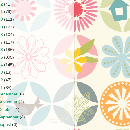
22
(41)
21
(79)
20
(111)
19
(123)
18
(104)
17
(117)
16
(186)
15
(399)
14
(145)
13
(13)
12
(47)
11
(65)
December
(6)
November
(7)
October
(1)
September
(4)
August
(3)