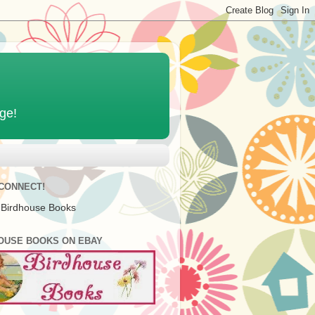
age!
 CONNECT!
 Birdhouse Books
OUSE BOOKS ON EBAY