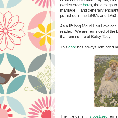
(series order
here
), the girls go 
marriage ... and generally enchan
published in the 1940's and 1950'
As a lifelong Maud Hart Lovelace fa
reader. We are reminded of the b
that remind me of Betsy-Tacy.
This
card
has always reminded me
The little girl in
this postcard
remin