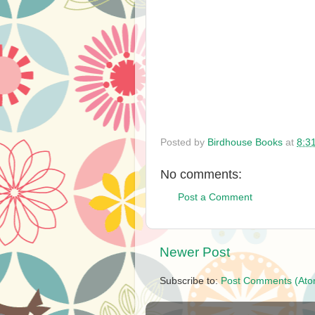
Posted by
Birdhouse Books
at
8:3
No comments:
Post a Comment
Newer Post
Subscribe to:
Post Comments (Ato