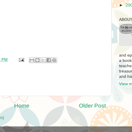
►
20
ABOUT
and ep
1 PM
a book
teache
treasur
and ha
View m
Home
Older Post
m)