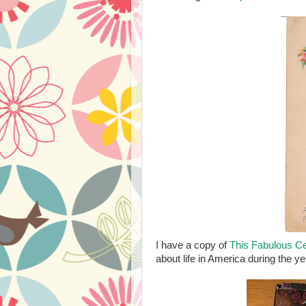
I have a copy of
This Fabulous Ce
about life in America during the y