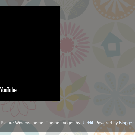
Picture Window theme. Theme images by
UteHil
. Powered by
Blogger
.