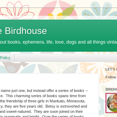
e Birdhouse
out books, ephemera, life, love, dogs and all things vint
Policy
LET'S
Follow
BIRDH
 name just one, but instead offer a series of books --
e. This charming series of books spans time from
 the friendship of three girls in Mankato, Minnesota.
, they are five years old. Betsy is extroverted and
 and sweet-natured. They are soon joined on their
is pragmatic and bright. Over the series of books