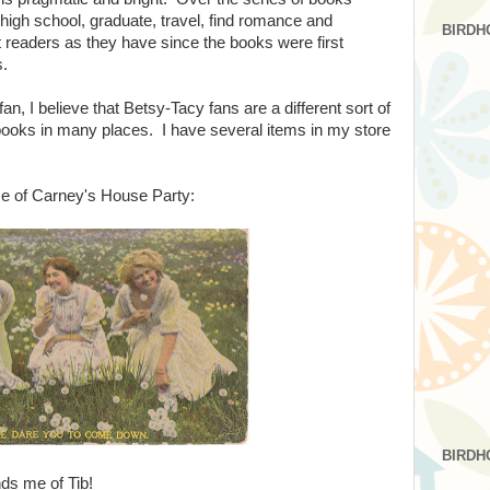
to high school, graduate, travel, find romance and
BIRDH
t readers as they have since the books were first
s.
n, I believe that Betsy-Tacy fans are a different sort of
ooks in many places. I have several items in my store
 of Carney's House Party:
BIRDH
ds me of Tib!