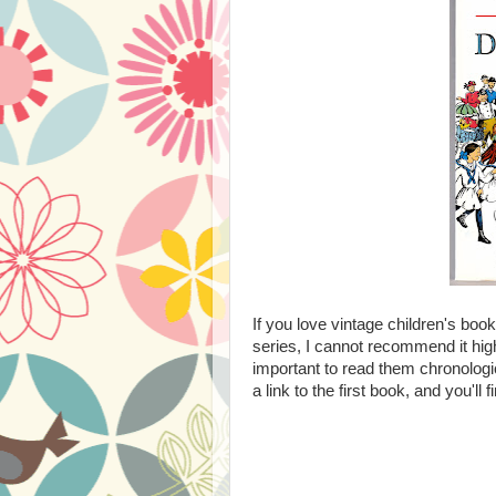
If you love vintage children's boo
series, I cannot recommend it hig
important to read them chronologic
a link to the first book, and you'll 