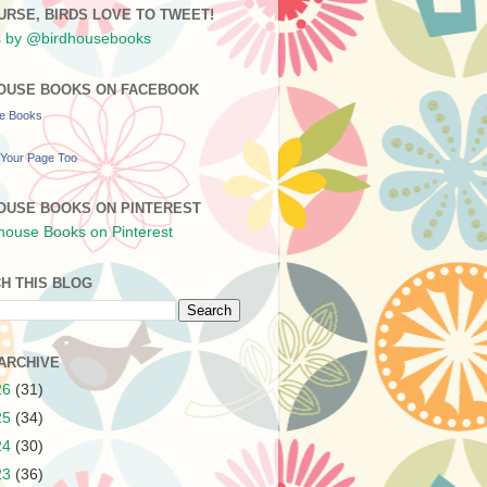
URSE, BIRDS LOVE TO TWEET!
 by @birdhousebooks
OUSE BOOKS ON FACEBOOK
se Books
Your Page Too
OUSE BOOKS ON PINTEREST
H THIS BLOG
ARCHIVE
26
(31)
25
(34)
24
(30)
23
(36)