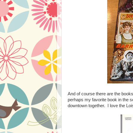
And of course there are the boo
perhaps my favorite book in the s
downtown together. I love the Lois 