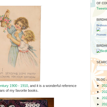
OF CO
Tweets
BIRDH
Birdhou
Promote 
BIRDH
SEARC
BLOG 
►
20
ntury 1900 - 1910
, and it is a wonderful reference
ears of my favorite books.
►
20
►
20
►
20