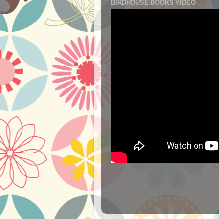
BIRDHOUSE BOOKS VIDEO