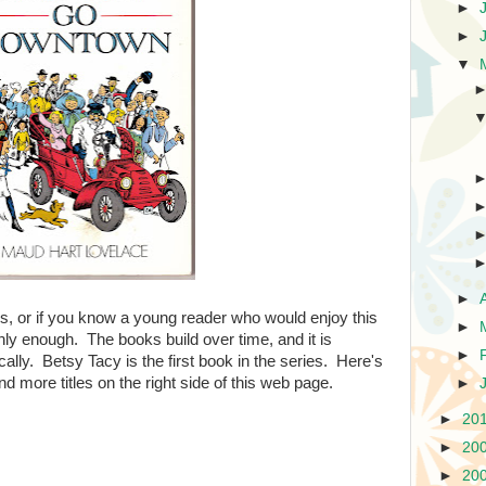
►
►
▼
►
ks, or if you know a young reader who would enjoy this
►
hly enough. The books build over time, and it is
►
ally. Betsy Tacy is the first book in the series. Here's
find more titles on the right side of this web page.
►
►
20
►
20
►
20