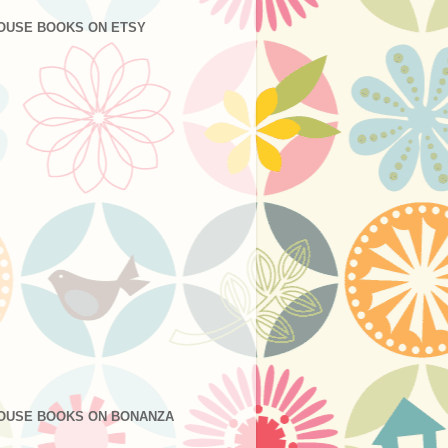
OUSE BOOKS ON ETSY
OUSE BOOKS ON BONANZA