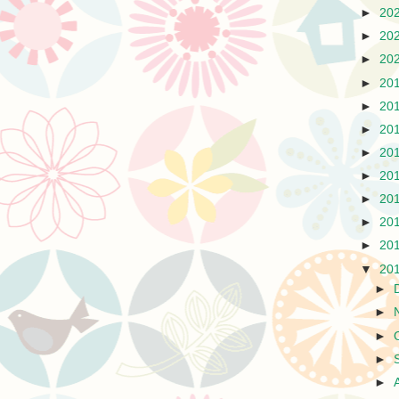
►
20
►
20
►
20
►
20
►
20
►
20
►
20
►
20
►
20
►
20
►
20
▼
20
►
►
►
►
►