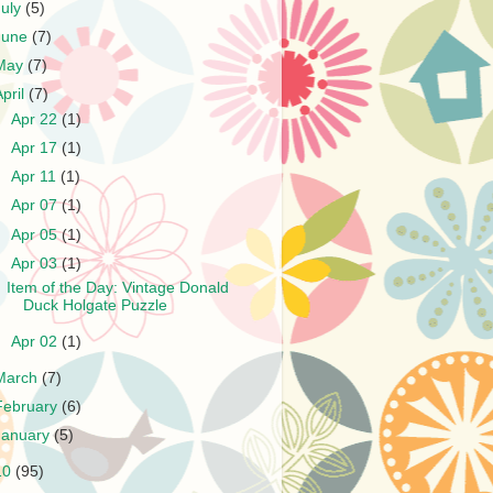
July
(5)
June
(7)
May
(7)
April
(7)
►
Apr 22
(1)
►
Apr 17
(1)
►
Apr 11
(1)
►
Apr 07
(1)
►
Apr 05
(1)
▼
Apr 03
(1)
Item of the Day: Vintage Donald
Duck Holgate Puzzle
►
Apr 02
(1)
March
(7)
February
(6)
January
(5)
10
(95)