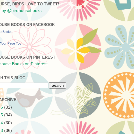
URSE, BIRDS LOVE TO TWEET!
 by @birdhousebooks
OUSE BOOKS ON FACEBOOK
se Books
Your Page Too
OUSE BOOKS ON PINTEREST
H THIS BLOG
ARCHIVE
26
(32)
25
(34)
24
(30)
23
(36)