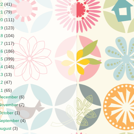
22
(41)
21
(79)
20
(111)
19
(123)
18
(104)
17
(117)
16
(186)
15
(399)
14
(145)
13
(13)
12
(47)
11
(65)
December
(6)
November
(7)
October
(1)
September
(4)
August
(3)