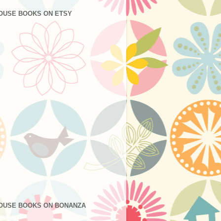
OUSE BOOKS ON ETSY
OUSE BOOKS ON BONANZA