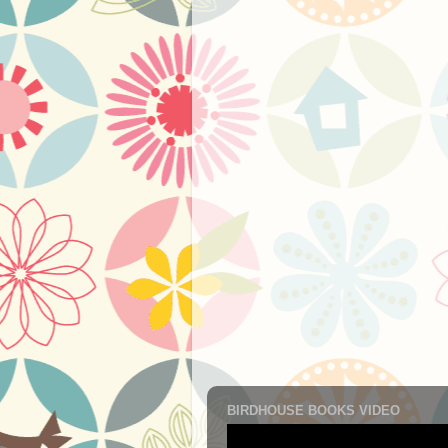
BIRDHOUSE BOOKS VIDEO