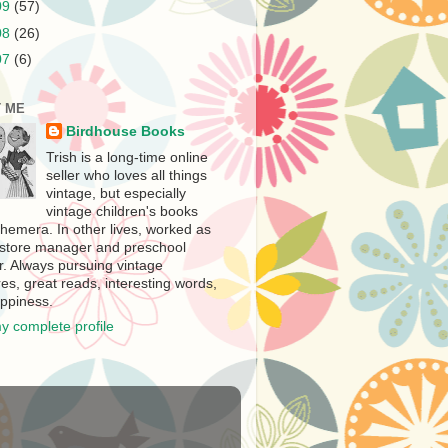
09
(57)
08
(26)
07
(6)
 ME
Birdhouse Books
Trish is a long-time online
seller who loves all things
vintage, but especially
vintage children's books
hemera. In other lives, worked as
store manager and preschool
r. Always pursuing vintage
es, great reads, interesting words,
ppiness.
y complete profile