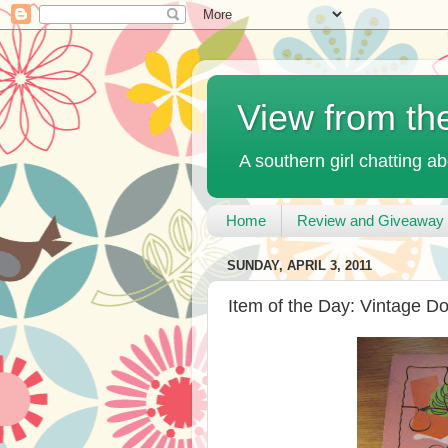
View from th
A southern girl chatting ab
Home
Review and Giveaway 
SUNDAY, APRIL 3, 2011
Item of the Day: Vintage D