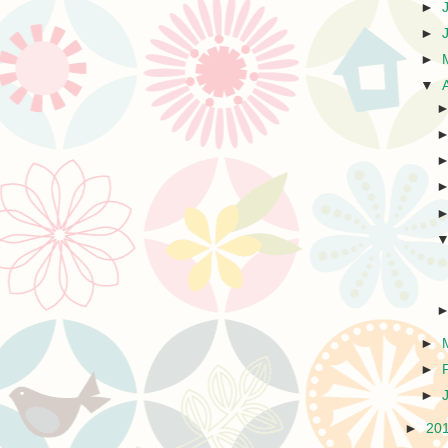
►
►
►
▼
►
►
►
►
20