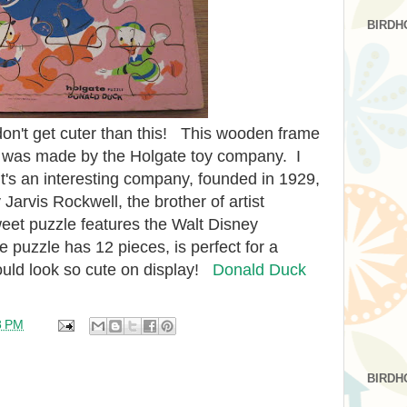
BIRDH
on't get cuter than this! This wooden frame
ld was made by the Holgate toy company. I
It's an interesting company, founded in 1929,
Jarvis Rockwell, the brother of artist
et puzzle features the Walt Disney
puzzle has 12 pieces, is perfect for a
ould look so cute on display!
Donald Duck
8 PM
BIRDH