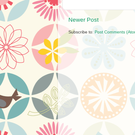
Newer Post
Subscribe to:
Post Comments (Ato