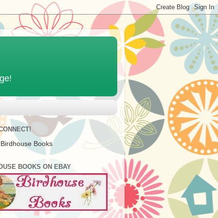
age!
 CONNECT!
 Birdhouse Books
OUSE BOOKS ON EBAY