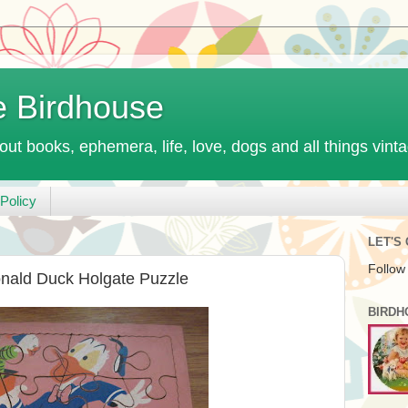
e Birdhouse
out books, ephemera, life, love, dogs and all things vint
Policy
LET'S
Follow
onald Duck Holgate Puzzle
BIRDH