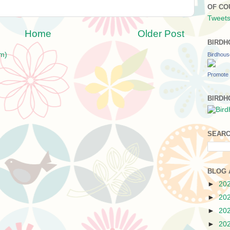
OF CO
Tweets
Home
Older Post
BIRDH
m)
Birdhou
Promote 
BIRDH
SEARC
BLOG 
►
20
►
20
►
20
►
20