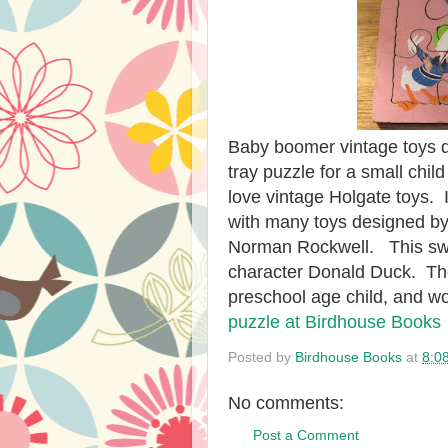
Baby boomer vintage toys d
tray puzzle for a small chi
love vintage Holgate toys. 
with many toys designed by 
Norman Rockwell. This swe
character Donald Duck. The 
preschool age child, and w
puzzle at Birdhouse Books
Posted by
Birdhouse Books
at
8:0
No comments:
Post a Comment