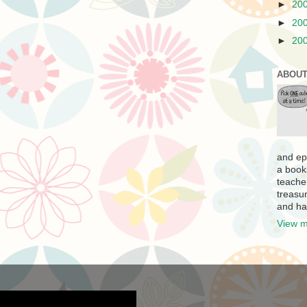
►
20
►
20
►
20
ABOUT
and ep
a book
teache
treasur
and ha
View m