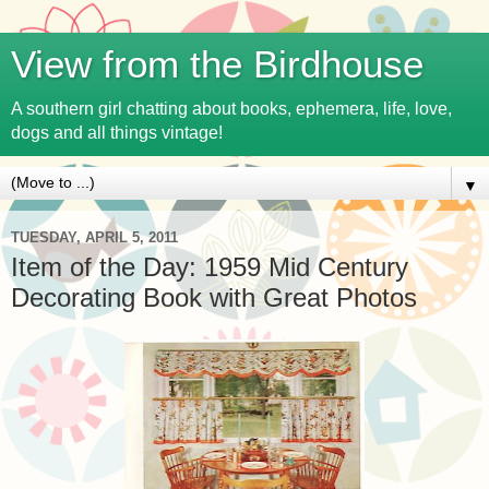
View from the Birdhouse
A southern girl chatting about books, ephemera, life, love,
dogs and all things vintage!
▼
TUESDAY, APRIL 5, 2011
Item of the Day: 1959 Mid Century
Decorating Book with Great Photos