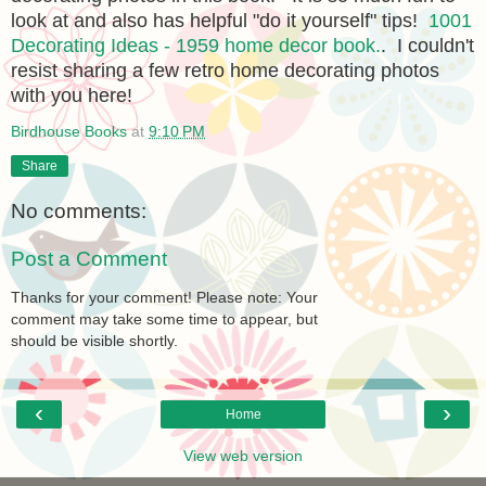
look at and also has helpful "do it yourself" tips!
1001
Decorating Ideas - 1959 home decor book.
. I couldn't
resist sharing a few retro home decorating photos
with you here!
Birdhouse Books
at
9:10 PM
Share
No comments:
Post a Comment
Thanks for your comment! Please note: Your
comment may take some time to appear, but
should be visible shortly.
‹
›
Home
View web version