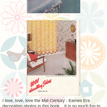
I love, love, love the Mid Century - Eames Era
decorating photos in this book. It is so much fun to