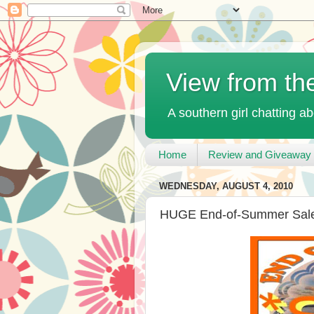
View from th
A southern girl chatting ab
Home
Review and Giveaway 
WEDNESDAY, AUGUST 4, 2010
HUGE End-of-Summer Sale