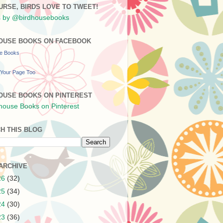
URSE, BIRDS LOVE TO TWEET!
 by @birdhousebooks
OUSE BOOKS ON FACEBOOK
se Books
Your Page Too
OUSE BOOKS ON PINTEREST
H THIS BLOG
ARCHIVE
26
(32)
25
(34)
24
(30)
23
(36)