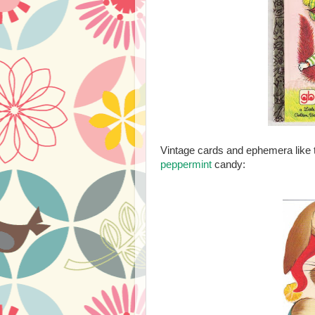
Vintage cards and ephemera like 
peppermint
candy: