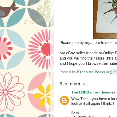
Please pop by my store to see th
My eBay seller friends at Online B
and you will find their store links a
and I hope you'll browse their site
Posted by
Birdhouse Books
at
9:3
6 comments:
The DSRS of our lives
said
Wow Trish - you have a lot 
look at it all again I think. !
Beth