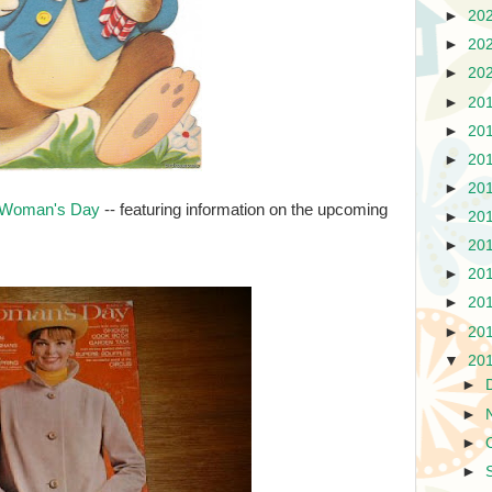
►
20
►
20
►
20
►
20
►
20
►
20
►
20
 Woman's Day
-- featuring information on the upcoming
►
20
►
20
►
20
►
20
►
20
▼
20
►
►
►
►