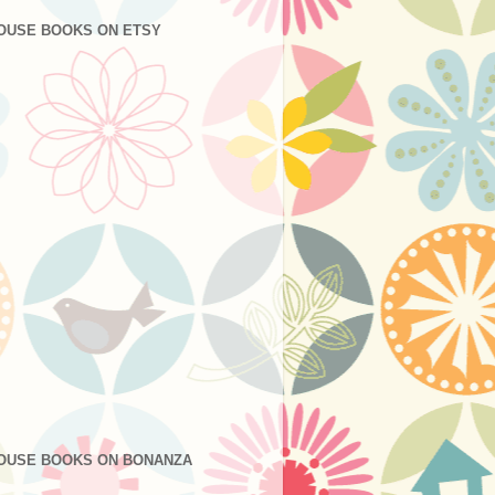
OUSE BOOKS ON ETSY
OUSE BOOKS ON BONANZA