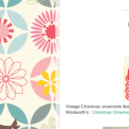
Vintage Christmas ornaments like
Woolworth's:
Christmas Ornamen