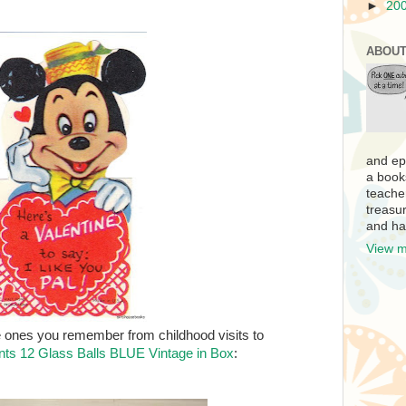
►
20
ABOUT
and ep
a book
teache
treasur
and ha
View m
 ones you remember from childhood visits to
ts 12 Glass Balls BLUE Vintage in Box
: