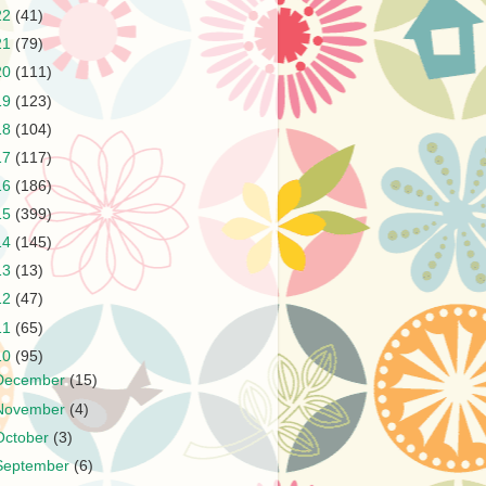
22
(41)
21
(79)
20
(111)
19
(123)
18
(104)
17
(117)
16
(186)
15
(399)
14
(145)
13
(13)
12
(47)
11
(65)
10
(95)
December
(15)
November
(4)
October
(3)
September
(6)