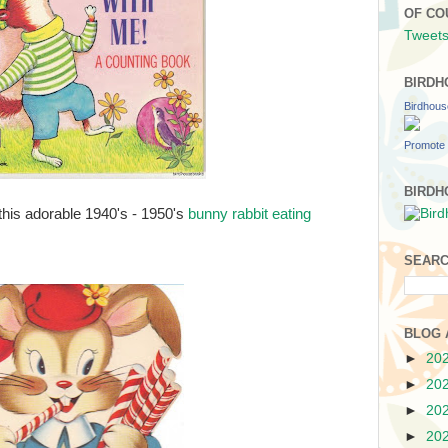
OF CO
Tweets
BIRDH
Birdhou
Promote 
BIRDH
this adorable 1940's - 1950's
bunny rabbit eating
SEARC
BLOG 
►
20
►
20
►
20
►
20