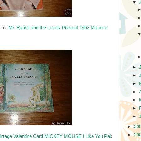
▼
 like
Mr. Rabbit and the Lovely Present 1962 Maurice
►
►
►
►
►
►
►
►
20
►
20
intage Valentine Card MICKEY MOUSE I Like You Pal
: