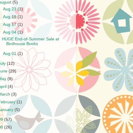
August
(5)
►
Aug 23
(1)
►
Aug 19
(1)
►
Aug 17
(1)
▼
Aug 04
(1)
HUGE End-of-Summer Sale at
Birdhouse Books
►
Aug 01
(1)
July
(12)
June
(29)
May
(8)
April
(4)
March
(3)
February
(1)
January
(5)
09
(57)
08
(26)