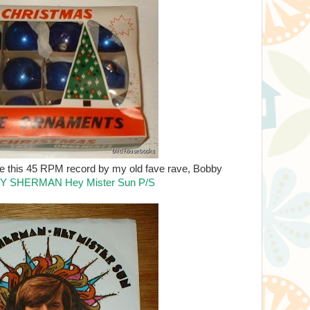
like this 45 RPM record by my old fave rave, Bobby
Y SHERMAN Hey Mister Sun P/S