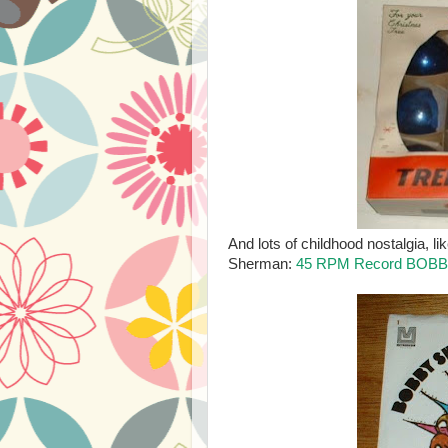
And lots of childhood nostalgia, 
Sherman:
45 RPM Record BOBB