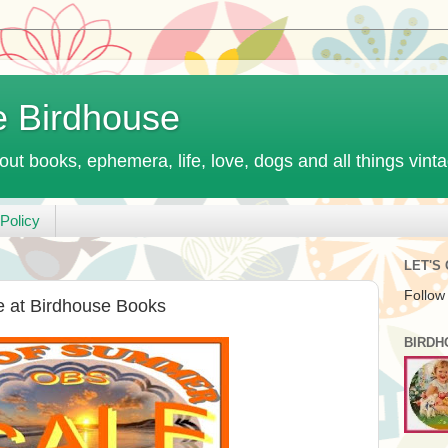
e Birdhouse
out books, ephemera, life, love, dogs and all things vint
Policy
LET'S
Follow
 at Birdhouse Books
BIRDH