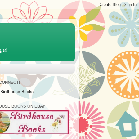
age!
 CONNECT!
 Birdhouse Books
OUSE BOOKS ON EBAY