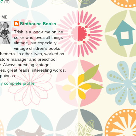
07
(6)
 ME
Birdhouse Books
Trish is a long-time online
seller who loves all things
vintage, but especially
vintage children's books
hemera. In other lives, worked as
store manager and preschool
r. Always pursuing vintage
es, great reads, interesting words,
ppiness.
y complete profile