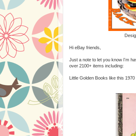
Desi
Hi eBay friends,
Just a note to let you know I'm
over 2100+ items including:
Little Golden Books like this 197