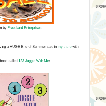
BIRDH
gn by
Freedland Enterprises
 having a HUGE End-of-Summer sale in
my store
with
0 book called
123 Juggle With Me
:
BIRDH