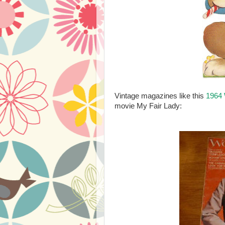
Vintage magazines like this
1964
movie My Fair Lady: