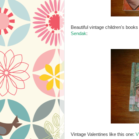
Beautiful vintage children's books
Sendak
:
Vintage Valentines like this one:
V