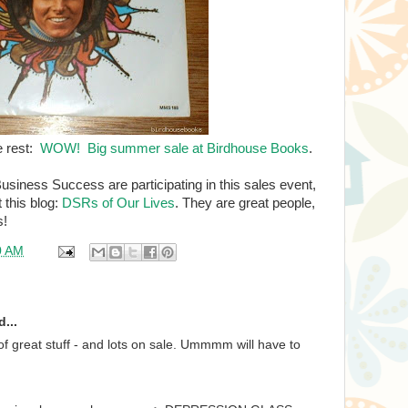
e rest:
WOW! Big summer sale at Birdhouse Books
.
usiness Success are participating in this sales event,
t this blog:
DSRs of Our Lives
. They are great people,
s!
0 AM
...
of great stuff - and lots on sale. Ummmm will have to