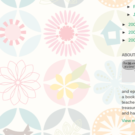
►
►
►
20
►
20
►
20
ABOUT
and ep
a book
teache
treasur
and ha
View m