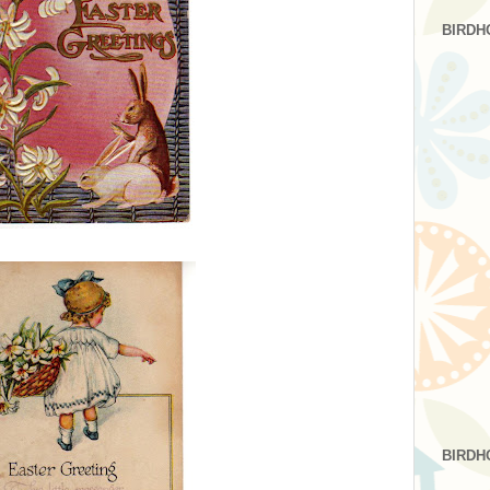
BIRDH
BIRDH