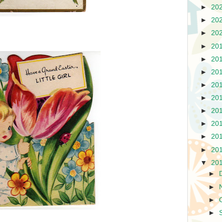
►
20
►
20
►
20
►
20
►
20
►
20
►
20
►
20
►
20
►
20
►
20
►
20
▼
20
►
►
►
►