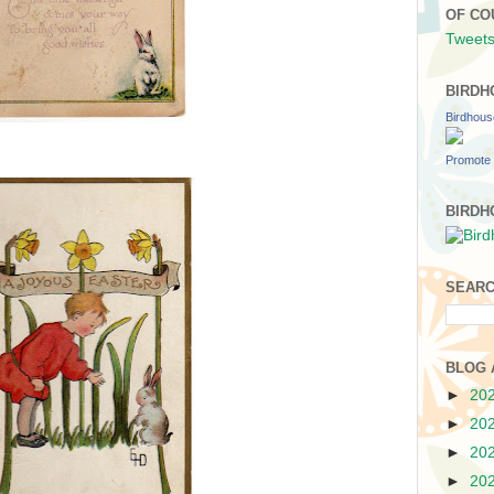
OF CO
Tweets
BIRDH
Birdhou
Promote 
BIRDH
SEARC
BLOG 
►
20
►
20
►
20
►
20