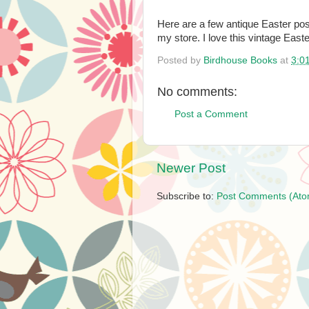
Here are a few antique Easter post
my store. I love this vintage Easter
Posted by
Birdhouse Books
at
3:0
No comments:
Post a Comment
Newer Post
Subscribe to:
Post Comments (Ato