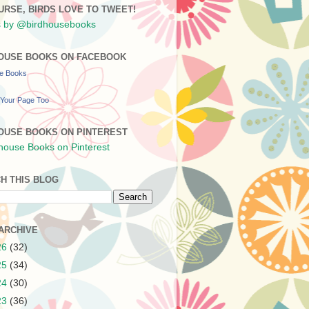
URSE, BIRDS LOVE TO TWEET!
 by @birdhousebooks
OUSE BOOKS ON FACEBOOK
se Books
Your Page Too
OUSE BOOKS ON PINTEREST
H THIS BLOG
ARCHIVE
26
(32)
25
(34)
24
(30)
23
(36)