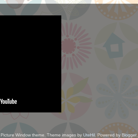
Picture Window theme. Theme images by
UteHil
. Powered by
Blogger
.