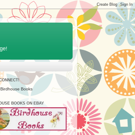
age!
 CONNECT!
 Birdhouse Books
OUSE BOOKS ON EBAY