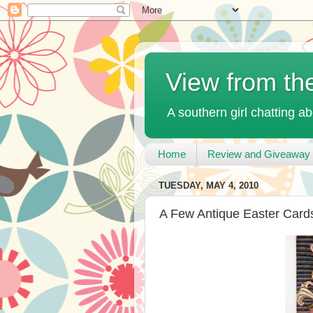
View from th
A southern girl chatting ab
Home
Review and Giveaway 
TUESDAY, MAY 4, 2010
A Few Antique Easter Card