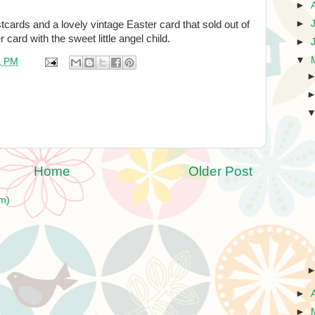
►
►
cards and a lovely vintage Easter card that sold out of
 card with the sweet little angel child.
►
▼
1 PM
Home
Older Post
m)
►
►