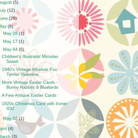
August
(5)
July
(12)
June
(29)
May
(8)
►
May 28
(1)
►
May 17
(1)
▼
May 04
(5)
Children's Illustrator Miroslav
Sasek
1940's Vintage Wirehair Fox
Terrier Valentine
More Vintage Easter Cards -
Bunny Rabbits & Bluebirds
A Few Antique Easter Cards
1920s Christmas Card with Ironer
IOU
►
May 02
(1)
April
(4)
March
(3)