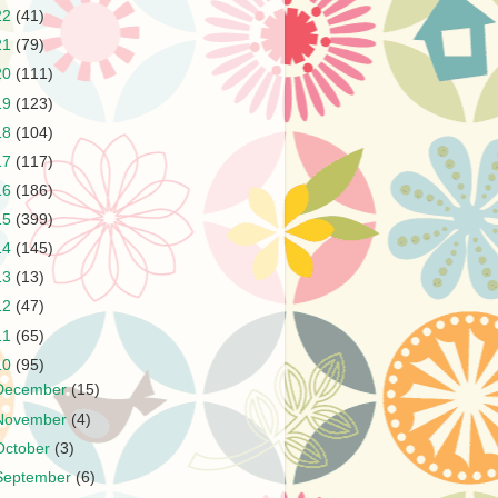
22
(41)
21
(79)
20
(111)
19
(123)
18
(104)
17
(117)
16
(186)
15
(399)
14
(145)
13
(13)
12
(47)
11
(65)
10
(95)
December
(15)
November
(4)
October
(3)
September
(6)