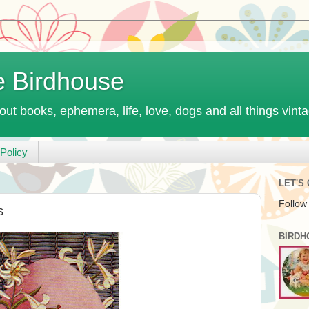
e Birdhouse
out books, ephemera, life, love, dogs and all things vint
Policy
LET'S
Follow
s
BIRDH