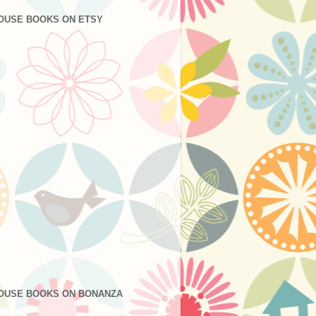
OUSE BOOKS ON ETSY
OUSE BOOKS ON BONANZA