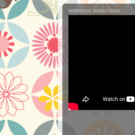
BIRDHOUSE BOOKS VIDEO