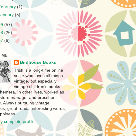
February
(1)
January
(5)
09
(57)
08
(26)
07
(6)
 ME
Birdhouse Books
Trish is a long-time online
seller who loves all things
vintage, but especially
vintage children's books
hemera. In other lives, worked as
store manager and preschool
r. Always pursuing vintage
es, great reads, interesting words,
ppiness.
y complete profile