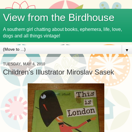
View from the Birdhouse
A southern girl chatting about books, ephemera, life, love,
dogs and all things vintage!
▼
TUESDAY, MAY 4, 2010
Children's Illustrator Miroslav Sasek