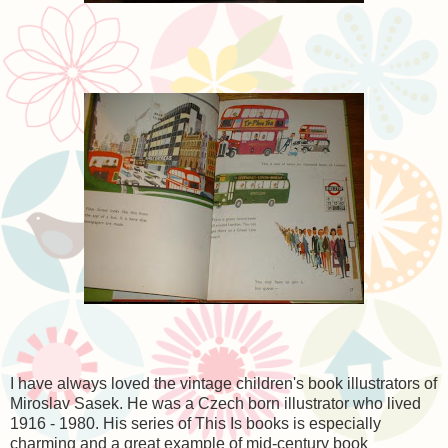
I have always loved the vintage children's book illustrators of
Miroslav Sasek. He was a Czech born illustrator who lived
1916 - 1980. His series of This Is books is especially
charming and a great example of mid-century book