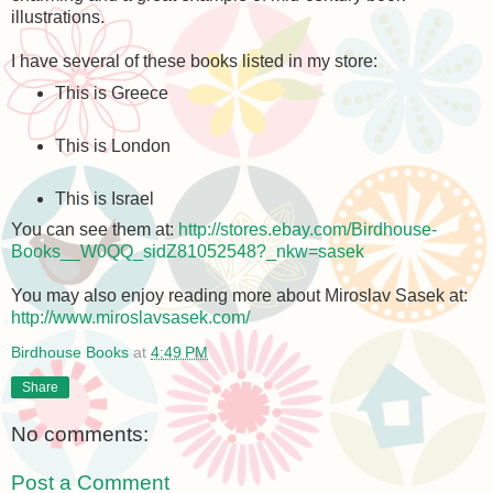
illustrations.
I have several of these books listed in my store:
This is Greece
This is London
This is Israel
You can see them at:
http://stores.ebay.com/Birdhouse-
Books__W0QQ_sidZ81052548?_nkw=sasek
You may also enjoy reading more about Miroslav Sasek at:
http://www.miroslavsasek.com/
Birdhouse Books
at
4:49 PM
Share
No comments:
Post a Comment