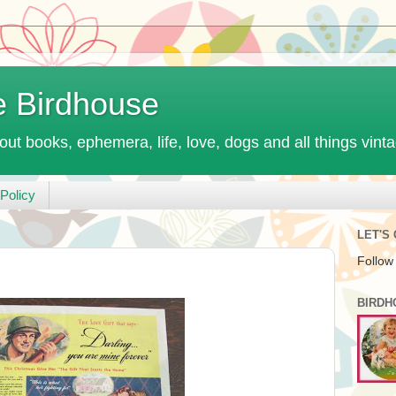
e Birdhouse
out books, ephemera, life, love, dogs and all things vint
Policy
LET'S
Follow
BIRDH