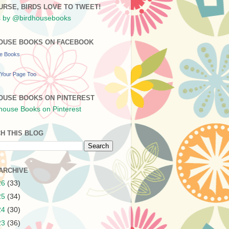
URSE, BIRDS LOVE TO TWEET!
 by @birdhousebooks
OUSE BOOKS ON FACEBOOK
se Books
Your Page Too
OUSE BOOKS ON PINTEREST
H THIS BLOG
ARCHIVE
26
(33)
25
(34)
24
(30)
23
(36)