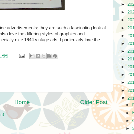
►
20
►
20
►
20
ine advertisements; they are such a fascinating look at
►
20
 also love the differing styles of graphics and
►
20
cially nice 1944 vintage ads. I particularly love the
►
20
►
20
3 PM
►
20
►
20
►
20
►
20
►
20
▼
20
Home
Older Post
►
►
m)
►
►