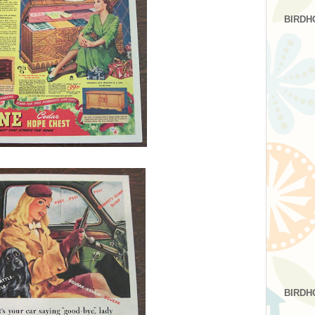
BIRDH
BIRDH