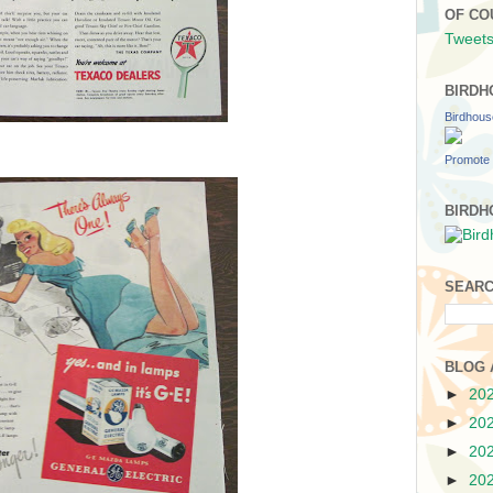
OF CO
Tweets
BIRDH
Birdhou
Promote 
BIRDH
SEARC
BLOG 
►
20
►
20
►
20
►
20