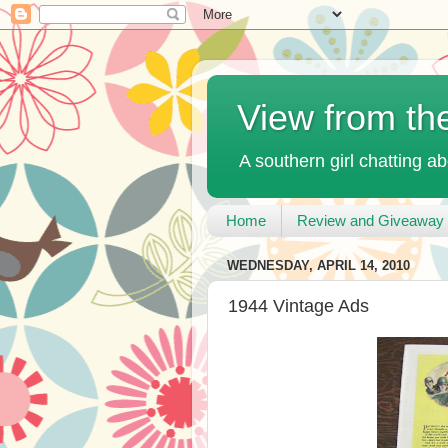
View from th
A southern girl chatting ab
Home
Review and Giveaway 
WEDNESDAY, APRIL 14, 2010
1944 Vintage Ads