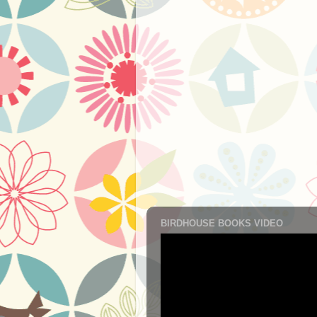
BIRDHOUSE BOOKS VIDEO