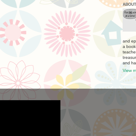
ABOUT
and ep
a book
teache
treasur
and ha
View m