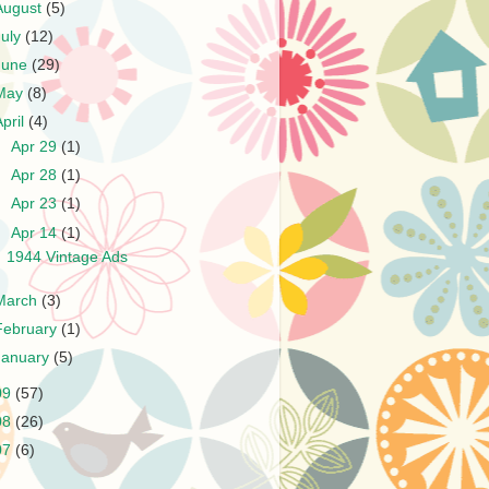
August
(5)
July
(12)
June
(29)
May
(8)
April
(4)
►
Apr 29
(1)
►
Apr 28
(1)
►
Apr 23
(1)
▼
Apr 14
(1)
1944 Vintage Ads
March
(3)
February
(1)
January
(5)
09
(57)
08
(26)
07
(6)