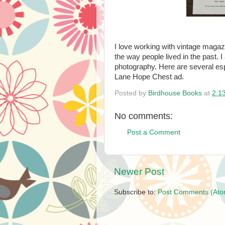
I love working with vintage magaz
the way people lived in the past. I
photography. Here are several espe
Lane Hope Chest ad.
Posted by
Birdhouse Books
at
2:1
No comments:
Post a Comment
Newer Post
Subscribe to:
Post Comments (Ato