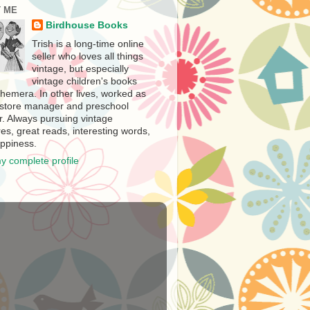
 ME
Birdhouse Books
Trish is a long-time online
seller who loves all things
vintage, but especially
vintage children's books
hemera. In other lives, worked as
store manager and preschool
r. Always pursuing vintage
es, great reads, interesting words,
ppiness.
y complete profile