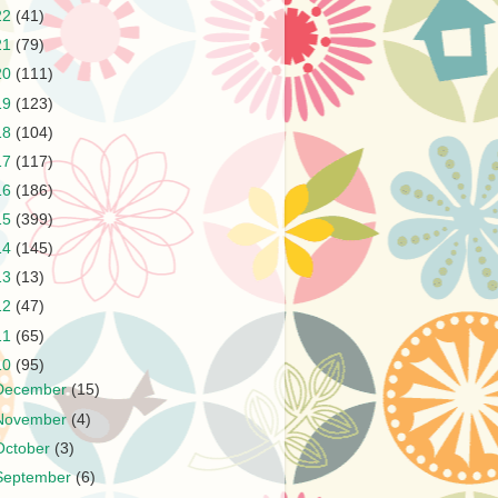
22
(41)
21
(79)
20
(111)
19
(123)
18
(104)
17
(117)
16
(186)
15
(399)
14
(145)
13
(13)
12
(47)
11
(65)
10
(95)
December
(15)
November
(4)
October
(3)
September
(6)