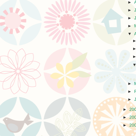
►
►
►
►
▼
►
►
►
►
20
►
20
►
20