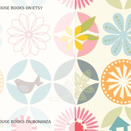
OUSE BOOKS ON ETSY
OUSE BOOKS ON BONANZA