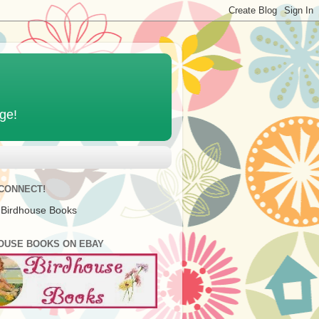
age!
 CONNECT!
 Birdhouse Books
OUSE BOOKS ON EBAY