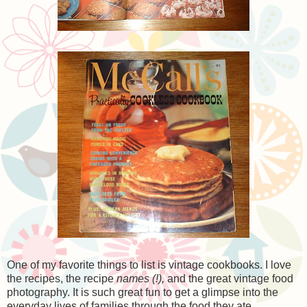
One of my favorite things to list is vintage cookbooks. I love
the recipes, the recipe
names (!),
and the great vintage food
photography. It is such great fun to get a glimpse into the
everyday lives of families through the food they ate.