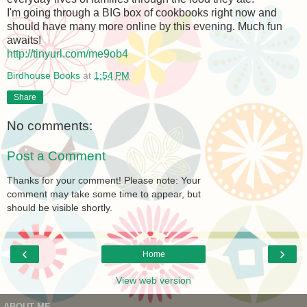
I'm going through a BIG box of cookbooks right now and
should have many more online by this evening. Much fun
awaits!
http://tinyurl.com/me9ob4
Birdhouse Books
at
1:54 PM
Share
No comments:
Post a Comment
Thanks for your comment! Please note: Your
comment may take some time to appear, but
should be visible shortly.
‹
›
Home
View web version
ABOUT ME