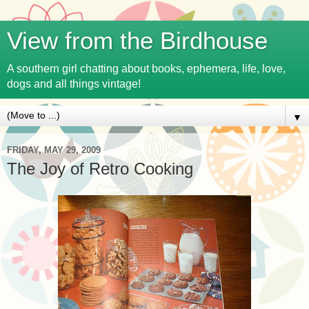
View from the Birdhouse
A southern girl chatting about books, ephemera, life, love,
dogs and all things vintage!
▼
FRIDAY, MAY 29, 2009
The Joy of Retro Cooking