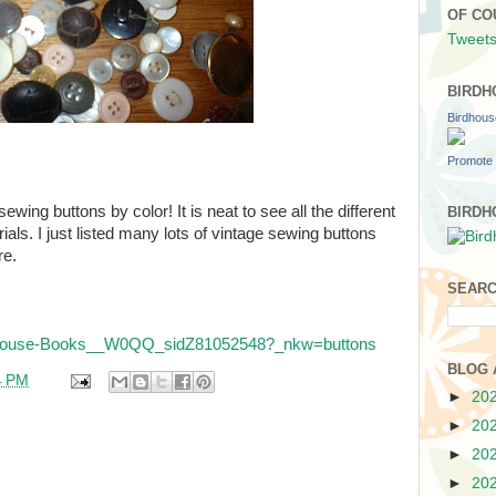
OF CO
Tweets
BIRDH
Birdhou
Promote 
ewing buttons by color! It is neat to see all the different
BIRDH
rials. I just listed many lots of vintage sewing buttons
re.
SEARC
irdhouse-Books__W0QQ_sidZ81052548?_nkw=buttons
BLOG 
4 PM
►
20
►
20
►
20
►
20