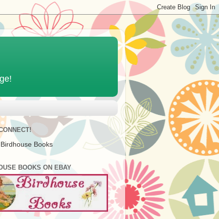
age!
 CONNECT!
 Birdhouse Books
OUSE BOOKS ON EBAY