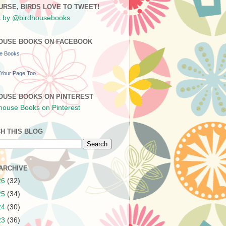
URSE, BIRDS LOVE TO TWEET!
 by @birdhousebooks
OUSE BOOKS ON FACEBOOK
se Books
Your Page Too
OUSE BOOKS ON PINTEREST
H THIS BLOG
ARCHIVE
26
(32)
25
(34)
24
(30)
23
(36)