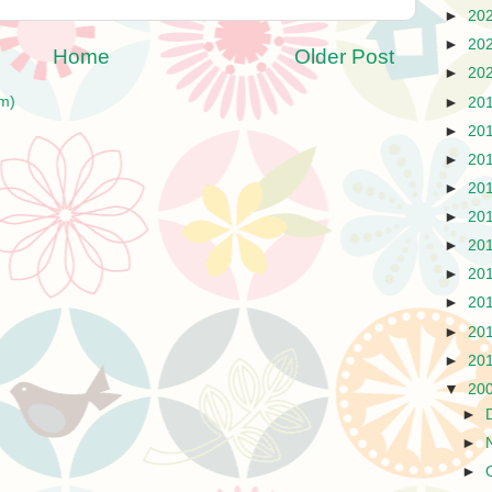
►
20
►
20
Home
Older Post
►
20
m)
►
20
►
20
►
20
►
20
►
20
►
20
►
20
►
20
►
20
►
20
▼
20
►
►
►