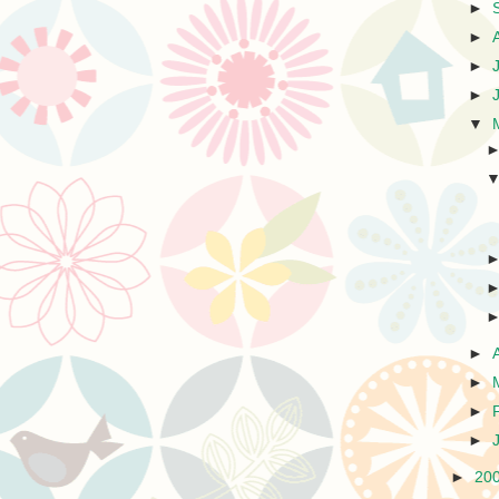
►
►
►
►
▼
►
►
►
►
►
20