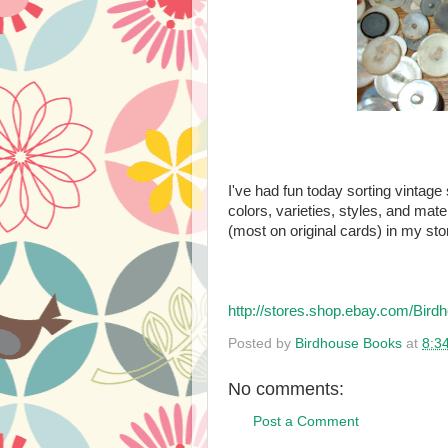
I've had fun today sorting vintage s
colors, varieties, styles, and mate
(most on original cards) in my sto
http://stores.shop.ebay.com/B
Posted by
Birdhouse Books
at
8:3
No comments:
Post a Comment