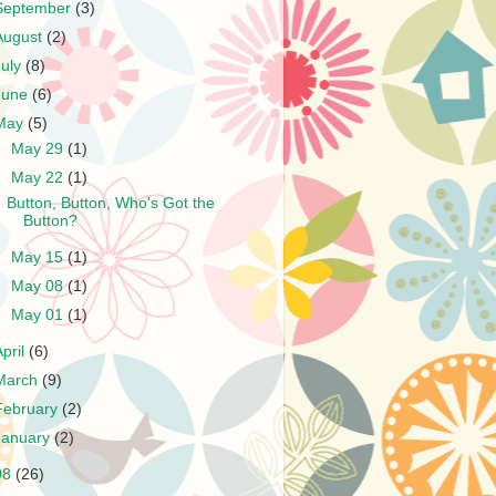
September
(3)
August
(2)
July
(8)
June
(6)
May
(5)
►
May 29
(1)
▼
May 22
(1)
Button, Button, Who's Got the
Button?
►
May 15
(1)
►
May 08
(1)
►
May 01
(1)
April
(6)
March
(9)
February
(2)
January
(2)
08
(26)