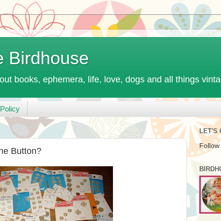
e Birdhouse
out books, ephemera, life, love, dogs and all things vint
Policy
LET'S
Follow
the Button?
BIRDH