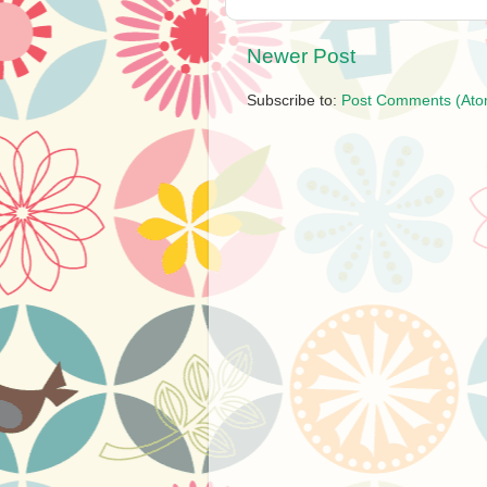
Newer Post
Subscribe to:
Post Comments (Ato