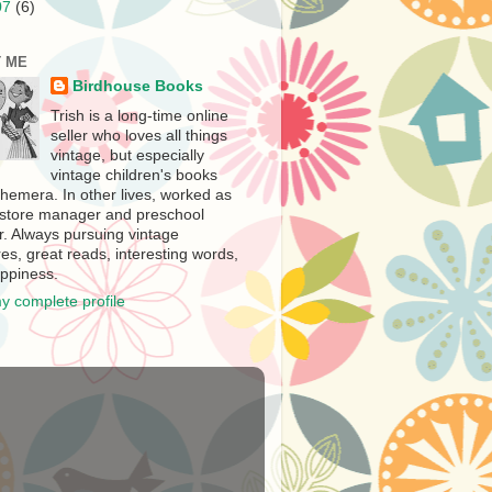
07
(6)
 ME
Birdhouse Books
Trish is a long-time online
seller who loves all things
vintage, but especially
vintage children's books
hemera. In other lives, worked as
store manager and preschool
r. Always pursuing vintage
es, great reads, interesting words,
ppiness.
y complete profile