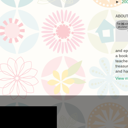
►
20
ABOUT
and ep
a book
teache
treasur
and ha
View m