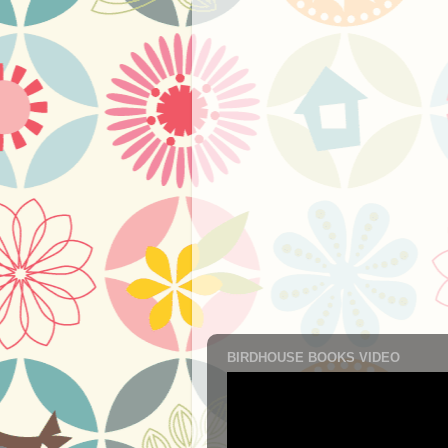
BIRDHOUSE BOOKS VIDEO