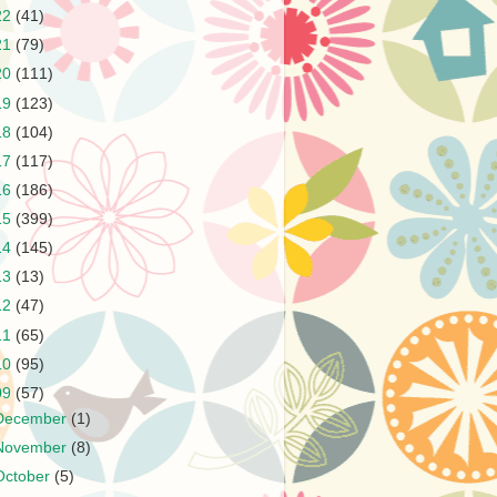
22
(41)
21
(79)
20
(111)
19
(123)
18
(104)
17
(117)
16
(186)
15
(399)
14
(145)
13
(13)
12
(47)
11
(65)
10
(95)
09
(57)
December
(1)
November
(8)
October
(5)