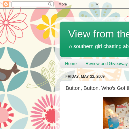
View from th
A southern girl chatting ab
Home
Review and Giveaway 
FRIDAY, MAY 22, 2009
Button, Button, Who's Got 