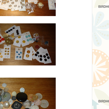
BIRDH
BIRDH