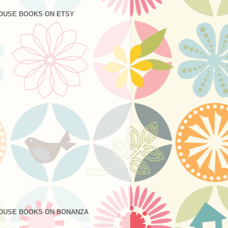
OUSE BOOKS ON ETSY
OUSE BOOKS ON BONANZA