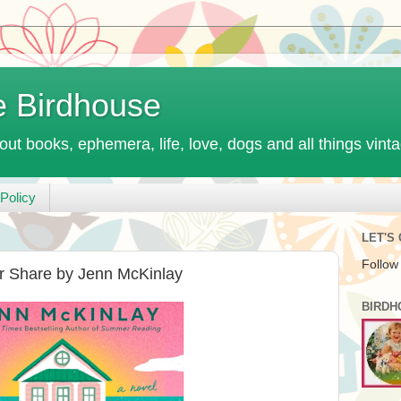
e Birdhouse
out books, ephemera, life, love, dogs and all things vint
Policy
LET'S
Follow
 Share by Jenn McKinlay
BIRDH