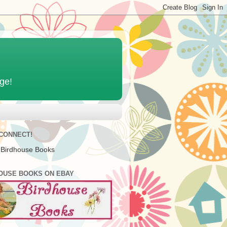
age!
 CONNECT!
 Birdhouse Books
OUSE BOOKS ON EBAY