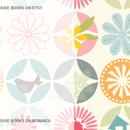
OUSE BOOKS ON ETSY
OUSE BOOKS ON BONANZA