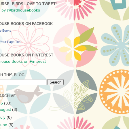
URSE, BIRDS LOVE TO TWEET!
 by @birdhousebooks
OUSE BOOKS ON FACEBOOK
se Books
Your Page Too
OUSE BOOKS ON PINTEREST
H THIS BLOG
ARCHIVE
26
(33)
August
(3)
July
(8)
June
(5)