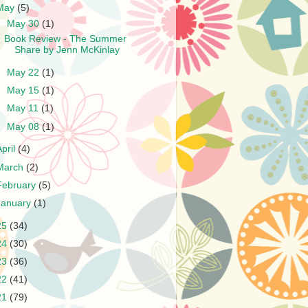
May
(5)
▼
May 30
(1)
Book Review - The Summer
Share by Jenn McKinlay
►
May 22
(1)
►
May 15
(1)
►
May 11
(1)
►
May 08
(1)
April
(4)
March
(2)
February
(5)
January
(1)
25
(34)
24
(30)
23
(36)
22
(41)
21
(79)