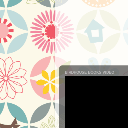
BIRDHOUSE BOOKS VIDEO