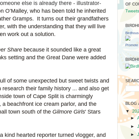
eone else is already there - illustrator-
OF CO
n O’Malley, who has been told he inherited
Tweets
ather Gramps. It turns out their grandfathers
r, with the understanding that they will live
BIRDH
Birdhou
en work out a solution.
Promote 
er Share
because it sounded like a great
ks setting and the Great Dane were added
BIRDH
 full of some unexpected but sweet twists and
SEARC
esearch their family history ... and also get
hside town of Cape Split is charmingly
, a beachfront ice cream parlor, and the
BLOG 
all town south of the
Gilmore Girls
' Stars
▼
20
►
►
 a kind hearted reporter turned vlogger, and
►