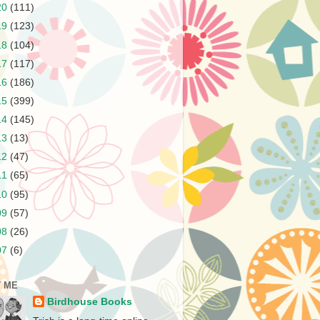
20
(111)
19
(123)
18
(104)
17
(117)
16
(186)
15
(399)
14
(145)
13
(13)
12
(47)
11
(65)
10
(95)
09
(57)
08
(26)
07
(6)
 ME
Birdhouse Books