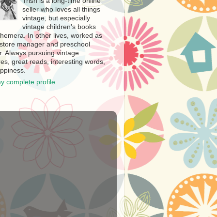
Trish is a long-time online
seller who loves all things
vintage, but especially
vintage children's books
hemera. In other lives, worked as
store manager and preschool
r. Always pursuing vintage
es, great reads, interesting words,
ppiness.
y complete profile