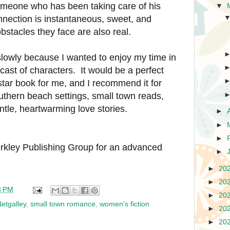
someone who has been taking care of his
▼
onnection is instantaneous, sweet, and
bstacles they face are also real.
lowly because I wanted to enjoy my time in
 cast of characters. It would be a perfect
star book for me, and I recommend it for
uthern beach settings, small town reads,
tle, heartwarming love stories.
►
►
►
rkley Publishing Group for an advanced
►
►
20
►
20
8 PM
►
20
etgalley
,
small town romance
,
women's fiction
►
20
►
20