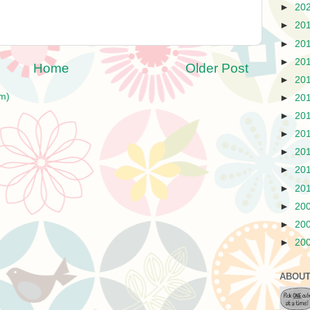
►
20
►
20
►
20
►
20
Home
Older Post
►
20
m)
►
20
►
20
►
20
►
20
►
20
►
20
►
20
►
20
►
20
ABOUT