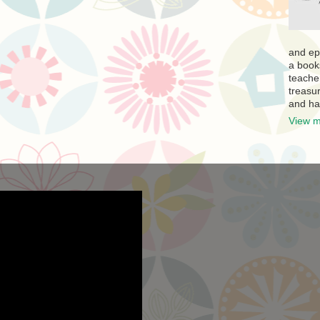
and ep
a book
teache
treasur
and ha
View m