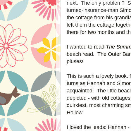
next. The only problem? Som
turned-insurance-man
Simo
the cottage from his grandf
left them the cottage togethe
there for two months and th
I wanted to read
The Summ
beach read. The Outer Ban
pluses!
This is such a lovely book,
turns as Hannah and Simon r
acquainted. The little beac
depicted - with old cottages
quirkiest, most charming sm
Hollow.
I loved the leads: Hannah -