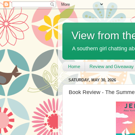
View from th
A southern girl chatting ab
Home
Review and Giveaway 
SATURDAY, MAY 30, 2026
Book Review - The Summer