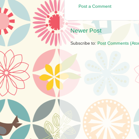
Post a Comment
Newer Post
Subscribe to:
Post Comments (Ato