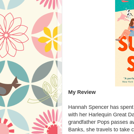
My Review
Hannah Spencer has spent fi
with her Harlequin Great
grandfather Pops passes aw
Banks, she travels to take 