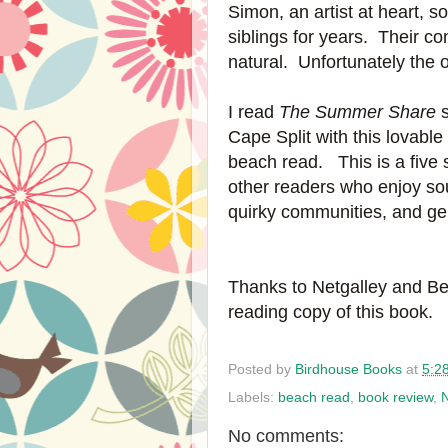
Simon, an artist at heart, 
siblings for years. Their c
natural. Unfortunately the o
I read
The Summer Share
s
Cape Split with this lovable
beach read. This is a five 
other readers who enjoy so
quirky communities, and gen
Thanks to Netgalley and Be
reading copy of this book.
Posted by
Birdhouse Books
at
5:2
Labels:
beach read
,
book review
,
N
No comments: