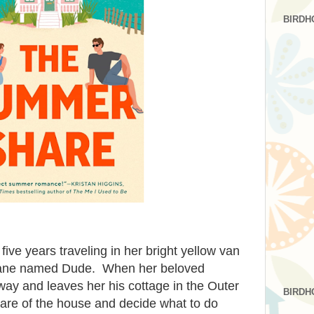
BIRDH
ve years traveling in her bright yellow van
 Dane named Dude. When her beloved
ay and leaves her his cottage in the Outer
BIRDH
care of the house and decide what to do