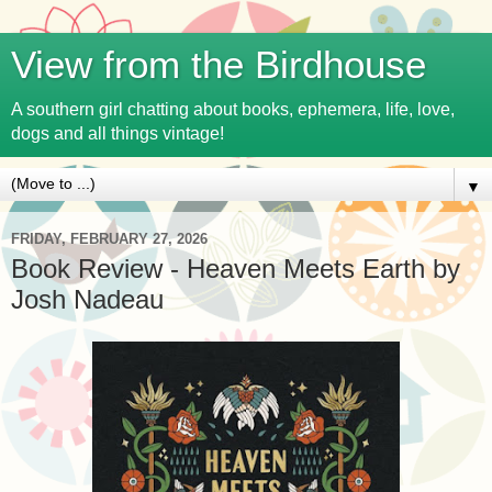
View from the Birdhouse
A southern girl chatting about books, ephemera, life, love,
dogs and all things vintage!
▼
FRIDAY, FEBRUARY 27, 2026
Book Review - Heaven Meets Earth by
Josh Nadeau