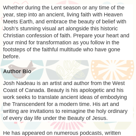
Whether during the Lent season or any time of the
year, step into an ancient, living faith with
Heaven
Meets Earth,
and embrace the beauty of belief with
Josh’s stunning visual art alongside this historic
Christian confession of faith. Prepare your heart and
your mind for transformation as you follow in the
footsteps of the faithful multitude who have gone
before.
Author Bio
Josh Nadeau is an artist and author from the West
Coast of Canada. Beauty is his apologetic and his
work seeks to translate ancient ideas of embodying
the Transcendent for a modern time. His art and
writing are invitations to reimagine the holy ordinary
of every day life under the Beauty of Jesus.
He has appeared on numerous podcasts, written