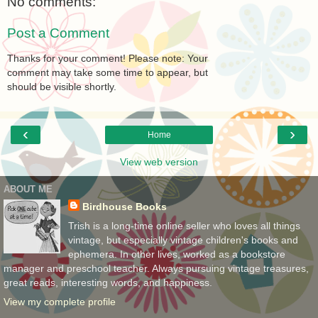
No comments:
Post a Comment
Thanks for your comment! Please note: Your
comment may take some time to appear, but
should be visible shortly.
‹
›
Home
View web version
ABOUT ME
Birdhouse Books
Trish is a long-time online seller who loves all things
vintage, but especially vintage children's books and
ephemera. In other lives, worked as a bookstore
manager and preschool teacher. Always pursuing vintage treasures,
great reads, interesting words, and happiness.
View my complete profile