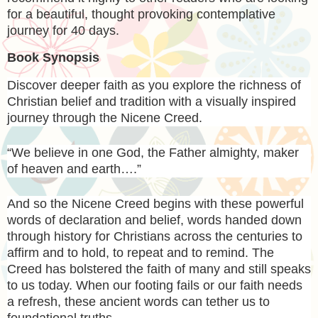
for a beautiful, thought provoking contemplative
journey for 40 days.
Book Synopsis
Discover deeper faith as you explore the richness of
Christian belief and tradition with a visually inspired
journey through the Nicene Creed.
“We believe in one God, the Father almighty, maker
of heaven and earth….”
And so the Nicene Creed begins with these powerful
words of declaration and belief, words handed down
through history for Christians across the centuries to
affirm and to hold, to repeat and to remind. The
Creed has bolstered the faith of many and still speaks
to us today. When our footing fails or our faith needs
a refresh, these ancient words can tether us to