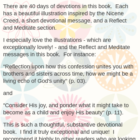
There are 40 days of devotions in this book. Each
has a beautiful illustration inspired by the Nicene
Creed, a short devotional message, and a Reflect
and Meditate section.
I especially love the illustrations - which are
exceptionally lovely! - and the Reflect and Meditate
messages in this book. For instance:
"Reflection upon how this confession unites you with
brothers and sisters across time, how we might be a
living echo of God's unity" (p. 03).
and
"Consider His joy, and ponder what it might take to
become as a child and enjoy His beauty" (p. 11).
This is such a thoughtful, substantive devotional
book. I find it truly exceptional and unique! I
recommend it highly to other readers who are looking