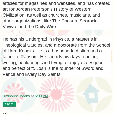
articles for magazines and websites, and has created
art for Jordan Peterson’s History of Western
Civilization, as well as churches, musicians, and
other organizations, like The Chosen, Searock,
Vuvivo, and the Daily Wire.
He has his Undergrad in Physics, a Master’s in
Theological Studies, and a doctorate from the School
of Hard Knocks. He is a husband to Aislinn and a
father to Ransom. He spends his days reading,
writing, bouldering, and trying to enjoy every good
and perfect Gift. Josh is the founder of Sword and
Pencil and Every Day Saints.
Birdhouse Books
at
5:00 AM
Share