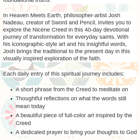
foundational truths.
In
Heaven Meets Earth
, philosopher-artist Josh
Nadeau, creator of Sword and Pencil, invites you to
explore the Nicene Creed in this 40-day devotional
journey of transformation for everyday saints. With
his iconographic-style art and his insightful words,
Josh brings the traditional to the present day in this
visually inspired exploration of the faith.
Each daily entry of this spiritual journey includes:
A short phrase from the Creed to meditate on
Thoughtful reflections on what the words still
mean today
A beautiful piece of full-color art inspired by the
Creed
A dedicated prayer to bring your thoughts to God