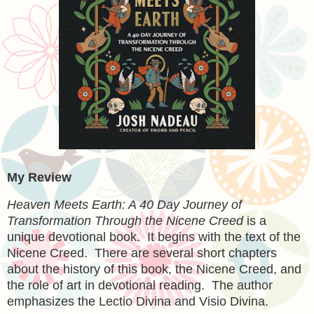
My Review
Heaven Meets Earth: A 40 Day Journey of
Transformation Through the Nicene Creed
is a
unique devotional book. It begins with the text of the
Nicene Creed. There are several short chapters
about the history of this book, the Nicene Creed, and
the role of art in devotional reading. The author
emphasizes the Lectio Divina and Visio Divina.