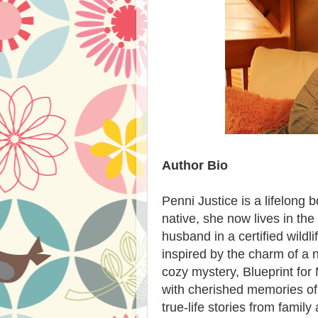
Author Bio
Penni Justice is a lifelong b
native, she now lives in th
husband in a certified wild
inspired by the charm of a 
cozy mystery, Blueprint for
with cherished memories of 
true-life stories from family