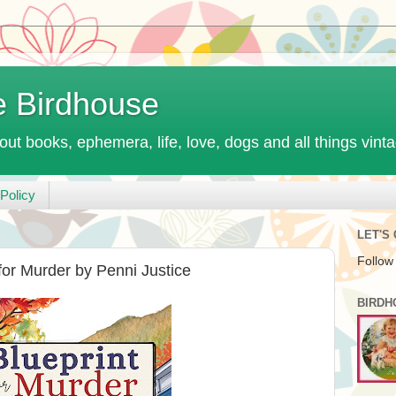
e Birdhouse
out books, ephemera, life, love, dogs and all things vint
Policy
LET'S
Follow
for Murder by Penni Justice
BIRDH