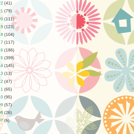
22
(41)
21
(79)
20
(111)
19
(123)
18
(104)
17
(117)
16
(186)
15
(399)
14
(145)
13
(13)
12
(47)
11
(65)
10
(95)
09
(57)
08
(26)
07
(6)