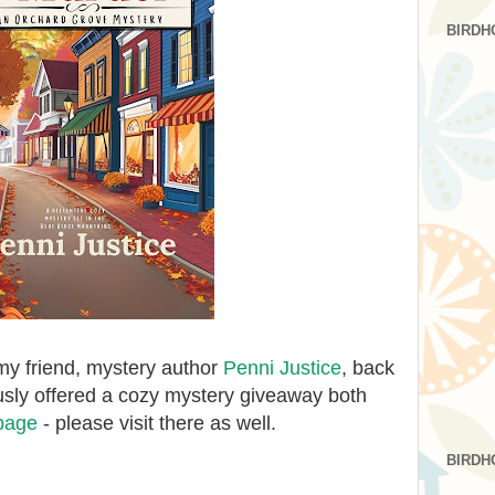
BIRDH
my friend, mystery author
Penni Justice
, back
usly offered a cozy mystery giveaway both
page
- please visit there as well.
BIRDH