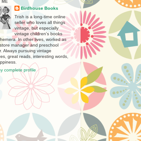
 ME
Birdhouse Books
Trish is a long-time online
seller who loves all things
vintage, but especially
vintage children's books
hemera. In other lives, worked as
store manager and preschool
r. Always pursuing vintage
es, great reads, interesting words,
ppiness.
y complete profile