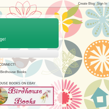
age!
 CONNECT!
 Birdhouse Books
OUSE BOOKS ON EBAY