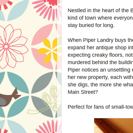
Nestled in the heart of the
kind of town where everyo
stay buried for long.
When Piper Landry buys the
expand her antique shop in
expecting creaky floors, no
murdered behind the building
Piper notices an unsettling
her new property, each wit
she digs, the more she
what
Main Street?
Perfect for fans of small-t