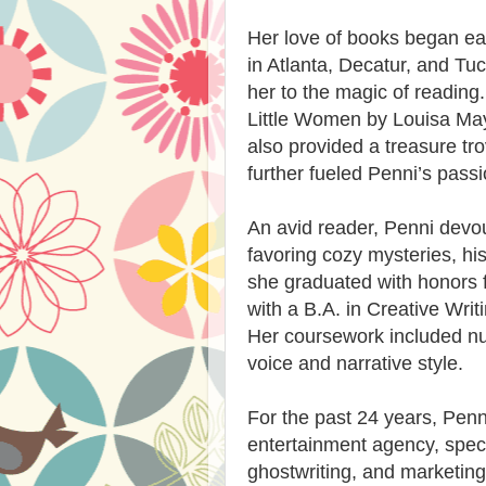
Her love of books began earl
in Atlanta, Decatur, and Tu
her to the magic of reading. 
Little Women by Louisa May 
also provided a treasure tro
further fueled Penni’s passi
An avid reader, Penni devou
favoring cozy mysteries, hist
she graduated with honors
with a B.A. in Creative Writi
Her coursework included n
voice and narrative style.
For the past 24 years, Pen
entertainment agency, specia
ghostwriting, and marketing.