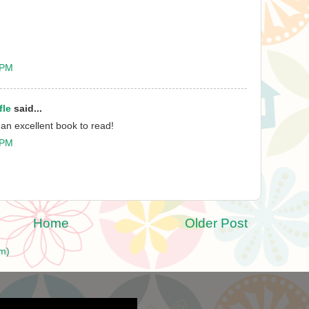
 PM
fle
said...
 an excellent book to read!
 PM
Home
Older Post
m)