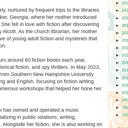
►
20
y, nurtured by frequent trips to the libraries
►
20
cker, Georgia, where her mother introduced
►
20
She fell in love with fiction after discovering
►
20
Alcott. As the church librarian, her mother
►
20
ve of young adult fiction and mysteries that
►
20
on.
►
20
►
20
rs around 60 fiction books each year,
►
20
orical fiction, and spy thrillers. In May 2023,
►
20
 from Southern New Hampshire University
►
20
ng and English, focusing on fiction writing.
►
20
umerous workshops that helped her hone her
►
20
►
20
►
20
ni has owned and operated a music
►
20
lizing in public relations, writing,
 Alongside her fiction, she is also working on