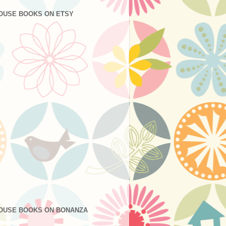
OUSE BOOKS ON ETSY
OUSE BOOKS ON BONANZA