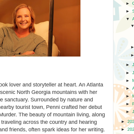
►
►
▼
►
►
►
ook lover and storyteller at heart. An Atlanta
►
e scenic North Georgia mountains with her
►
life sanctuary. Surrounded by nature and
►
nearby tourist town, Penni crafted her debut
►
 Murder. The beauty of mountain living, along
traveling across the country and hearing
►
20
 and friends, often spark ideas for her writing.
►
20