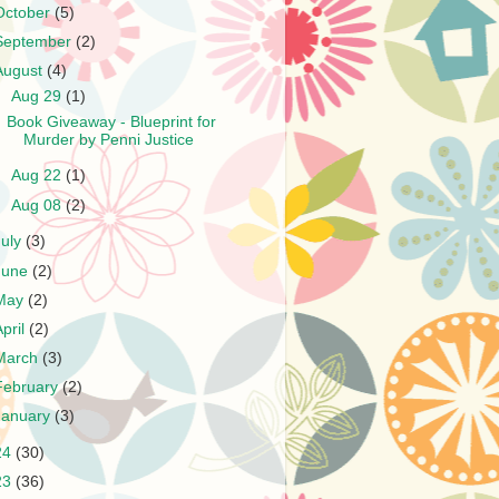
October
(5)
September
(2)
August
(4)
▼
Aug 29
(1)
Book Giveaway - Blueprint for
Murder by Penni Justice
►
Aug 22
(1)
►
Aug 08
(2)
July
(3)
June
(2)
May
(2)
April
(2)
March
(3)
February
(2)
January
(3)
24
(30)
23
(36)