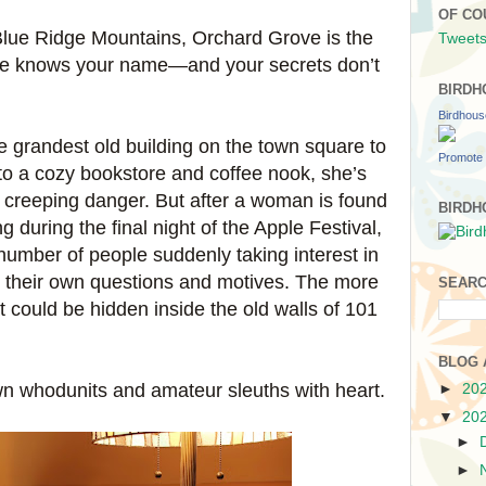
OF CO
 Blue Ridge Mountains, Orchard Grove is the
Tweets
ne knows your name—and your secrets don’t
BIRDH
Birdhou
 grandest old building on the town square to
Promote 
to a cozy bookstore and coffee nook, she’s
t creeping danger. But after a woman is found
BIRDH
 during the final night of the Apple Festival,
 number of people suddenly taking interest in
h their own questions and motives. The more
SEARC
 could be hidden inside the old walls of 101
BLOG 
own whodunits and amateur sleuths with heart.
►
20
▼
20
►
►