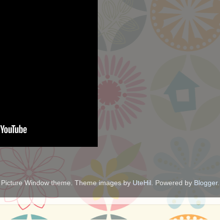
Picture Window theme. Theme images by
UteHil
. Powered by
Blogger
.