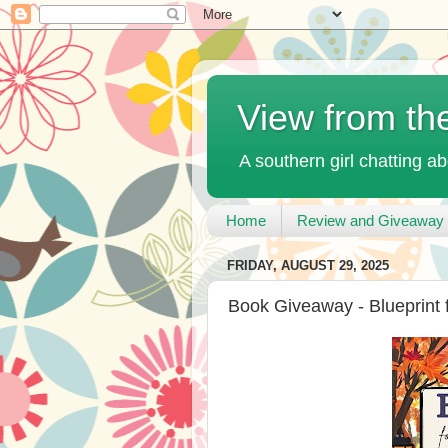
View from th
A southern girl chatting ab
Home
Review and Giveaway 
FRIDAY, AUGUST 29, 2025
Book Giveaway - Blueprint 