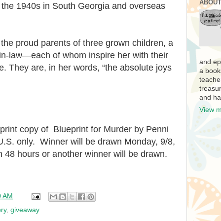
ABOUT
ng the 1940s in South Georgia and overseas
the proud parents of three grown children, a
in-law—each of whom inspire her with their
and ep
e. They are, in her words, “the absolute joys
a book
teache
treasur
and ha
View m
 print copy of
Blueprint for Murder by Penni
U.S. only. Winner will be drawn Monday, 9/8,
 48 hours or another winner will be drawn.
0 AM
ry
,
giveaway