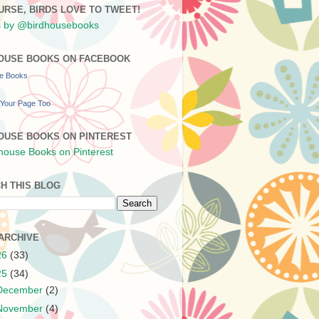
URSE, BIRDS LOVE TO TWEET!
 by @birdhousebooks
OUSE BOOKS ON FACEBOOK
se Books
Your Page Too
OUSE BOOKS ON PINTEREST
H THIS BLOG
ARCHIVE
26
(33)
25
(34)
December
(2)
November
(4)