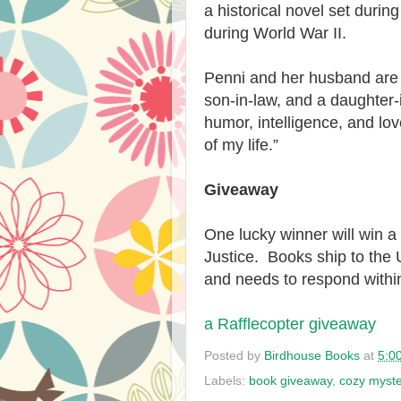
a historical novel set duri
during World War II.
Penni and her husband are 
son-in-law, and a daughter-
humor, intelligence, and lov
of my life.”
Giveaway
One lucky winner will win a
Justice. Books ship to the 
and needs to respond within
a Rafflecopter giveaway
Posted by
Birdhouse Books
at
5:0
Labels:
book giveaway
,
cozy myste