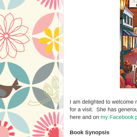
I am delighted to welcome 
for a visit. She has genero
here and on
my Facebook 
Book Synopsis