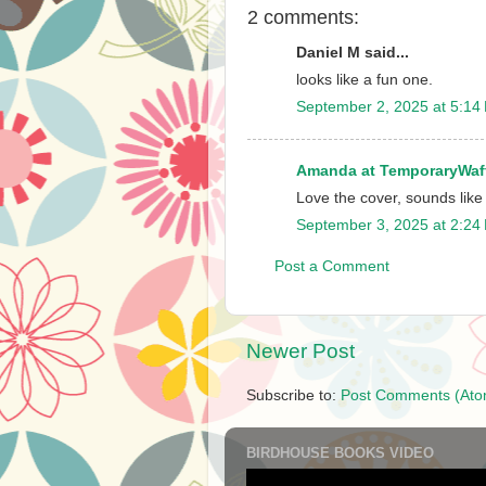
2 comments:
Daniel M said...
looks like a fun one.
September 2, 2025 at 5:14
Amanda at TemporaryWaf
Love the cover, sounds like
September 3, 2025 at 2:24
Post a Comment
Newer Post
Subscribe to:
Post Comments (Ato
BIRDHOUSE BOOKS VIDEO