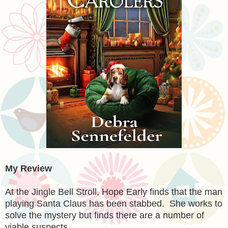
My Review
At the Jingle Bell Stroll, Hope Early finds that the man
playing Santa Claus has been stabbed. She works to
solve the mystery but finds there are a number of
viable suspects.