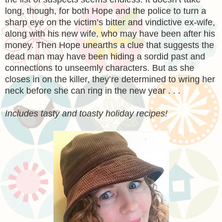
long, though, for both Hope and the police to turn a
sharp eye on the victim’s bitter and vindictive ex-wife,
along with his new wife, who may have been after his
money. Then Hope unearths a clue that suggests the
dead man may have been hiding a sordid past and
connections to unseemly characters. But as she
closes in on the killer, they’re determined to wring her
neck before she can ring in the new year . . .
Includes tasty and toasty holiday recipes!