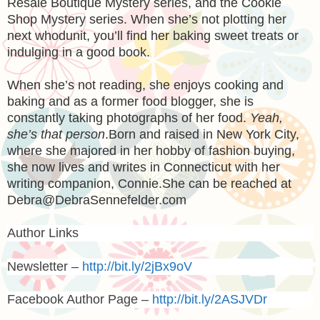
Resale Boutique Mystery series, and the Cookie
Shop Mystery series. When she’s not plotting her
next whodunit, you’ll find her baking sweet treats or
indulging in a good book.
When she’s not reading, she enjoys cooking and
baking and as a former food blogger, she is
constantly taking photographs of her food.
Yeah,
she’s that person
.
Born and raised in New York City,
where she majored in her hobby of fashion buying,
she now lives and writes in Connecticut with her
writing companion, Connie.
She can be reached at
Debra@DebraSennefelder.com
Author Links
Newsletter –
http://bit.ly/2jBx9oV
Facebook Author Page –
http://bit.ly/2ASJVDr