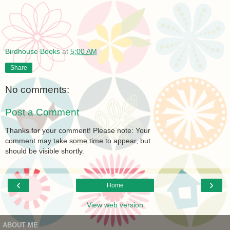
Birdhouse Books
at
5:00 AM
Share
No comments:
Post a Comment
Thanks for your comment! Please note: Your
comment may take some time to appear, but
should be visible shortly.
‹
›
Home
View web version
ABOUT ME