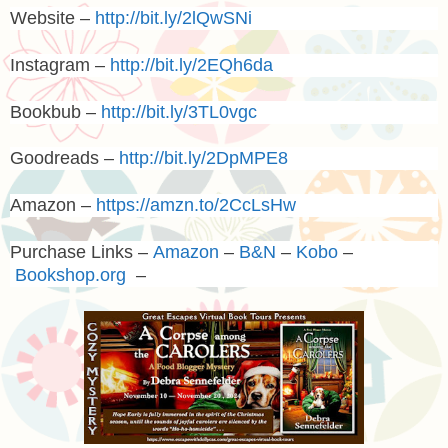
Website –
http://bit.ly/2lQwSNi
Instagram –
http://bit.ly/2EQh6da
Bookbub –
http://bit.ly/3TL0vgc
Goodreads –
http://bit.ly/2DpMPE8
Amazon –
https://amzn.to/2CcLsHw
Purchase Links –
Amazon
–
B&N
–
Kobo
–
Bookshop.org
–