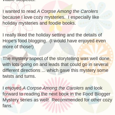
I wanted to read
A Corpse Among the Carolers
because I love cozy mysteries. I especially like
holiday mysteries and foodie books.
I really liked the holiday setting and the details of
Hope's food blogging. (I would have enjoyed even
more of those!)
The mystery aspect of the storytelling was well done,
with lots going on and leads that could go in several
different directions ... which gave this mystery some
twists and turns.
I enjoyed
A Corpse Among the Carolers
and look
forward to reading the next book in the Food Blogger
Mystery series as well! Recommended for other cozy
fans.