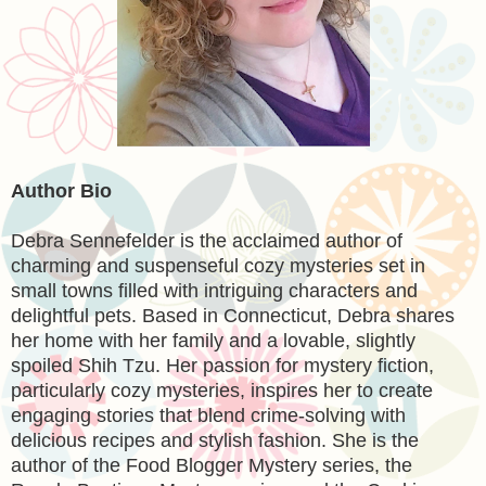
Author Bio
Debra Sennefelder
is the acclaimed author of
charming and suspenseful cozy mysteries set in
small towns filled with intriguing characters and
delightful pets. Based in Connecticut, Debra shares
her home with her family and a lovable, slightly
spoiled Shih Tzu. Her passion for mystery fiction,
particularly cozy mysteries, inspires her to create
engaging stories that blend crime-solving with
delicious recipes and stylish fashion. She is the
author of the Food Blogger Mystery series, the