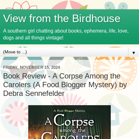
View from the Birdhouse
A southern girl chatting about books, ephemera, life, love,
dogs and all things vintage!
▼
FRIDAY, NOVEMBER 15, 2024
Book Review - A Corpse Among the
Carolers (A Food Blogger Mystery) by
Debra Sennefelder