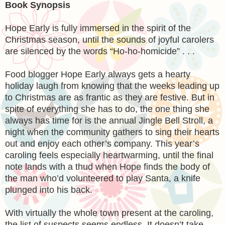
Book Synopsis
Hope Early is fully immersed in the spirit of the
Christmas season, until the sounds of joyful carolers
are silenced by the words “Ho-ho-homicide” . . .
Food blogger Hope Early always gets a hearty
holiday laugh from knowing that the weeks leading up
to Christmas are as frantic as they are festive. But in
spite of everything she has to do, the one thing she
always has time for is the annual Jingle Bell Stroll, a
night when the community gathers to sing their hearts
out and enjoy each other’s company. This year’s
caroling feels especially heartwarming, until the final
note lands with a thud when Hope finds the body of
the man who’d volunteered to play Santa, a knife
plunged into his back.
With virtually the whole town present at the caroling,
the list of suspects seems endless. It doesn’t take