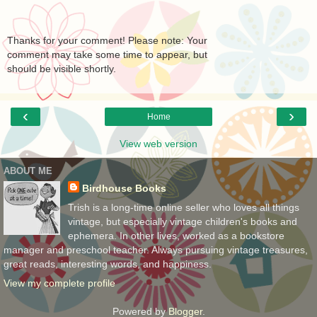
Thanks for your comment! Please note: Your
comment may take some time to appear, but
should be visible shortly.
‹
›
Home
View web version
ABOUT ME
Birdhouse Books
Trish is a long-time online seller who loves all things
vintage, but especially vintage children's books and
ephemera. In other lives, worked as a bookstore
manager and preschool teacher. Always pursuing vintage treasures,
great reads, interesting words, and happiness.
View my complete profile
Powered by
Blogger
.