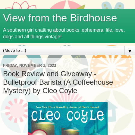
View from the Birdhouse
A southern girl chatting about books, ephemera, life, love,
dogs and all things vintage!
▼
FRIDAY, NOVEMBER 3, 2023
Book Review and Giveaway -
Bulletproof Barista (A Coffeehouse
Mystery) by Cleo Coyle