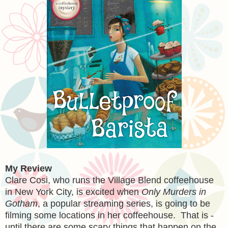
My Review
Clare Cosi, who runs the Village Blend coffeehouse
in New York City, is excited when
Only Murders in
Gotham
, a popular streaming series, is going to be
filming some locations in her coffeehouse. That is -
until there are some scary things that happen on the