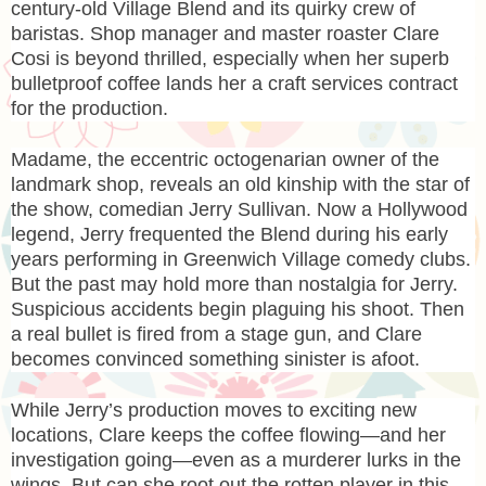
century-old Village Blend and its quirky crew of
baristas. Shop manager and master roaster Clare
Cosi is beyond thrilled, especially when her superb
bulletproof coffee lands her a craft services contract
for the production.
Madame, the eccentric octogenarian owner of the
landmark shop, reveals an old kinship with the star of
the show, comedian Jerry Sullivan. Now a Hollywood
legend, Jerry frequented the Blend during his early
years performing in Greenwich Village comedy clubs.
But the past may hold more than nostalgia for Jerry.
Suspicious accidents begin plaguing his shoot. Then
a real bullet is fired from a stage gun, and Clare
becomes convinced something sinister is afoot.
While Jerry’s production moves to exciting new
locations, Clare keeps the coffee flowing—and her
investigation going—even as a murderer lurks in the
wings. But can she root out the rotten player in this