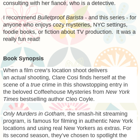
consulting with her fiancé, who is a detective.
I recommend
Bulletproof Barista
- and this series - for
anyone who enjoys cozy mysteries, NYC settings,
foodie books, or fiction about TV production. It was a
really fun read!
Book Synopsis
When a film crew’s location shoot delivers
an
actual
shooting, Clare Cosi finds herself at the
scene of a
true
crime in this showstopping entry in
the beloved Coffeehouse Mysteries from
New York
Times
bestselling author Cleo Coyle.
Only Murders in Gotham
, the smash-hit streaming
program, is famous for filming in authentic New York
locations and using real New Yorkers as extras. For
its second season, they’ve chosen to spotlight the