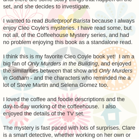
set, and she decides to investigate.
I wanted to read
Bulletproof Barista
because I always
enjoy Cleo Coyle's mysteries. I have read some, but
not all, of the Coffeehouse Mystery series, and had
no problem enjoying this book as a standalone read.
I think this is my favorite Cleo Coyle book yet! I am a
big fan of
Only Murders in the Building
, and enjoyed
the similarities between that show and
Only Murders
in Gotham
- and the characters who reminded me a
lot of Steve Martin and Selena Gomez too.
I loved the coffee and foodie descriptions and the
day-to-day working of the coffeehouse. I also
enjoyed the details of the TV set.
The mystery is fast paced with lots of surprises. Clare
is a smart detective, whether working on her own or