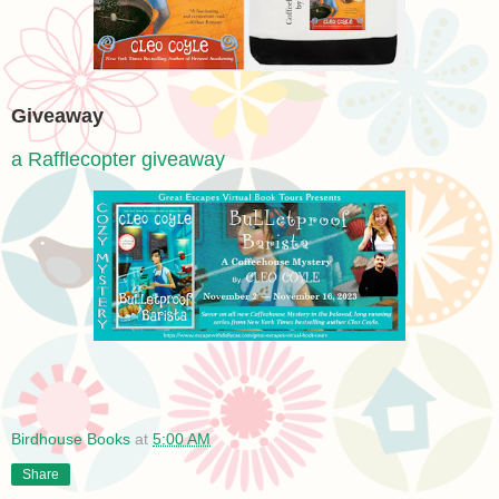
Giveaway
a Rafflecopter giveaway
Birdhouse Books
at
5:00 AM
Share