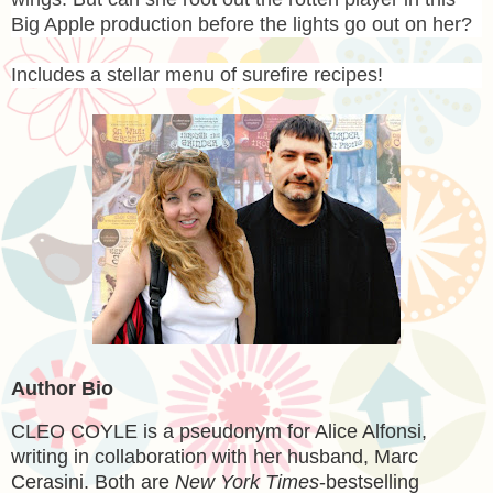
Big Apple production before the lights go out on her?
Includes a stellar menu of surefire recipes!
Author Bio
CLEO COYLE
is a pseudonym for Alice Alfonsi,
writing in collaboration with her husband, Marc
Cerasini. Both are
New York Times
-bestselling