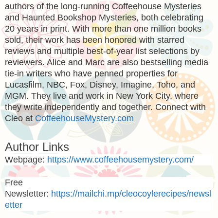
authors of the long-running Coffeehouse Mysteries
and Haunted Bookshop Mysteries, both celebrating
20 years in print. With more than one million books
sold, their work has been honored with starred
reviews and multiple best-of-year list selections by
reviewers. Alice and Marc are also bestselling media
tie-in writers who have penned properties for
Lucasfilm, NBC, Fox, Disney, Imagine, Toho, and
MGM. They live and work in New York City, where
they write independently and together. Connect with
Cleo at
CoffeehouseMystery.com
Author Links
Webpage:
https://www.coffeehousemystery.com/
Free
Newsletter:
https://mailchi.mp/cleocoylerecipes/newsl
etter