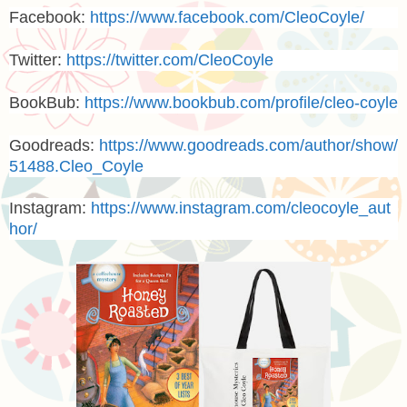
Facebook:
https://www.facebook.com/CleoCoyle/
Twitter:
https://twitter.com/CleoCoyle
BookBub:
https://www.bookbub.com/profile/cleo-coyle
Goodreads:
https://www.goodreads.com/author/show/
51488.Cleo_Coyle
Instagram:
https://www.instagram.com/cleocoyle_aut
hor/