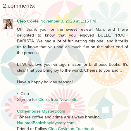
2 comments:
Cleo Coyle
November 3, 2023 at 1:15 PM
Oh, thank you for the sweet review! Marc and I are
delighted to know that you enjoyed BULLETPROOF
BARISTA. We had a lot of fun writing this one, and it thrills
us to know that you had as much fun on the other end of
the process.
BTW, we love your vintage misson for Birdhouse Books. It's
clear that you bring joy to the world. Cheers to you and...
Have a happy holiday season!
~ Cleo
Sign up for
Cleo’s free Newsletter
Coffeehouse Mystery.com
“Where coffee and crime are always brewing…”
HauntedBookshopMystery.com
Friend or Follow
Cleo Coyle on Facebook