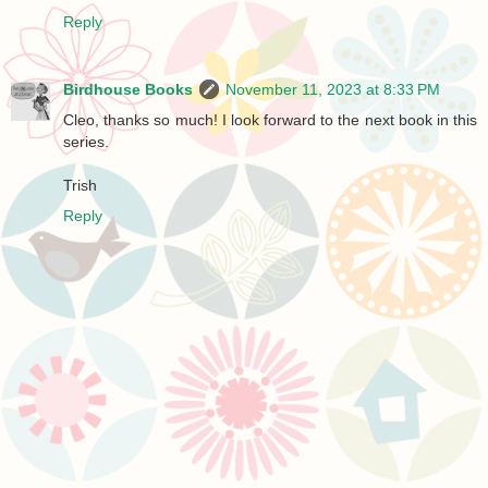
Reply
Birdhouse Books
November 11, 2023 at 8:33 PM
Cleo, thanks so much! I look forward to the next book in this
series.
Trish
Reply