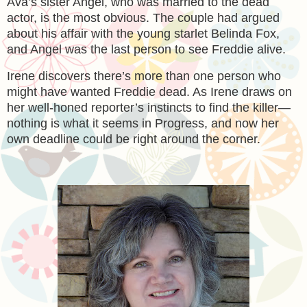
Ava’s sister Angel, who was married to the dead
actor, is the most obvious. The couple had argued
about his affair with the young starlet Belinda Fox,
and Angel was the last person to see Freddie alive.
Irene discovers there’s more than one person who
might have wanted Freddie dead. As Irene draws on
her well-honed reporter’s instincts to find the killer—
nothing is what it seems in Progress, and now her
own deadline could be right around the corner.