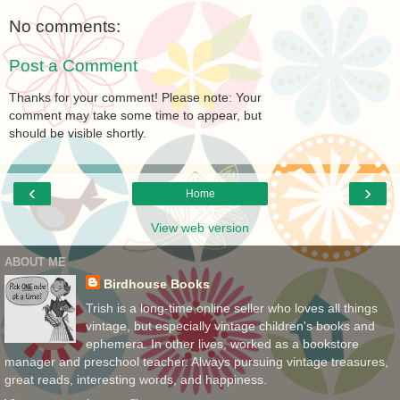
No comments:
Post a Comment
Thanks for your comment! Please note: Your
comment may take some time to appear, but
should be visible shortly.
‹
›
Home
View web version
ABOUT ME
Birdhouse Books
Trish is a long-time online seller who loves all things
vintage, but especially vintage children's books and
ephemera. In other lives, worked as a bookstore
manager and preschool teacher. Always pursuing vintage treasures,
great reads, interesting words, and happiness.