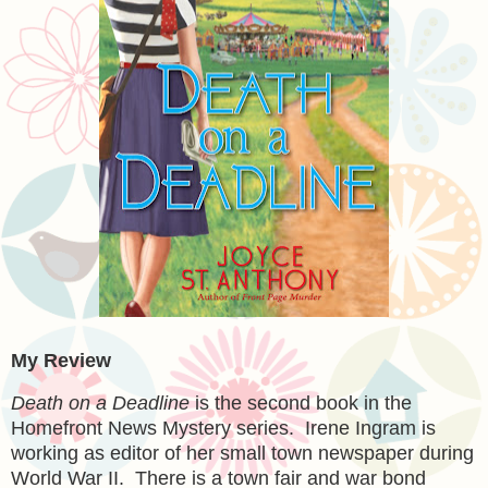
My Review
Death on a Deadline
is the second book in the
Homefront News Mystery series. Irene Ingram is
working as editor of her small town newspaper during
World War II. There is a town fair and war bond