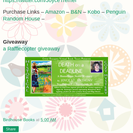
https://twitter.com/JoyceTremel
Purchase Links –
Amazon
–
B&N
–
Kobo
–
Penguin
Random House
–
Giveaway
a Rafflecopter giveaway
Birdhouse Books
at
5:00 AM
Share