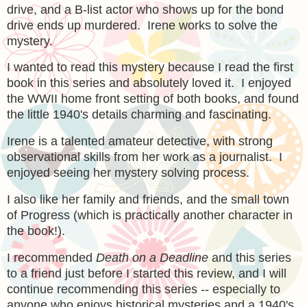
drive, and a B-list actor who shows up for the bond
drive ends up murdered. Irene works to solve the
mystery.
I wanted to read this mystery because I read the first
book in this series and absolutely loved it. I enjoyed
the WWII home front setting of both books, and found
the little 1940's details charming and fascinating.
Irene is a talented amateur detective, with strong
observational skills from her work as a journalist. I
enjoyed seeing her mystery solving process.
I also like her family and friends, and the small town
of Progress (which is practically another character in
the book!).
I recommended
Death on a Deadline
and this series
to a friend just before I started this review, and I will
continue recommending this series -- especially to
anyone who enjoys historical mysteries and a 1940's