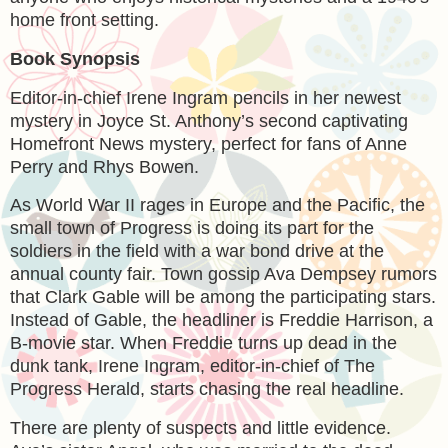
home front setting.
Book Synopsis
Editor-in-chief Irene Ingram pencils in her newest
mystery in Joyce St. Anthony’s second captivating
Homefront News mystery, perfect for fans of Anne
Perry and Rhys Bowen.
As World War II rages in Europe and the Pacific, the
small town of Progress is doing its part for the
soldiers in the field with a war bond drive at the
annual county fair. Town gossip Ava Dempsey rumors
that Clark Gable will be among the participating stars.
Instead of Gable, the headliner is Freddie Harrison, a
B-movie star. When Freddie turns up dead in the
dunk tank, Irene Ingram, editor-in-chief of The
Progress Herald, starts chasing the real headline.
There are plenty of suspects and little evidence.