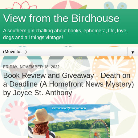
View from the Birdhouse
A southern girl chatting about books, ephemera, life, love,
dogs and all things vintage!
▼
FRIDAY, NOVEMBER 18, 2022
Book Review and Giveaway - Death on
a Deadline (A Homefront News Mystery)
by Joyce St. Anthony