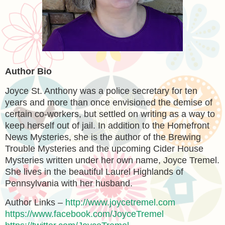
Author Bio
Joyce St. Anthony was a police secretary for ten
years and more than once envisioned the demise of
certain co-workers, but settled on writing as a way to
keep herself out of jail. In addition to the Homefront
News Mysteries, she is the author of the Brewing
Trouble Mysteries and the upcoming Cider House
Mysteries written under her own name, Joyce Tremel.
She lives in the beautiful Laurel Highlands of
Pennsylvania with her husband.
Author Links –
http://www.joycetremel.com
https://www.facebook.com/JoyceTremel