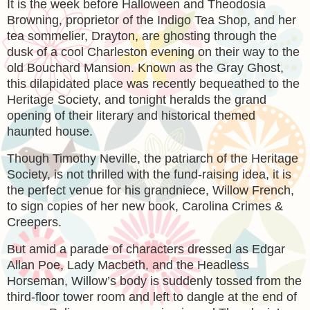
It is the week before Halloween and Theodosia
Browning, proprietor of the Indigo Tea Shop, and her
tea sommelier, Drayton, are ghosting through the
dusk of a cool Charleston evening on their way to the
old Bouchard Mansion. Known as the Gray Ghost,
this dilapidated place was recently bequeathed to the
Heritage Society, and tonight heralds the grand
opening of their literary and historical themed
haunted house.
Though Timothy Neville, the patriarch of the Heritage
Society, is not thrilled with the fund-raising idea, it is
the perfect venue for his grandniece, Willow French,
to sign copies of her new book, Carolina Crimes &
Creepers.
But amid a parade of characters dressed as Edgar
Allan Poe, Lady Macbeth, and the Headless
Horseman, Willow’s body is suddenly tossed from the
third-floor tower room and left to dangle at the end of