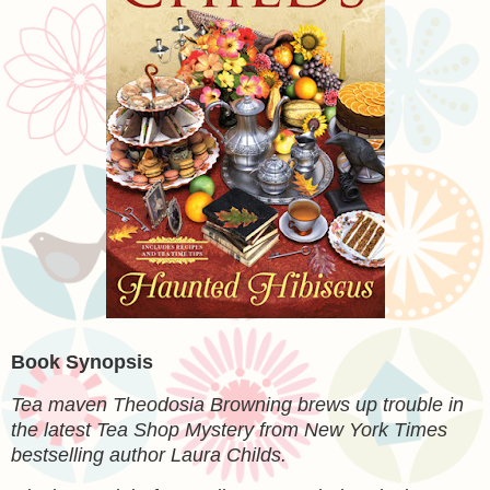
Book Synopsis
Tea maven Theodosia Browning brews up trouble in
the latest Tea Shop Mystery from New York Times
bestselling author Laura Childs.