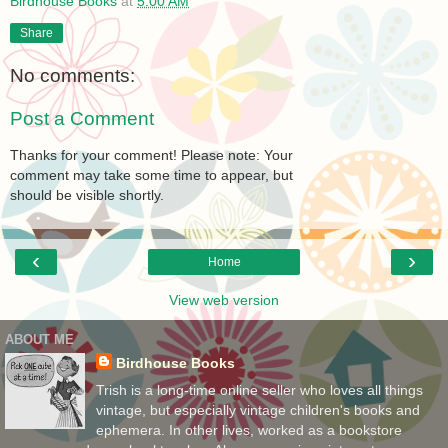
Birdhouse Books
at
5:00 AM
Share
No comments:
Post a Comment
Thanks for your comment! Please note: Your
comment may take some time to appear, but
should be visible shortly.
‹
›
Home
View web version
ABOUT ME
Birdhouse Books
Trish is a long-time online seller who loves all things
vintage, but especially vintage children's books and
ephemera. In other lives, worked as a bookstore