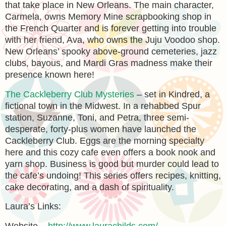
that take place in New Orleans. The main character,
Carmela, owns Memory Mine scrapbooking shop in
the French Quarter and is forever getting into trouble
with her friend, Ava, who owns the Juju Voodoo shop.
New Orleans’ spooky above-ground cemeteries, jazz
clubs, bayous, and Mardi Gras madness make their
presence known here!
The Cackleberry Club Mysteries
– set in Kindred, a
fictional town in the Midwest. In a rehabbed Spur
station, Suzanne, Toni, and Petra, three semi-
desperate, forty-plus women have launched the
Cackleberry Club. Eggs are the morning specialty
here and this cozy cafe even offers a book nook and
yarn shop. Business is good but murder could lead to
the cafe’s undoing! This series offers recipes, knitting,
cake decorating, and a dash of spirituality.
Laura’s Links: