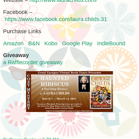
Website –
http://www.laurachilds.com/
Facebook –
https://www.facebook.com/laura.childs.31
Purchase Links
Amazon
B&N
Kobo
Google Play
IndieBound
Giveaway
a Rafflecopter giveaway