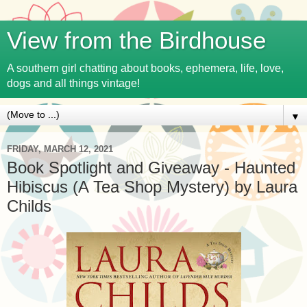
View from the Birdhouse
A southern girl chatting about books, ephemera, life, love,
dogs and all things vintage!
▼
FRIDAY, MARCH 12, 2021
Book Spotlight and Giveaway - Haunted
Hibiscus (A Tea Shop Mystery) by Laura
Childs