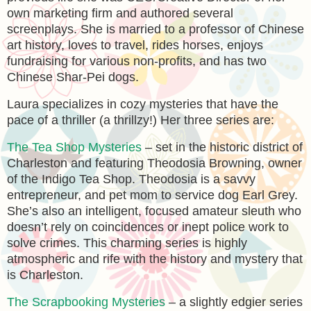
own marketing firm and authored several
screenplays. She is married to a professor of Chinese
art history, loves to travel, rides horses, enjoys
fundraising for various non-profits, and has two
Chinese Shar-Pei dogs.
Laura specializes in cozy mysteries that have the
pace of a thriller (a thrillzy!) Her three series are:
The Tea Shop Mysteries
– set in the historic district of
Charleston and featuring Theodosia Browning, owner
of the Indigo Tea Shop. Theodosia is a savvy
entrepreneur, and pet mom to service dog Earl Grey.
She’s also an intelligent, focused amateur sleuth who
doesn’t rely on coincidences or inept police work to
solve crimes. This charming series is highly
atmospheric and rife with the history and mystery that
is Charleston.
The Scrapbooking Mysteries
– a slightly edgier series