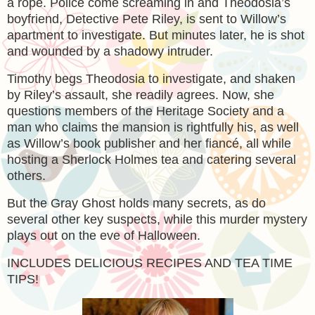
a rope. Police come screaming in and Theodosia’s
boyfriend, Detective Pete Riley, is sent to Willow’s
apartment to investigate. But minutes later, he is shot
and wounded by a shadowy intruder.
Timothy begs Theodosia to investigate, and shaken
by Riley’s assault, she readily agrees. Now, she
questions members of the Heritage Society and a
man who claims the mansion is rightfully his, as well
as Willow’s book publisher and her fiancé, all while
hosting a Sherlock Holmes tea and catering several
others.
But the Gray Ghost holds many secrets, as do
several other key suspects, while this murder mystery
plays out on the eve of Halloween.
INCLUDES DELICIOUS RECIPES AND TEA TIME
TIPS!