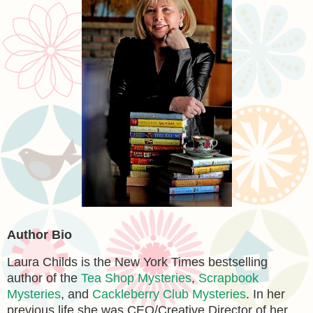
Author Bio
Laura Childs is the New York Times bestselling
author of the
Tea Shop Mysteries
,
Scrapbook
Mysteries
, and
Cackleberry Club Mysteries
. In her
previous life she was CEO/Creative Director of her