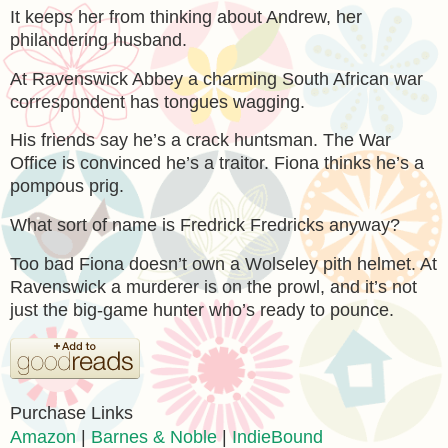
It keeps her from thinking about Andrew, her
philandering husband.
At Ravenswick Abbey a charming South African war
correspondent has tongues wagging.
His friends say he’s a crack huntsman. The War
Office is convinced he’s a traitor. Fiona thinks he’s a
pompous prig.
What sort of name is Fredrick Fredricks anyway?
Too bad Fiona doesn’t own a Wolseley pith helmet. At
Ravenswick a murderer is on the prowl, and it’s not
just the big-game hunter who’s ready to pounce.
Purchase Links
Amazon
|
Barnes & Noble
|
IndieBound