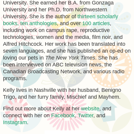
University. She earned her B.A. from Gonzaga
University and her Ph.D. from Northwestern
University. She is the author of
thirteen scholarly
books, ten anthologies
, and over
100 articles
,
including work on campus rape, reproductive
technologies, women and the media, film noir, and
Alfred Hitchcock. Her work has been translated into
seven languages, and she has published an op-ed on
loving our pets in
The New York Times
. She has
been interviewed on ABC television news, the
Canadian Broadcasting Network, and various radio
programs.
Kelly lives in Nashville with her husband, Benigno
Trigo, and her furry family, Mischief and Mayhem.
Find out more about Kelly at her
website
, and
connect with her on
Facebook
,
Twitter
, and
Instagram
.