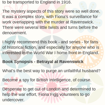
to be transported to England in 1916.
The mystery aspects of this story were so well done.
It was a complex story, with Fiona's surveillance for
work overlapping with the murder at Ravenswick.
There were several little twists and turns before the
denouement.
I highly recommend this book - and series - for fans
of historical fiction, and especially for anyone who is
interested in the World War I home front in England.
Book Synopsis - Betrayal at Ravenswick
What’s the best way to purge an unfaithful husband?
Become a spy for British Intelligence, of course.
Desperate to get out of London and determined to
help the war effort, Fiona Figg volunteers to go
undercover.