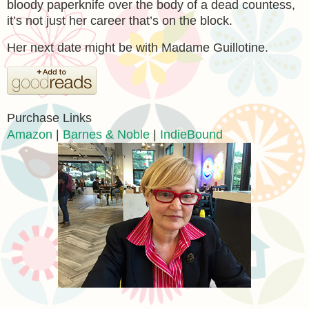
bloody paperknife over the body of a dead countess,
it’s not just her career that’s on the block.
Her next date might be with Madame Guillotine.
Purchase Links
Amazon
|
Barnes & Noble
|
IndieBound