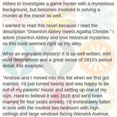
Abbey to investigate a game hunter with a mysterious
background, but becomes involved in solving a
murder at the manor as well.
I wanted to read this novel because I read the
description "
Downton Abbey
meets Agatha Christie." I
adore
Downton Abbey
and love historical mysteries,
so this book seemed right up my alley.
What an enjoyable mystery! It is so well written, with
vivid descriptions and a great sense of 1910's period
detail. For example:
"
Andrew and I moved into this flat when we first got
married. I’d just turned twenty and was happy to be
out of my parents’ house and setting up one of my
own. Hard to believe it was 1916 and we’d been
married for four years already. I’d immediately fallen
in love with the modest two bedroom with high
ceilings and large windows facing Warwick Avenue,