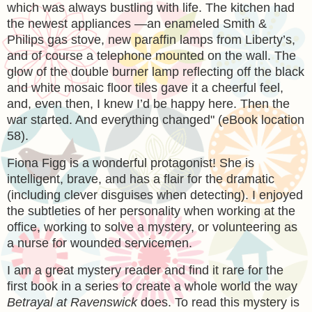
which was always bustling with life. The kitchen had
the newest appliances —an enameled Smith &
Philips gas stove, new paraffin lamps from Liberty’s,
and of course a telephone mounted on the wall. The
glow of the double burner lamp reflecting off the black
and white mosaic floor tiles gave it a cheerful feel,
and, even then, I knew I’d be happy here. Then the
war started. And everything changed" (eBook location
58).
Fiona Figg is a wonderful protagonist! She is
intelligent, brave, and has a flair for the dramatic
(including clever disguises when detecting). I enjoyed
the subtleties of her personality when working at the
office, working to solve a mystery, or volunteering as
a nurse for wounded servicemen.
I am a great mystery reader and find it rare for the
first book in a series to create a whole world the way
Betrayal at Ravenswick
does. To read this mystery is