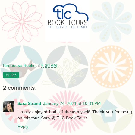
Birdhouse Books
at
5:30 AM
Share
2 comments:
Sara Strand
January 24, 2021 at 10:31 PM
I really enjoyed both of these myself! Thank you for being
on this tour. Sara @ TLC Book Tours
Reply