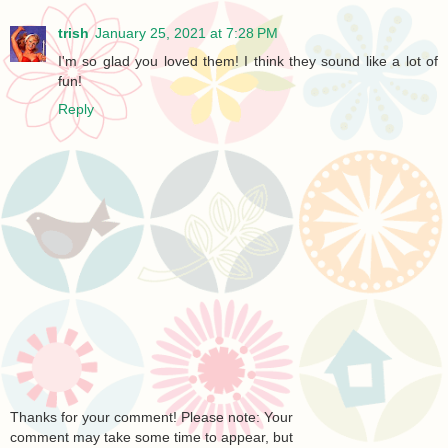
trish
January 25, 2021 at 7:28 PM
I'm so glad you loved them! I think they sound like a lot of
fun!
Reply
Thanks for your comment! Please note: Your
comment may take some time to appear, but