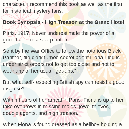
character. I recommend this book as well as the first
for historical mystery fans.
Book Synopsis - High Treason at the Grand Hotel
Paris. 1917. Never underestimate the power of a
good hat… or a sharp hatpin.
Sent by the War Office to follow the notorious Black
Panther, file clerk turned secret agent Fiona Figg is
under strict orders not to get too close and not to
wear any of her usual “get-ups.”
But what self-respecting British spy can resist a good
disguise?
Within hours of her arrival in Paris, Fiona is up to her
fake eyebrows in missing maids, jewel thieves,
double agents, and high treason.
When Fiona is found dressed as a bellboy holding a