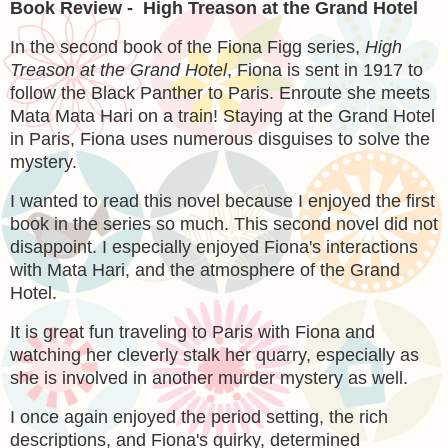
Book Review - High Treason at the Grand Hotel
In the second book of the Fiona Figg series,
High
Treason at the Grand Hotel
, Fiona is sent in 1917 to
follow the Black Panther to Paris. Enroute she meets
Mata Mata Hari on a train! Staying at the Grand Hotel
in Paris, Fiona uses numerous disguises to solve the
mystery.
I wanted to read this novel because I enjoyed the first
book in the series so much. This second novel did not
disappoint. I especially enjoyed Fiona's interactions
with Mata Hari, and the atmosphere of the Grand
Hotel.
It is great fun traveling to Paris with Fiona and
watching her cleverly stalk her quarry, especially as
she is involved in another murder mystery as well.
I once again enjoyed the period setting, the rich
descriptions, and Fiona's quirky, determined