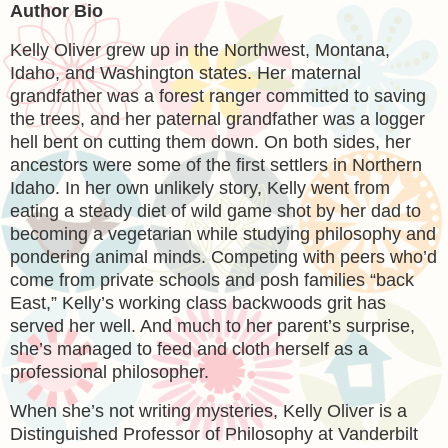
Author Bio
Kelly Oliver grew up in the Northwest, Montana,
Idaho, and Washington states. Her maternal
grandfather was a forest ranger committed to saving
the trees, and her paternal grandfather was a logger
hell bent on cutting them down. On both sides, her
ancestors were some of the first settlers in Northern
Idaho. In her own unlikely story, Kelly went from
eating a steady diet of wild game shot by her dad to
becoming a vegetarian while studying philosophy and
pondering animal minds. Competing with peers who’d
come from private schools and posh families “back
East,” Kelly’s working class backwoods grit has
served her well. And much to her parent’s surprise,
she’s managed to feed and cloth herself as a
professional philosopher.
When she’s not writing mysteries, Kelly Oliver is a
Distinguished Professor of Philosophy at Vanderbilt