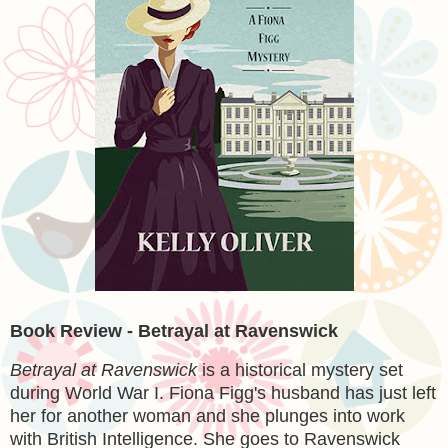
Book Review - Betrayal at Ravenswick
Betrayal at Ravenswick
is a historical mystery set
during World War I. Fiona Figg's husband has just left
her for another woman and she plunges into work
with British Intelligence. She goes to Ravenswick