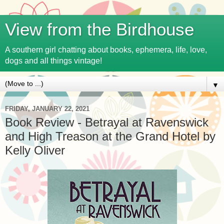
View from the Birdhouse
A southern girl chatting about books, ephemera, life, love,
dogs and all things vintage!
▼
FRIDAY, JANUARY 22, 2021
Book Review - Betrayal at Ravenswick
and High Treason at the Grand Hotel by
Kelly Oliver