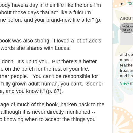
►
20
body have a day in their life like the one I'm
 about those days that act like a fulcrum
ABOUT
e before and your brand-new life after" (p.
book was also strong. I loved a lot of Zoe's
 words she shares with Lucas:
and ep
a book
don't. It's up to you. But there's a better
teache
e on the porch for the rest of your life.
treasur
ther people. You can't be responsible for
and ha
a fully grown adult human, you can't. Sooner
View m
, and you know it" (p. 67).
ge of much of the book, harken back to the
 although it is never directly mentioned --
so knowing when to accept the things you