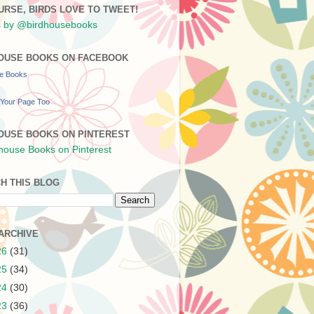
URSE, BIRDS LOVE TO TWEET!
 by @birdhousebooks
OUSE BOOKS ON FACEBOOK
se Books
Your Page Too
OUSE BOOKS ON PINTEREST
H THIS BLOG
ARCHIVE
26
(31)
25
(34)
24
(30)
23
(36)