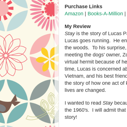
Purchase Links
Amazon
|
Books-A-Million
My Review
Stay
is the story of Lucas P
Lucas goes running. He enc
the woods. To his surprise,
meeting the dogs' owner, Z
virtual hermit because of h
time, Lucas is concerned ab
Vietnam, and his best frien
the story of how one act of
lives are changed.
I wanted to read
Stay
becaus
the 1960's. I will admit tha
story!