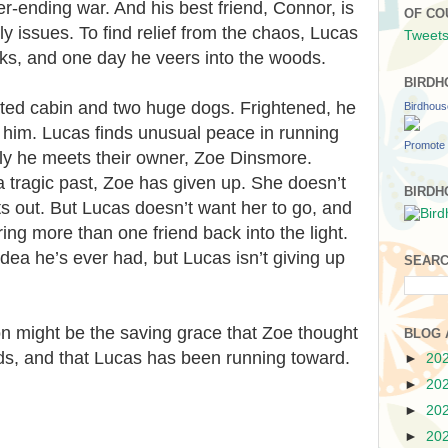
er-ending war. And his best friend, Connor, is
OF CO
ly issues. To find relief from the chaos, Lucas
Tweets
ks, and one day he veers into the woods.
BIRDH
ated cabin and two huge dogs. Frightened, he
Birdhou
 him. Lucas finds unusual peace in running
Promote 
lly he meets their owner, Zoe Dinsmore.
 tragic past, Zoe has given up. She doesn’t
BIRDH
s out. But Lucas doesn’t want her to go, and
ing more than one friend back into the light.
 idea he’s ever had, but Lucas isn’t giving up
SEARC
n might be the saving grace that Zoe thought
BLOG 
ds, and that Lucas has been running toward.
►
20
►
20
►
20
►
20