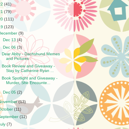
22
(41)
21
(79)
20
(111)
19
(123)
December
(9)
►
Dec 13
(4)
▼
Dec 06
(3)
Dear Abby - Dachshund Memes
and Pictures
Book Review and Giveaway -
Stay by Catherine Ryan ...
Book Spotlight and Giveaway -
Murder, She Encounte...
►
Dec 05
(2)
November
(13)
October
(11)
September
(12)
July
(7)