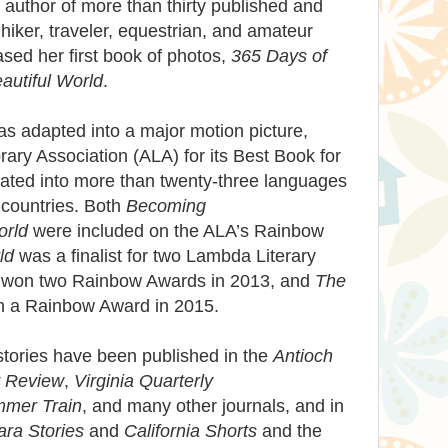
author of more than thirty published and
hiker, traveler, equestrian, and amateur
sed her first book of photos,
365 Days of
autiful World
.
s adapted into a major motion picture,
ary Association (ALA) for its Best Book for
slated into more than twenty-three languages
ty countries. Both
Becoming
orld
were included on the ALA’s Rainbow
ld
was a finalist for two Lambda Literary
won two Rainbow Awards in 2013, and
The
 a Rainbow Award in 2015.
 stories have been published in the
Antioch
y Review
,
Virginia Quarterly
mmer Train
, and many other journals, and in
ra Stories
and
California Shorts
and the