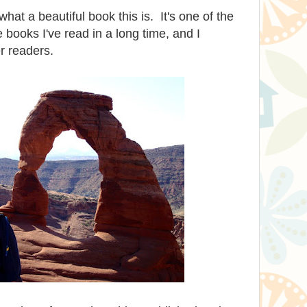
hat a beautiful book this is. It's one of the
 books I've read in a long time, and I
r readers.