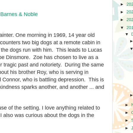
►
20
►
20
|
Barnes & Noble
►
20
▼
20
ainter. One morning in 1969, 14 year old
▼
ounters two big dogs at a remote cabin in
 the dogs run with him. This leads to Lucas
oe Dinsmore. Zoe has chosen to live as a
er tragic past and notoriety. During the same
out his brother Roy, who is serving in
d Connor, who is battling depression. This is
 kindness sparks another, and another ... and
►
e of the setting. I love anything related to
►
t I also was curious about the dogs in the
►
►