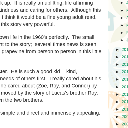
 up. It is really an uplifting, life affirming
►
kindness and caring for others. Although this
►
 I think it would be a fine young adult read,
►
 this story very powerful.
►
►
wn life in the 1960's perfectly. The small
►
nt to the story; several times news is seen
►
20
 grapevine from person to person in this little
►
20
►
20
ter. He is such a good kid -- kind,
►
20
eeds of others first. I really cared about his
►
20
e he cared about (Zoe, Roy, and Connor) by
►
20
 moved by the story of Lucas's brother Roy,
►
20
n the two brothers.
►
20
►
20
is simple and direct and immensely appealing.
►
20
►
20