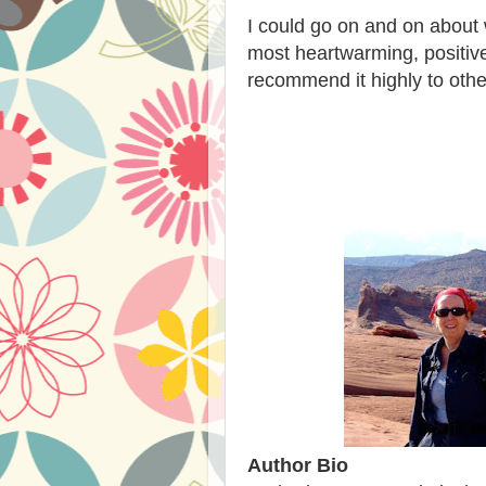
I could go on and on about w
most heartwarming, positive
recommend it highly to othe
Author Bio