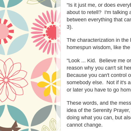
"Is it just me, or does every
about to retell? I'm talking
between everything that cam
3).
The characterization in the 
homespun wisdom, like the
"Look ... Kid. Believe me or 
reason why you can't sit her
Because you can't control o
somebody else. Not if it's 
or later you have to go home
These words, and the messa
idea of the Serenity Prayer,
doing what you can, but al
cannot change.