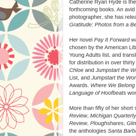
Catherine Ryan Hyde is the 
forthcoming books. An avid 
photographer, she has relea
Gratitude: Photos from a Be
Her novel
Pay It Forward
wa
chosen by the American Libr
Young Adults list, and tran
for distribution in over thir
Chloe
and
Jumpstart the W
List, and
Jumpstart the Wor
Awards.
Where We Belong
Language of Hoofbeats
won
More than fifty of her short
Review
,
Michigan Quarterl
Review
,
Ploughshares
,
Gli
the anthologies
Santa Barba