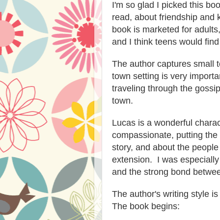
I'm so glad I picked this book
read, about friendship and 
book is marketed for adults,
and I think teens would find
The author captures small to
town setting is very importa
traveling through the gossip
town.
Lucas is a wonderful charac
compassionate, putting the n
story, and about the peopl
extension. I was especially
and the strong bond betwee
The author's writing style 
The book begins: