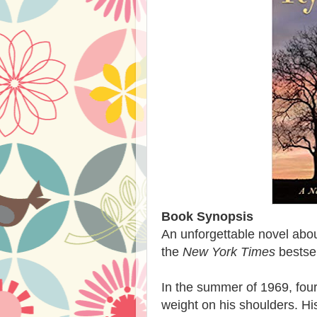
Book Synopsis
An unforgettable novel abou
the
New York Times
bestsel
In the summer of 1969, four
weight on his shoulders. His