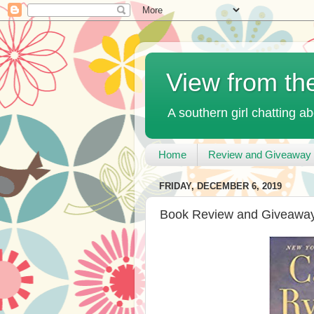
View from th
A southern girl chatting ab
Home
Review and Giveaway 
FRIDAY, DECEMBER 6, 2019
Book Review and Giveaway