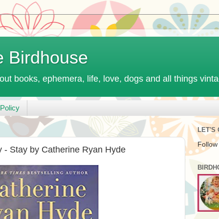
e Birdhouse
out books, ephemera, life, love, dogs and all things vint
Policy
LET'S
Follow
 - Stay by Catherine Ryan Hyde
BIRDH