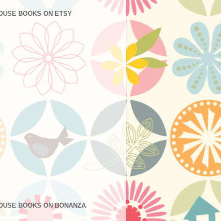
OUSE BOOKS ON ETSY
OUSE BOOKS ON BONANZA