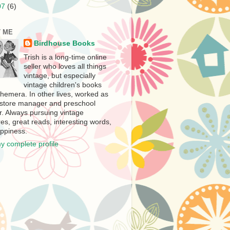
07
(6)
 ME
Birdhouse Books
Trish is a long-time online
seller who loves all things
vintage, but especially
vintage children's books
hemera. In other lives, worked as
store manager and preschool
r. Always pursuing vintage
es, great reads, interesting words,
ppiness.
y complete profile