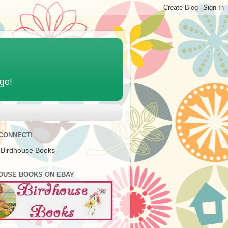
age!
 CONNECT!
 Birdhouse Books
OUSE BOOKS ON EBAY