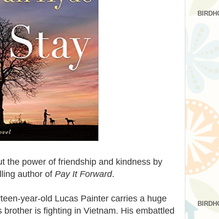
BIRDH
t the power of friendship and kindness by
ling author of
Pay It Forward
.
teen-year-old Lucas Painter carries a huge
BIRDH
 brother is fighting in Vietnam. His embattled