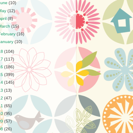
June
(10)
May
(12)
April
(8)
March
(15)
February
(16)
January
(10)
18
(104)
17
(117)
16
(186)
15
(399)
14
(145)
13
(13)
12
(47)
11
(65)
10
(95)
09
(57)
08
(26)