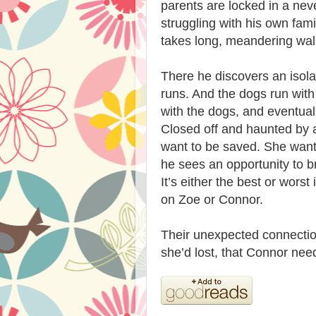
parents are locked in a nev
struggling with his own fami
takes long, meandering wal
There he discovers an isol
runs. And the dogs run with
with the dogs, and eventua
Closed off and haunted by a
want to be saved. She want
he sees an opportunity to br
It’s either the best or worst
on Zoe or Connor.
Their unexpected connectio
she’d lost, that Connor nee