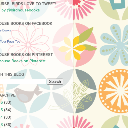
URSE, BIRDS LOVE TO TWEET!
 by @birdhousebooks
OUSE BOOKS ON FACEBOOK
se Books
Your Page Too
OUSE BOOKS ON PINTEREST
H THIS BLOG
ARCHIVE
26
(33)
25
(34)
24
(30)
23
(36)