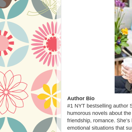
Author Bio
#1 NYT bestselling author 
humorous novels about the re
friendship, romance. She’s 
emotional situations that su