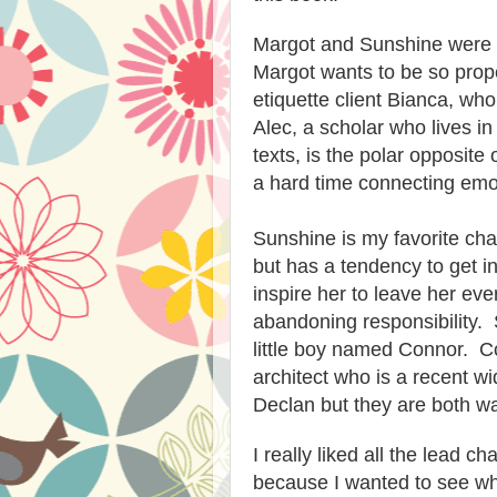
Margot and Sunshine were v
Margot wants to be so prope
etiquette client Bianca, who
Alec, a scholar who lives i
texts, is the polar opposite
a hard time connecting emot
Sunshine is my favorite ch
but has a tendency to get 
inspire her to leave her eve
abandoning responsibility. 
little boy named Connor. Co
architect who is a recent 
Declan but they are both wa
I really liked all the lead 
because I wanted to see wh