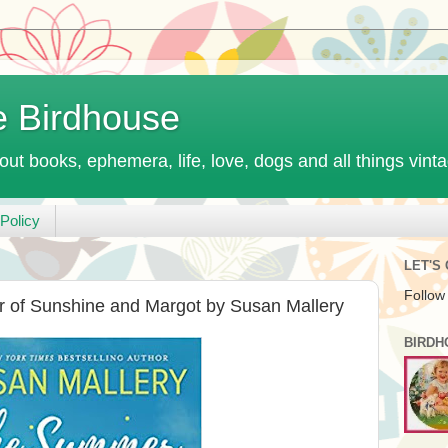
e Birdhouse
out books, ephemera, life, love, dogs and all things vint
Policy
LET'S
Follow
 of Sunshine and Margot by Susan Mallery
BIRDH