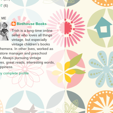
07
(6)
 ME
Birdhouse Books
Trish is a long-time online
seller who loves all things
vintage, but especially
vintage children's books
hemera. In other lives, worked as
store manager and preschool
r. Always pursuing vintage
es, great reads, interesting words,
ppiness.
y complete profile