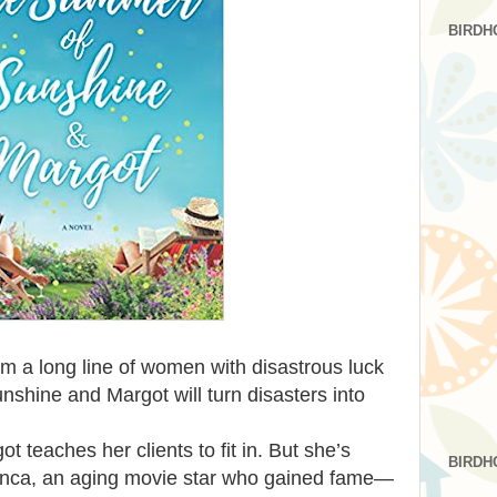
BIRDH
m a long line of women with disastrous luck
nshine and Margot will turn disasters into
t teaches her clients to fit in. But she’s
BIRDH
Bianca, an aging movie star who gained fame—