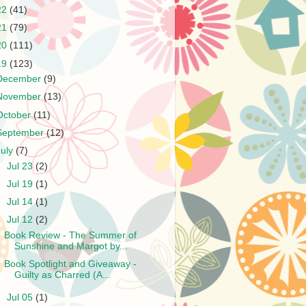
22
(41)
21
(79)
20
(111)
19
(123)
December
(9)
November
(13)
October
(11)
September
(12)
July
(7)
►
Jul 23
(2)
►
Jul 19
(1)
►
Jul 14
(1)
▼
Jul 12
(2)
Book Review - The Summer of
Sunshine and Margot by...
Book Spotlight and Giveaway -
Guilty as Charred (A...
►
Jul 05
(1)