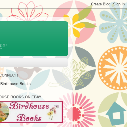
age!
 CONNECT!
 Birdhouse Books
OUSE BOOKS ON EBAY