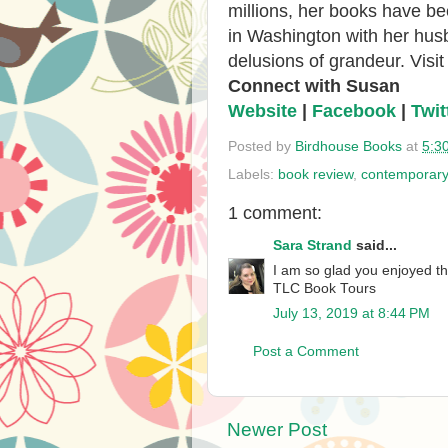
millions, her books have be
in Washington with her husb
delusions of grandeur. Visi
Connect with Susan
Website
|
Facebook
|
Twit
Posted by
Birdhouse Books
at
5:3
Labels:
book review
,
contemporar
1 comment:
Sara Strand
said...
I am so glad you enjoyed th
TLC Book Tours
July 13, 2019 at 8:44 PM
Post a Comment
Newer Post