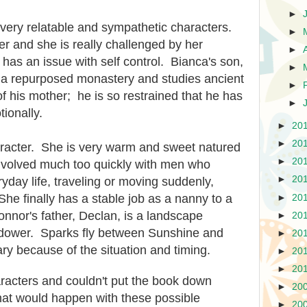
►
ery relatable and sympathetic characters.
►
r and she is really challenged by her
►
 has an issue with self control. Bianca's son,
►
n a repurposed monastery and studies ancient
►
 of his mother; he is so restrained that he has
►
ionally.
►
20
►
20
aracter. She is very warm and sweet natured
►
20
involved much too quickly with men who
►
20
ryday life, traveling or moving suddenly,
She finally has a stable job as a nanny to a
►
20
nnor's father, Declan, is a landscape
►
20
widower. Sparks fly between Sunshine and
►
20
ry because of the situation and timing.
►
20
►
20
characters and couldn't put the book down
►
20
at would happen with these possible
►
20