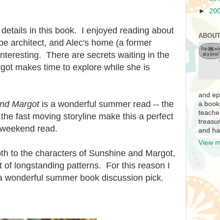
►
20
details in this book. I enjoyed reading about
ABOUT
e architect, and Alec's home (a former
nteresting. There are secrets waiting in the
rgot makes time to explore while she is
and ep
nd Margot
is a wonderful summer read -- the
a book
teache
 the fast moving storyline make this a perfect
treasur
a weekend read.
and ha
View m
th to the characters of Sunshine and Margot,
t of longstanding patterns. For this reason I
 a wonderful summer book discussion pick.