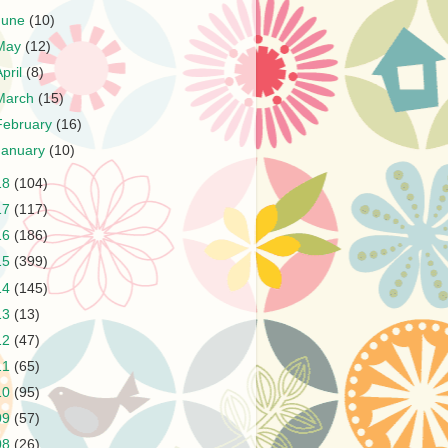
June
(10)
May
(12)
April
(8)
March
(15)
February
(16)
January
(10)
18
(104)
17
(117)
16
(186)
15
(399)
14
(145)
13
(13)
12
(47)
11
(65)
10
(95)
09
(57)
08
(26)