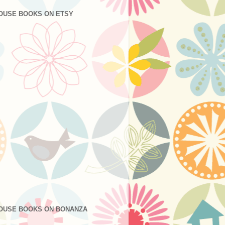
OUSE BOOKS ON ETSY
OUSE BOOKS ON BONANZA