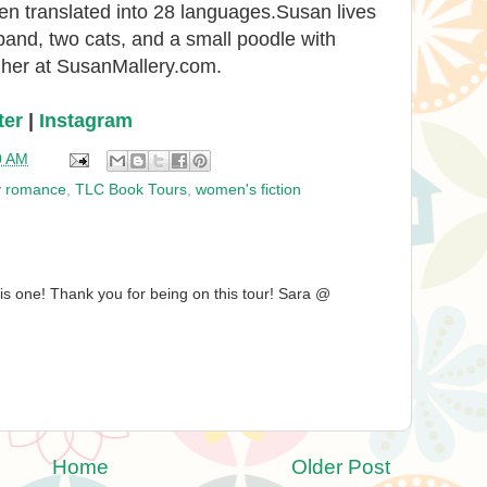
en translated into 28 languages.Susan lives
and, two cats, and a small poodle with
t her at SusanMallery.com.
ter
|
Instagram
0 AM
y romance
,
TLC Book Tours
,
women's fiction
is one! Thank you for being on this tour! Sara @
Home
Older Post