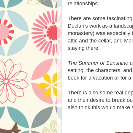
relationships.
There are some fascinating 
Declan's work as a landscap
monastery) was especially i
attic and the cellar, and Ma
staying there.
The Summer of Sunshine a
setting, the characters, and
book for a vacation or for 
There is also some real dep
and their desire to break ou
also think this would make