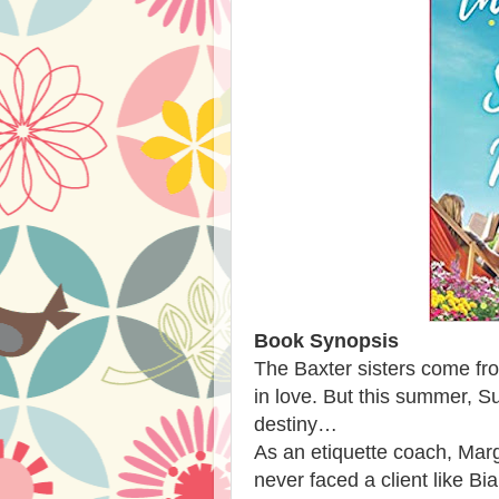
Book Synopsis
The Baxter sisters come fro
in love. But this summer, Su
destiny…
As an etiquette coach, Margo
never faced a client like 