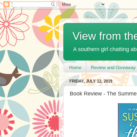
View from th
A southern girl chatting ab
Home
Review and Giveaway 
FRIDAY, JULY 12, 2019
Book Review - The Summer