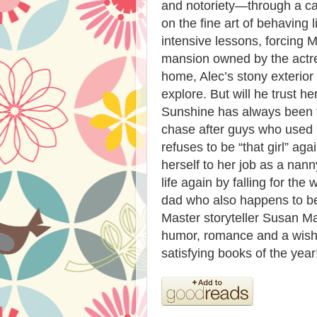
and notoriety—through a c
on the fine art of behaving 
intensive lessons, forcing 
mansion owned by the actres
home, Alec’s stony exterior
explore. But will he trust he
Sunshine has always been t
chase after guys who used 
refuses to be “that girl” agai
herself to her job as a nan
life again by falling for the
dad who also happens to be
Master storyteller Susan Ma
humor, romance and a wish-
satisfying books of the year