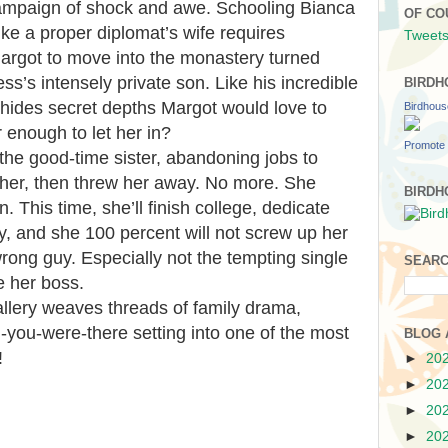
ampaign of shock and awe. Schooling Bianca
OF CO
like a proper diplomat’s wife requires
Tweets
Margot to move into the monastery turned
s’s intensely private son. Like his incredible
BIRDH
 hides secret depths Margot would love to
Birdhou
r enough to let her in?
Promote 
he good-time sister, abandoning jobs to
her, then threw her away. No more. She
BIRDH
n. This time, she’ll finish college, dedicate
ny, and she 100 percent will not screw up her
 wrong guy. Especially not the tempting single
SEARC
 her boss.
llery weaves threads of family drama,
you-were-there setting into one of the most
BLOG 
!
►
20
►
20
►
20
►
20