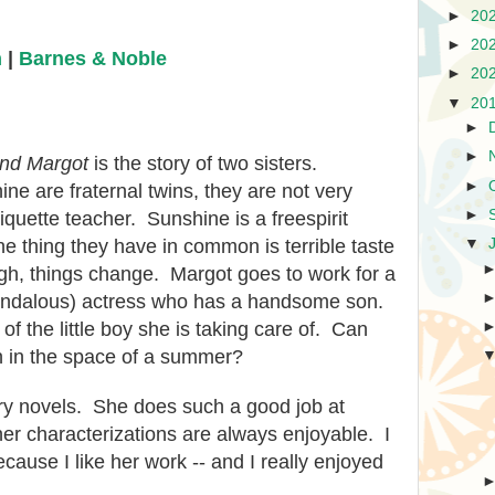
►
20
►
20
n
|
Barnes & Noble
►
20
▼
20
►
►
nd Margot
is the story of two sisters.
►
e are fraternal twins, they are not very
►
iquette teacher. Sunshine is a freespirit
▼
 thing they have in common is terrible taste
h, things change. Margot goes to work for a
ndalous) actress who has a handsome son.
 of the little boy she is taking care of. Can
h in the space of a summer?
ry novels. She does such a good job at
her characterizations are always enjoyable. I
cause I like her work -- and I really enjoyed