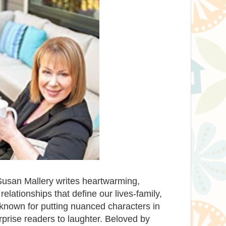
Susan Mallery writes heartwarming,
lationships that define our lives-family,
known for putting nuanced characters in
rprise readers to laughter. Beloved by