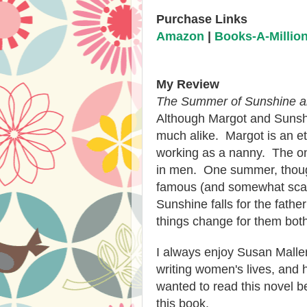
Purchase Links
Amazon
|
Books-A-Millio
My Review
The Summer of Sunshine a
Although Margot and Sunshin
much alike. Margot is an et
working as a nanny. The one
in men. One summer, thoug
famous (and somewhat sca
Sunshine falls for the father
things change for them bot
I always enjoy Susan Malle
writing women's lives, and 
wanted to read this novel be
this book.