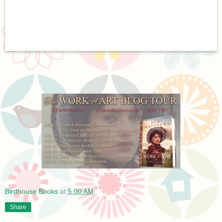
Birdhouse Books
at
5:00 AM
Share