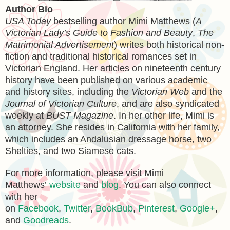
Author Bio
USA Today
bestselling author Mimi Matthews (
A
Victorian Lady’s Guide to Fashion and Beauty
,
The
Matrimonial Advertisement
) writes both historical non-
fiction and traditional historical romances set in
Victorian England. Her articles on nineteenth century
history have been published on various academic
and history sites, including the
Victorian Web
and the
Journal of Victorian Culture
, and are also syndicated
weekly at
BUST Magazine
. In her other life, Mimi is
an attorney. She resides in California with her family,
which includes an Andalusian dressage horse, two
Shelties, and two Siamese cats.
For more information, please visit Mimi
Matthews’
website
and
blog
. You can also connect
with her
on
Facebook
,
Twitter
,
BookBub
,
Pinterest
,
Google+
,
and
Goodreads
.