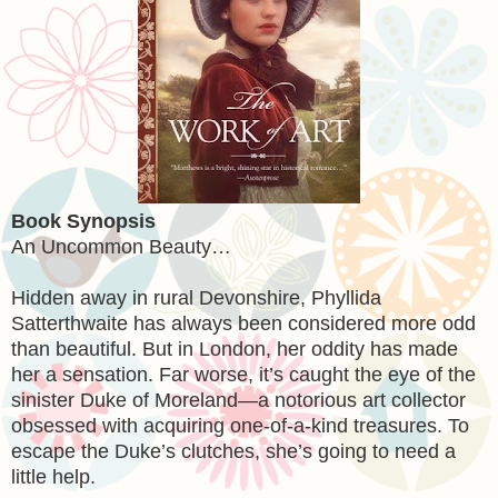
Book Synopsis
An Uncommon Beauty…
Hidden away in rural Devonshire, Phyllida
Satterthwaite has always been considered more odd
than beautiful. But in London, her oddity has made
her a sensation. Far worse, it’s caught the eye of the
sinister Duke of Moreland—a notorious art collector
obsessed with acquiring one-of-a-kind treasures. To
escape the Duke’s clutches, she’s going to need a
little help.