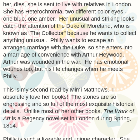
her, dies, she is sent to live with relatives in London.
She has Heterochromia, two different color eyes -
one blue, one amber. Her unusual and striking looks
catch the attention of the Duke of Moreland, who is
known as "The Collector" because he wants to collect
anything unusual. Philly wants to escape an
arranged marriage with the Duke, so she enters into
a marriage of convenience with Arthur Heywood.
Arthur was wounded in the war. He has emotional
wounds too, but his life changes when he meets
Philly.
This is my second read by Mimi Matthews. I
absolutely love her books! The stories are so
engrossing and so full of the most exquisite historical
details. Unlike most of her other books,
The Work of
Art
is a Regency novel set in London during Spring,
1814.
Philly is such a likeable and unique character. She