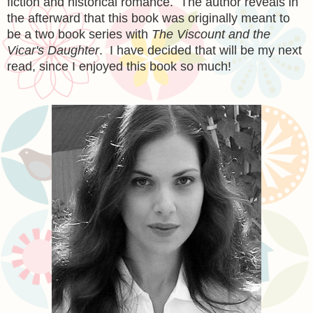
fiction and historical romance. The author reveals in
the afterward that this book was originally meant to
be a two book series with
The Viscount and the
Vicar's Daughter
. I have decided that will be my next
read, since I enjoyed this book so much!