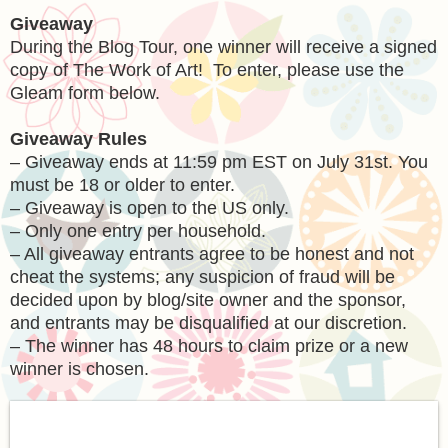
Giveaway
During the Blog Tour, one winner will receive a signed
copy of The Work of Art! To enter, please use the
Gleam form below.
Giveaway Rules
– Giveaway ends at 11:59 pm EST on July 31st. You
must be 18 or older to enter.
– Giveaway is open to the US only.
– Only one entry per household.
– All giveaway entrants agree to be honest and not
cheat the systems; any suspicion of fraud will be
decided upon by blog/site owner and the sponsor,
and entrants may be disqualified at our discretion.
– The winner has 48 hours to claim prize or a new
winner is chosen.