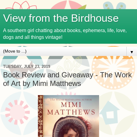
View from the Birdhouse
A southern girl chatting about books, ephemera, life, love,
dogs and all things vintage!
▼
TUESDAY, JULY 23, 2019
Book Review and Giveaway - The Work
of Art by Mimi Matthews