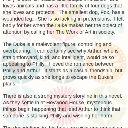
loves animals and has a little family of four dogs that
she loves and protects. The smallest dog, Fox, has a
wounded leg. She is so lacking in pretensions; I felt
badly for her when the Duke makes her the object of
attention by calling her The Work of Art in society.
The Duke is a malevolent figure, controlling and
overbearing. I can certainly see why Arthur, who is
straightforward, kind, and intelligent, would be so
appealing to Philly. I loved the romance between
Philly and Arthur; it starts as a casual friendship, but
grows quickly as she longs to escape the Duke's
plans.
There is also a strong mystery storyline in this novel.
As they settle in at Heywood House, mysterious
things begin happening that lead Arthur to think that
someone is stalking Philly and wishing her harm.
The descriptions in this book are vivid and appealing.