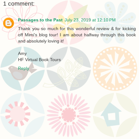
1 comment:
Passages to the Past
July 23, 2019 at 12:10 PM
Thank you so much for this wonderful review & for kicking
off Mimi's blog tour! I am about halfway through this book
and absolutely loving it!
Amy
HF Virtual Book Tours
Reply