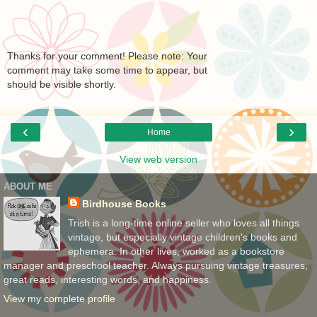
Thanks for your comment! Please note: Your
comment may take some time to appear, but
should be visible shortly.
‹
›
Home
View web version
ABOUT ME
Birdhouse Books
Trish is a long-time online seller who loves all things
vintage, but especially vintage children's books and
ephemera. In other lives, worked as a bookstore
manager and preschool teacher. Always pursuing vintage treasures,
great reads, interesting words, and happiness.
View my complete profile