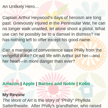
An Unlikely Hero…
Captain Arthur Heywood’s days of heroism are long
past. Grievously injured in the Peninsular War, he can
no longer walk unaided, let alone shoot a pistol. What
use can he possibly be to a damsel in distress? He
has nothing left to offer except his good name.
Can a marriage of convenience save Philly from the
vengeful duke? Or will life with Arthur put her—and
her heart—in more danger than ever?
Amazon
|
Apple
|
Barnes and Noble
|
Kobo
My Review
The Work of Art
is the story of "Philly"
Phyllida
Satterthwaite. After Philly's grandfather, who raised