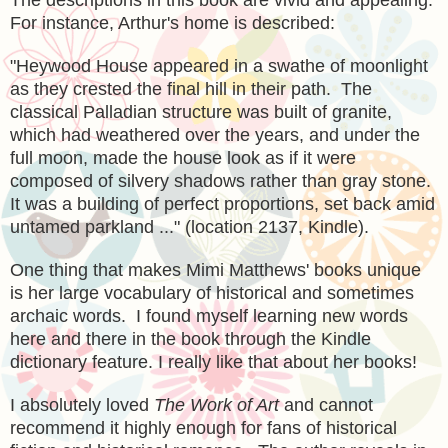
For instance, Arthur's home is described:
"Heywood House appeared in a swathe of moonlight
as they crested the final hill in their path. The
classical Palladian structure was built of granite,
which had weathered over the years, and under the
full moon, made the house look as if it were
composed of silvery shadows rather than gray stone.
It was a building of perfect proportions, set back amid
untamed parkland ..." (location 2137, Kindle).
One thing that makes Mimi Matthews' books unique
is her large vocabulary of historical and sometimes
archaic words. I found myself learning new words
here and there in the book through the Kindle
dictionary feature. I really like that about her books!
I absolutely loved
The Work of Art
and cannot
recommend it highly enough for fans of historical