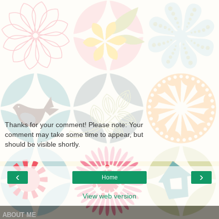
Thanks for your comment! Please note: Your
comment may take some time to appear, but
should be visible shortly.
‹
›
Home
View web version
ABOUT ME