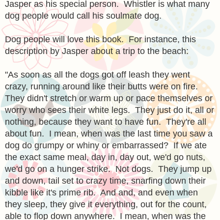
Jasper as his special person. Whistler is what many
dog people would call his soulmate dog.
Dog people will love this book. For instance, this
description by Jasper about a trip to the beach:
"As soon as all the dogs got off leash they went
crazy, running around like their butts were on fire.
They didn't stretch or warm up or pace themselves or
worry who sees their white legs. They just do it, all or
nothing, because they want to have fun. They're all
about fun. I mean, when was the last time you saw a
dog do grumpy or whiny or embarrassed? If we ate
the exact same meal, day in, day out, we'd go nuts,
we'd go on a hunger strike. Not dogs. They jump up
and down, tail set to crazy time, snarfing down their
kibble like it's prime rib. And and, and even when
they sleep, they give it everything, out for the count,
able to flop down anywhere. I mean, when was the