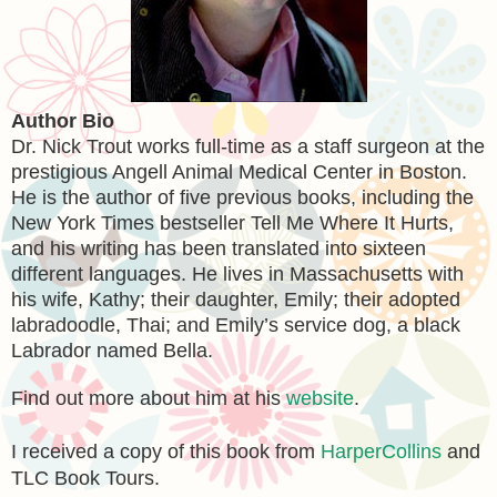
Author Bio
Dr. Nick Trout works full-time as a staff surgeon at the
prestigious Angell Animal Medical Center in Boston.
He is the author of five previous books, including the
New York Times bestseller Tell Me Where It Hurts,
and his writing has been translated into sixteen
different languages. He lives in Massachusetts with
his wife, Kathy; their daughter, Emily; their adopted
labradoodle, Thai; and Emily’s service dog, a black
Labrador named Bella.
Find out more about him at his
website
.
I received a copy of this book from
HarperCollins
and
TLC Book Tours.