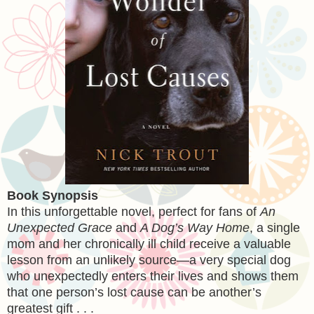
Book Synopsis
In this unforgettable novel, perfect for fans of
An
Unexpected Grace
and
A Dog’s Way Home
, a single
mom and her chronically ill child receive a valuable
lesson from an unlikely source—a very special dog
who unexpectedly enters their lives and shows them
that one person’s lost cause can be another’s
greatest gift . . .