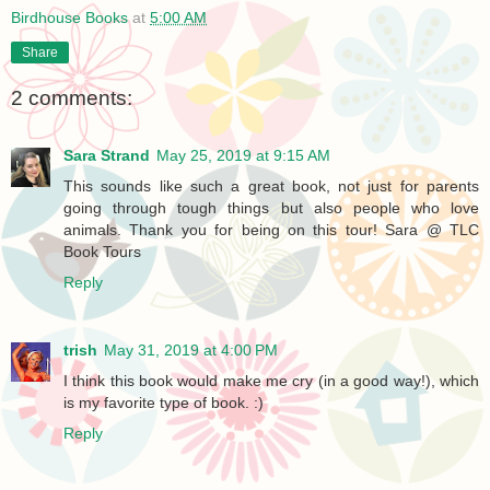
Birdhouse Books
at
5:00 AM
Share
2 comments:
Sara Strand
May 25, 2019 at 9:15 AM
This sounds like such a great book, not just for parents
going through tough things but also people who love
animals. Thank you for being on this tour! Sara @ TLC
Book Tours
Reply
trish
May 31, 2019 at 4:00 PM
I think this book would make me cry (in a good way!), which
is my favorite type of book. :)
Reply