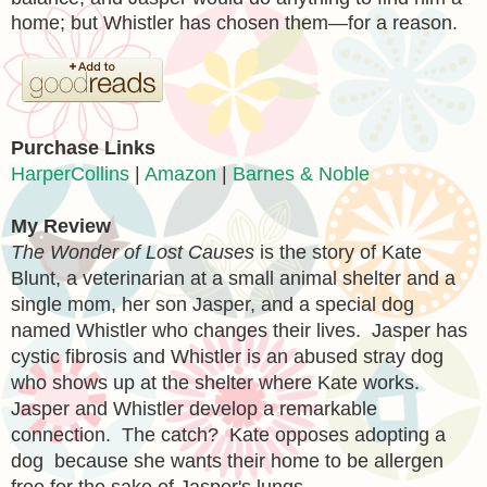
home; but Whistler has chosen them—for a reason.
Purchase Links
HarperCollins
|
Amazon
|
Barnes & Noble
My Review
The Wonder of Lost Causes
is the story of Kate
Blunt, a veterinarian at a small animal shelter and a
single mom, her son Jasper, and a special dog
named Whistler who changes their lives. Jasper has
cystic fibrosis and Whistler is an abused stray dog
who shows up at the shelter where Kate works.
Jasper and Whistler develop a remarkable
connection. The catch? Kate opposes adopting a
dog because she wants their home to be allergen
free for the sake of Jasper's lungs.