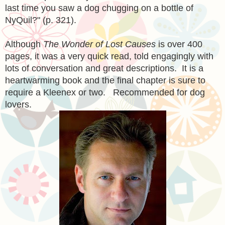
last time you saw a dog chugging on a bottle of
NyQuil?" (p. 321).
Although
The Wonder of Lost Causes
is over 400
pages, it was a very quick read, told engagingly with
lots of conversation and great descriptions. It is a
heartwarming book and the final chapter is sure to
require a Kleenex or two. Recommended for dog
lovers.