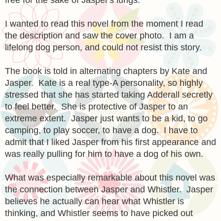
I wanted to read this novel from the moment I read
the description and saw the cover photo. I am a
lifelong dog person, and could not resist this story.
The book is told in alternating chapters by Kate and
Jasper. Kate is a real type-A personality, so highly
stressed that she has started taking Adderall secretly
to feel better. She is protective of Jasper to an
extreme extent. Jasper just wants to be a kid, to go
camping, to play soccer, to have a dog. I have to
admit that I liked Jasper from his first appearance and
was really pulling for him to have a dog of his own.
What was especially remarkable about this novel was
the connection between Jasper and Whistler. Jasper
believes he actually can hear what Whistler is
thinking, and Whistler seems to have picked out