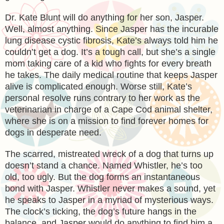
Dr. Kate Blunt will do anything for her son, Jasper.
Well, almost anything. Since Jasper has the incurable
lung disease cystic fibrosis, Kate’s always told him he
couldn’t get a dog. It’s a tough call, but she’s a single
mom taking care of a kid who fights for every breath
he takes. The daily medical routine that keeps Jasper
alive is complicated enough. Worse still, Kate’s
personal resolve runs contrary to her work as the
veterinarian in charge of a Cape Cod animal shelter,
where she is on a mission to find forever homes for
dogs in desperate need.
The scarred, mistreated wreck of a dog that turns up
doesn’t stand a chance. Named Whistler, he’s too
old, too ugly. But the dog forms an instantaneous
bond with Jasper. Whistler never makes a sound, yet
he speaks to Jasper in a myriad of mysterious ways.
The clock’s ticking, the dog’s future hangs in the
balance, and Jasper would do anything to find him a