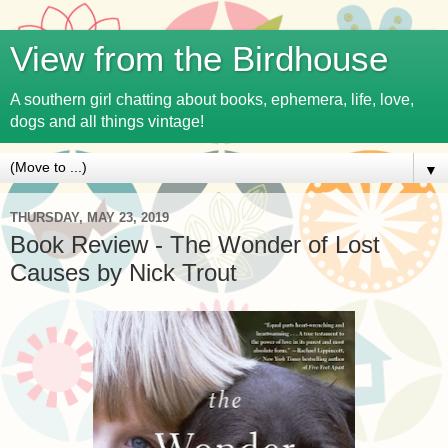
View from the Birdhouse
A southern girl chatting about books, ephemera, life, love,
dogs and all things vintage!
▼
THURSDAY, MAY 23, 2019
Book Review - The Wonder of Lost
Causes by Nick Trout