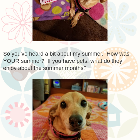
So you've heard a bit about my summer. How was
YOUR summer? If you have pets, what do they
enjoy about the summer months?