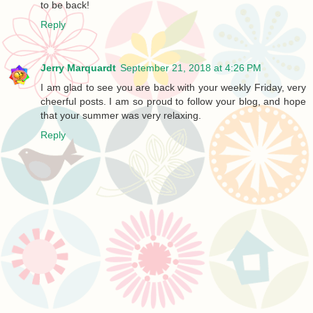
to be back!
Reply
Jerry Marquardt
September 21, 2018 at 4:26 PM
I am glad to see you are back with your weekly Friday, very
cheerful posts. I am so proud to follow your blog, and hope
that your summer was very relaxing.
Reply