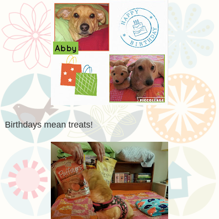
Birthdays mean treats!