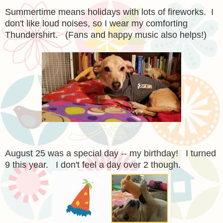
Summertime means holidays with lots of fireworks. I
don't like loud noises, so I wear my comforting
Thundershirt. (Fans and happy music also helps!)
August 25 was a special day -- my birthday! I turned
9 this year. I don't feel a day over 2 though.