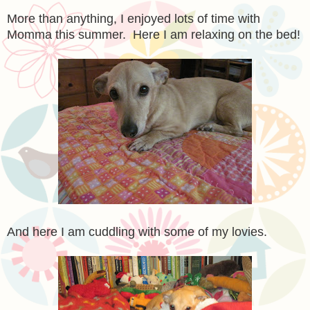
More than anything, I enjoyed lots of time with
Momma this summer. Here I am relaxing on the bed!
And here I am cuddling with some of my lovies.