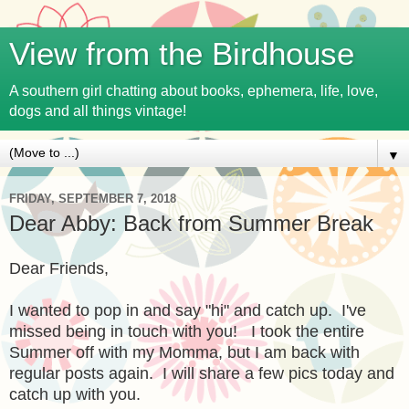
View from the Birdhouse
A southern girl chatting about books, ephemera, life, love,
dogs and all things vintage!
▼
FRIDAY, SEPTEMBER 7, 2018
Dear Abby: Back from Summer Break
Dear Friends,
I wanted to pop in and say "hi" and catch up. I've
missed being in touch with you! I took the entire
Summer off with my Momma, but I am back with
regular posts again. I will share a few pics today and
catch up with you.