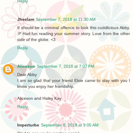
Reply
Jheelam
September 7, 2018 at 11:30 AM
It should be a criminal offence to look this cuddlicious Abby.
:P Had fun reading your summer story. Love from the other
side of the globe. <3
Reply
Aliceson
September 7, 2018 at 7:07 PM
Dear Abby
I am so glad that your friend Elsie came to stay with you I
know you enjoy her friendship.
Aliceson and Haley Kay
Reply
Imperturbe
September 8, 2018 at 9:05 AM