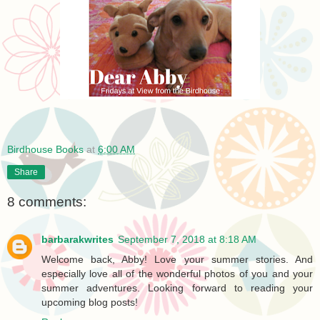
Birdhouse Books
at
6:00 AM
Share
8 comments:
barbarakwrites
September 7, 2018 at 8:18 AM
Welcome back, Abby! Love your summer stories. And
especially love all of the wonderful photos of you and your
summer adventures. Looking forward to reading your
upcoming blog posts!