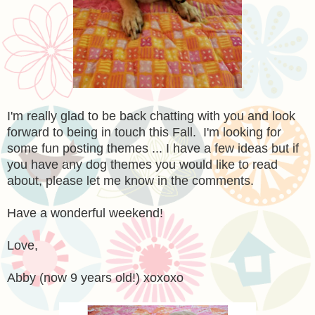
I'm really glad to be back chatting with you and look
forward to being in touch this Fall. I'm looking for
some fun posting themes ... I have a few ideas but if
you have any dog themes you would like to read
about, please let me know in the comments.
Have a wonderful weekend!
Love,
Abby (now 9 years old!) xoxoxo