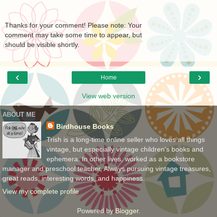
Thanks for your comment! Please note: Your
comment may take some time to appear, but
should be visible shortly.
‹
›
Home
View web version
ABOUT ME
Birdhouse Books
Trish is a long-time online seller who loves all things
vintage, but especially vintage children's books and
ephemera. In other lives, worked as a bookstore
manager and preschool teacher. Always pursuing vintage treasures,
great reads, interesting words, and happiness.
View my complete profile
Powered by
Blogger
.