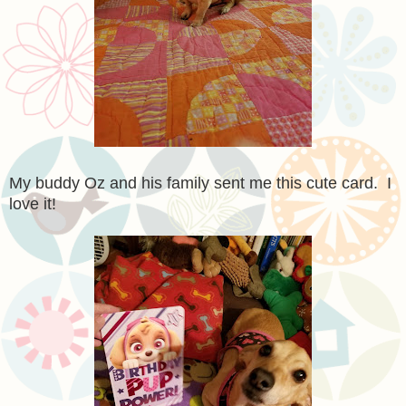
My buddy Oz and his family sent me this cute card. I
love it!