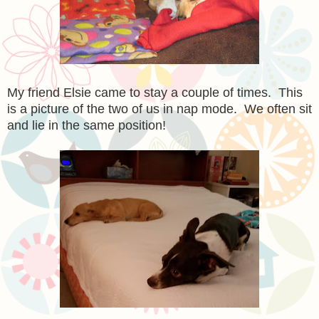
My friend Elsie came to stay a couple of times. This
is a picture of the two of us in nap mode. We often sit
and lie in the same position!