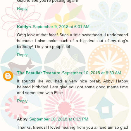
Glad to see you're posting again!
Reply
Kaitlyn
September 9, 2018 at 6:01 AM
Omg look at that face! Such a little sweetheart. I understand
because I also make such of a big deal out of my dog's
birthday! They are people lol
Reply
The Peculiar Treasure
September 10, 2018 at 8:30 AM
It sounds like you had a very nice break, Abby! Happy
belated birthday! I am glad you got some good mama time
and some time with Elise.
Reply
Abby
September 10, 2018 at 6:19 PM
Thanks, friends! I loved hearing from you all and am so glad