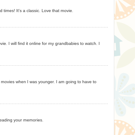
d times! It's a classic. Love that movie.
e. I will find it online for my grandbabies to watch. I
e movies when I was younger. I am going to have to
 reading your memories.