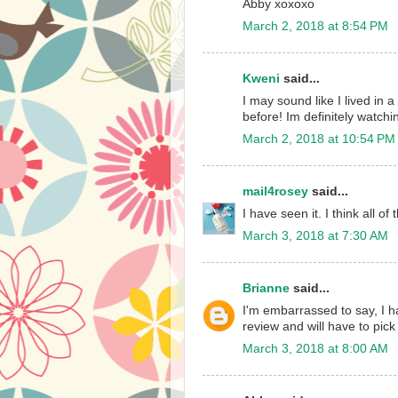
Abby xoxoxo
March 2, 2018 at 8:54 PM
Kweni
said...
I may sound like I lived in 
before! Im definitely watchin
March 2, 2018 at 10:54 PM
mail4rosey
said...
I have seen it. I think all of
March 3, 2018 at 7:30 AM
Brianne
said...
I'm embarrassed to say, I ha
review and will have to pick 
March 3, 2018 at 8:00 AM