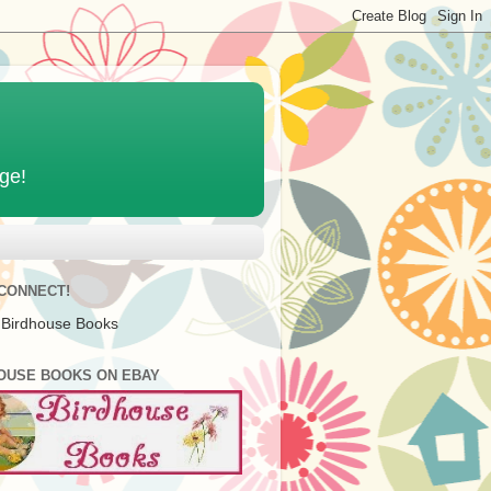
age!
 CONNECT!
 Birdhouse Books
OUSE BOOKS ON EBAY