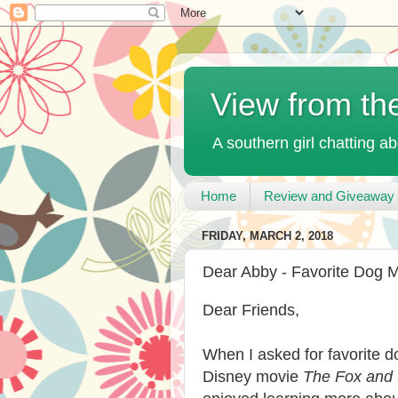
View from th
A southern girl chatting ab
Home
Review and Giveaway 
FRIDAY, MARCH 2, 2018
Dear Abby - Favorite Dog 
Dear Friends,
When I asked for favorite 
Disney movie
The Fox and