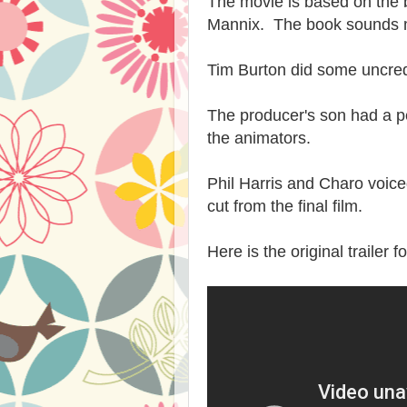
The movie is based on the
Mannix. The book sounds 
Tim Burton did some uncred
The producer's son had a pe
the animators.
Phil Harris and Charo voiced
cut from the final film.
Here is the original trailer f