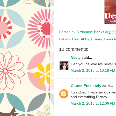
Posted by
Birdhouse Books
at
6:0
Labels:
Dear Abby
,
Disney
,
Favori
10 comments:
Neely
said...
Can you believe ive never s
March 2, 2018 at 10:16 AM
Gluten Free Lady
said...
I watched it with my kids ye
and everything Disney.
March 2, 2018 at 12:06 PM