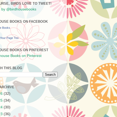
URSE, BIRDS LOVE TO TWEET!
 by @birdhousebooks
OUSE BOOKS ON FACEBOOK
se Books
Your Page Too
OUSE BOOKS ON PINTEREST
H THIS BLOG
ARCHIVE
26
(32)
25
(34)
24
(30)
23
(36)