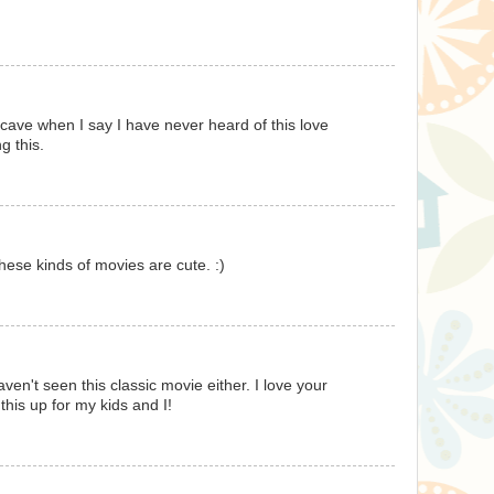
a cave when I say I have never heard of this love
g this.
 these kinds of movies are cute. :)
ven't seen this classic movie either. I love your
this up for my kids and I!