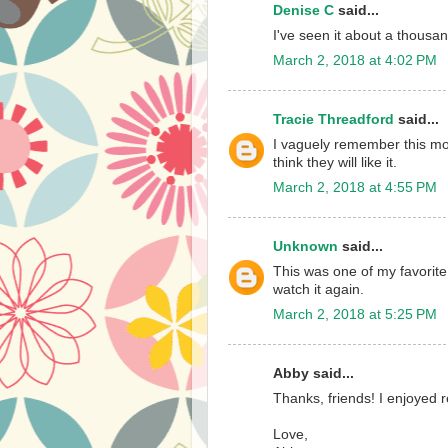
Denise C
said...
I've seen it about a thousan
March 2, 2018 at 4:02 PM
Tracie Threadford
said...
I vaguely remember this movi
think they will like it.
March 2, 2018 at 4:55 PM
Unknown
said...
This was one of my favorit
watch it again.
March 2, 2018 at 5:25 PM
Abby said...
Thanks, friends! I enjoyed
Love,