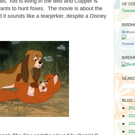
s, Tod is living in the wild and Copper is
OF CO
ants to hunt foxes. The movie is about the
Tweets
 it sounds like a tearjerker, despite a Disney
BIRDH
Birdhou
Promote 
BIRDH
SEARC
BLOG 
►
20
►
20
►
20
►
20