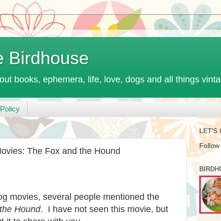
e Birdhouse
out books, ephemera, life, love, dogs and all things vint
Policy
LET'S
Follow
Movies: The Fox and the Hound
BIRDH
dog movies, several people mentioned the
 the Hound
. I have not seen this movie, but