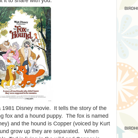
 it to share with you.
BIRDH
 1981 Disney movie. It tells the story of the
oung fox and a hound puppy. The fox is named
ey) and the hound is Copper (voiced by Kurt
BIRDH
hound grow up they are separated. When