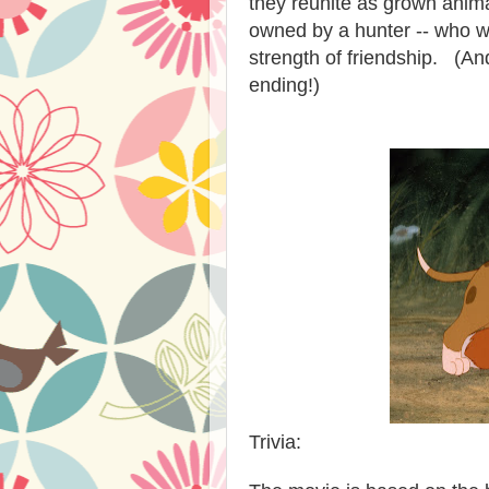
they reunite as grown animal
owned by a hunter -- who w
strength of friendship. (And
ending!)
Trivia: