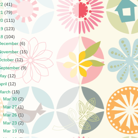
22
(41)
21
(79)
20
(111)
19
(123)
18
(104)
December
(6)
November
(15)
October
(12)
September
(9)
May
(12)
April
(12)
March
(15)
►
Mar 30
(2)
►
Mar 27
(1)
►
Mar 26
(1)
►
Mar 23
(2)
►
Mar 19
(1)