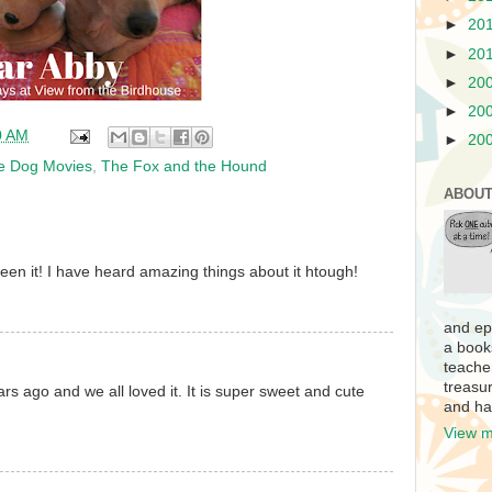
►
20
►
20
►
20
►
20
0 AM
►
20
te Dog Movies
,
The Fox and the Hound
ABOUT
een it! I have heard amazing things about it htough!
and ep
a book
teache
treasur
ars ago and we all loved it. It is super sweet and cute
and ha
View m