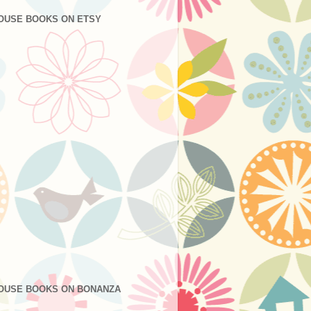
OUSE BOOKS ON ETSY
OUSE BOOKS ON BONANZA