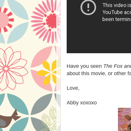
Have you seen
The Fox an
about this movie, or other 
Love,
Abby xoxoxo