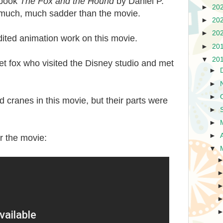
 book
The Fox and the Hound
by Daniel P.
►
20
much, much sadder than the movie.
►
20
►
20
ited animation work on this movie.
►
20
▼
20
t fox who visited the Disney studio and met
►
►
►
 cranes in this movie, but their parts were
►
►
►
or the movie:
▼