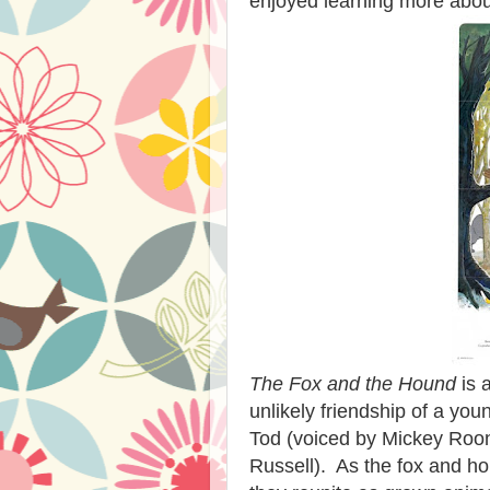
enjoyed learning more about
The Fox and the Hound
is a
unlikely friendship of a y
Tod (voiced by Mickey Roon
Russell). As the fox and 