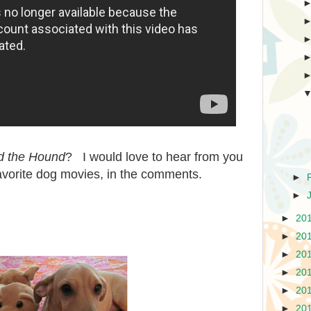
d the Hound
? I would love to hear from you
favorite dog movies, in the comments.
►
►
►
20
►
20
►
20
►
20
►
20
►
20