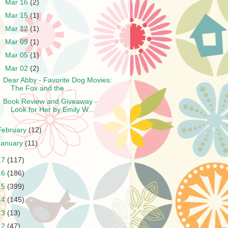
►
Mar 16
(2)
►
Mar 15
(1)
►
Mar 12
(1)
►
Mar 09
(1)
►
Mar 05
(1)
▼
Mar 02
(2)
Dear Abby - Favorite Dog Movies:
The Fox and the ...
Book Review and Giveaway -
Look for Her by Emily W...
February
(12)
January
(11)
17
(117)
16
(186)
15
(399)
14
(145)
13
(13)
12
(47)