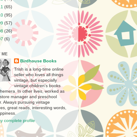
11
(65)
10
(95)
09
(57)
08
(26)
07
(6)
 ME
Birdhouse Books
Trish is a long-time online
seller who loves all things
vintage, but especially
vintage children's books
hemera. In other lives, worked as
store manager and preschool
r. Always pursuing vintage
es, great reads, interesting words,
ppiness.
y complete profile