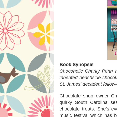
Book Synopsis
Chocoholic Charity Penn m
inherited beachside chocol
St. James’ decadent follow-u
Chocolate shop owner Chari
quirky South Carolina s
chocolate treats. She’s e
music festival which has b