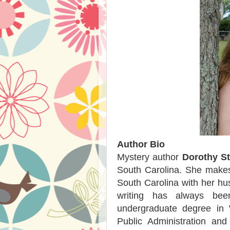
Author Bio
Mystery author
Dorothy S
South Carolina. She makes
South Carolina with her hus
writing has always be
undergraduate degree in 
Public Administration an