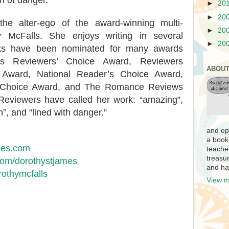
h of danger.
►
20
►
20
he alter-ego of the award-winning multi-
►
20
y McFalls. She enjoys writing in several
►
20
orks have been nominated for many awards
es Reviewers’ Choice Award, Reviewers
ABOUT
on Award, National Reader’s Choice Award,
 Choice Award, and The Romance Reviews
Reviewers have called her work: “amazing”,
on”, and “lined with danger.”
and ep
a book
mes.com
teache
treasur
om/dorothystjames
and ha
rothymcfalls
View m