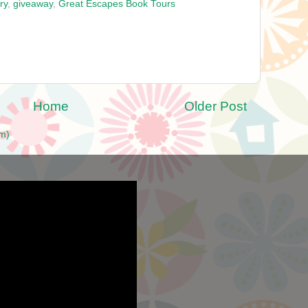
ry
,
giveaway
,
Great Escapes Book Tours
Home
Older Post
m)