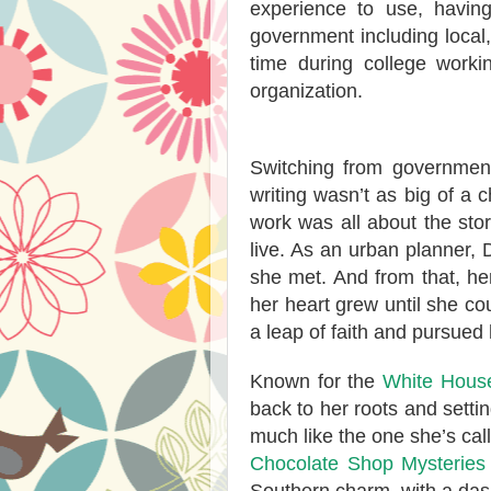
experience to use, having
government including local,
time during college worki
organization.
Switching from government
writing wasn’t as big of a
work was all about the sto
live. As an urban planner, D
she met. And from that, her 
her heart grew until she cou
a leap of faith and pursued h
Known for the
White House
back to her roots and setti
much like the one she’s cal
Chocolate Shop Mysteries