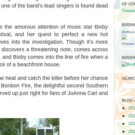
OF CO
l one of the band’s lead singers is found dead
Tweets
BIRDH
ce the amorous attention of music star Bixby
Birdhou
stival, and her quest to perfect a new hot
ves into the investigation. Though it’s more
Promote 
 discovers a threatening note, comes across
 and Bixby comes into the line of fire when a
BIRDH
eck of a beachfront house.
e heat and catch the killer before her chance
SEARC
 Bonbon Fire, the delightful second Southern
ed up just right for fans of JoAnna Carl and
BLOG 
►
20
►
20
►
20
►
20