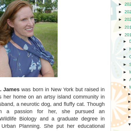
►
20
►
20
►
20
►
20
▼
20
►
►
►
►
►
►
▼
t. James
was born in New York but raised in
 her home on an artsy island community in
band, a neurotic dog, and fluffy cat. Though
en a passion for her, she pursued an
Wildlife Biology and a graduate degree in
d Urban Planning. She put her educational