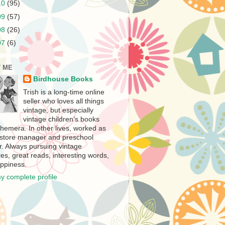
10
(95)
09
(57)
08
(26)
07
(6)
 ME
Birdhouse Books
Trish is a long-time online
seller who loves all things
vintage, but especially
vintage children's books
hemera. In other lives, worked as
store manager and preschool
r. Always pursuing vintage
es, great reads, interesting words,
ppiness.
y complete profile