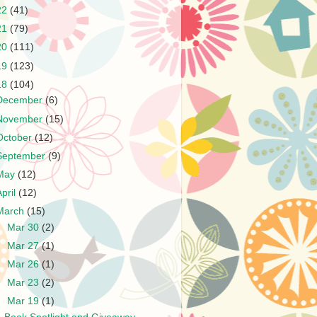
22
(41)
21
(79)
20
(111)
19
(123)
18
(104)
December
(6)
November
(15)
October
(12)
September
(9)
May
(12)
April
(12)
March
(15)
►
Mar 30
(2)
►
Mar 27
(1)
►
Mar 26
(1)
►
Mar 23
(2)
▼
Mar 19
(1)