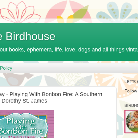
e Birdhouse
out books, ephemera, life, love, dogs and all things vint
Policy
LET'S
Follow
y - Playing With Bonbon Fire: A Southern
 Dorothy St. James
BIRDH