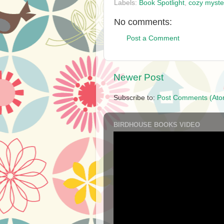
Labels:
Book Spotlight
,
cozy myste
No comments:
Post a Comment
Newer Post
Subscribe to:
Post Comments (Ato
BIRDHOUSE BOOKS VIDEO