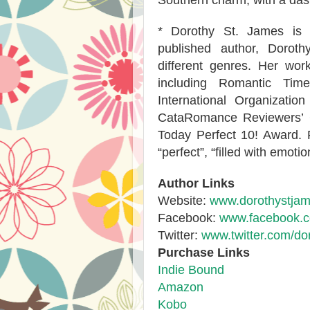
Southern charm, with a das
* Dorothy St. James is t
published author, Doroth
different genres. Her w
including Romantic Tim
International Organizati
CataRomance Reviewers’
Today Perfect 10! Award. 
“perfect”, “filled with emoti
Author Links
Website:
www.dorothystja
Facebook:
www.facebook.c
Twitter:
www.twitter.com/do
Purchase Links
Indie Bound
Amazon
Kobo