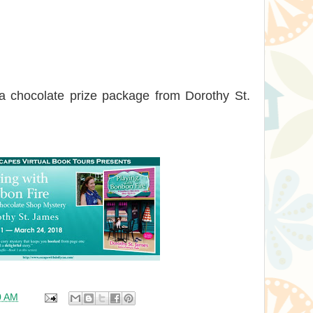
 a chocolate prize package from Dorothy St.
0 AM