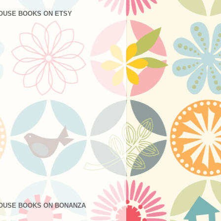
OUSE BOOKS ON ETSY
OUSE BOOKS ON BONANZA