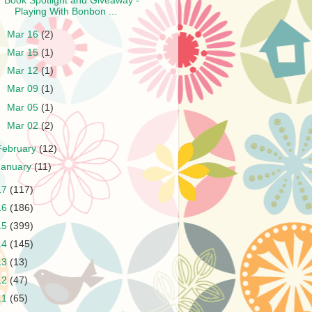
Book Spotlight and Giveaway -
Playing With Bonbon ...
►
Mar 16
(2)
►
Mar 15
(1)
►
Mar 12
(1)
►
Mar 09
(1)
►
Mar 05
(1)
►
Mar 02
(2)
February
(12)
January
(11)
17
(117)
16
(186)
15
(399)
14
(145)
13
(13)
12
(47)
11
(65)