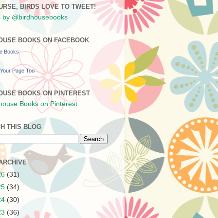
URSE, BIRDS LOVE TO TWEET!
 by @birdhousebooks
OUSE BOOKS ON FACEBOOK
se Books
Your Page Too
OUSE BOOKS ON PINTEREST
H THIS BLOG
ARCHIVE
26
(31)
25
(34)
24
(30)
23
(36)