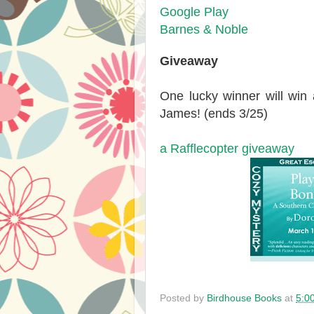
Google Play
Barnes & Noble
Giveaway
One lucky winner will win
James! (ends 3/25)
a Rafflecopter giveaway
Posted by
Birdhouse Books
at
5:0