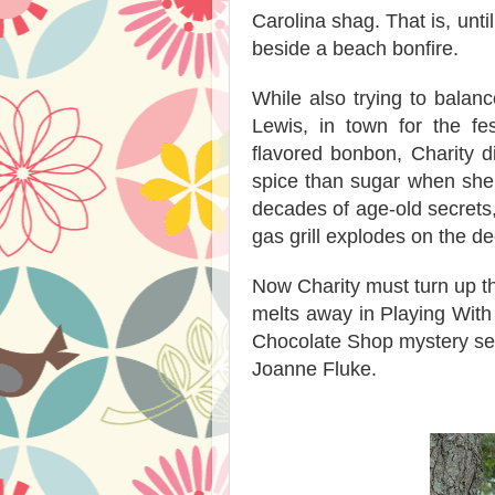
Carolina shag. That is, unti
beside a beach bonfire.
While also trying to balan
Lewis, in town for the fe
flavored bonbon, Charity di
spice than sugar when she
decades of age-old secrets,
gas grill explodes on the d
Now Charity must turn up th
melts away in Playing With
Chocolate Shop mystery serv
Joanne Fluke.