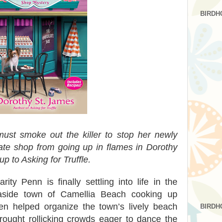
BIRDH
ust smoke out the killer to stop her newly
ate shop from going up in flames in Dorothy
p to Asking for Truffle.
ty Penn is finally settling into life in the
easide town of Camellia Beach cooking up
ven helped organize the town’s lively beach
BIRDH
rought rollicking crowds eager to dance the