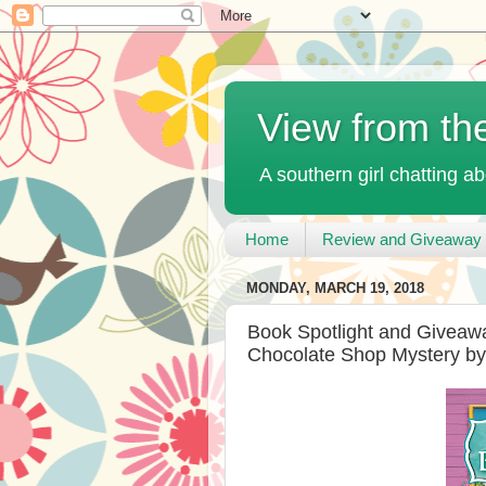
View from th
A southern girl chatting ab
Home
Review and Giveaway 
MONDAY, MARCH 19, 2018
Book Spotlight and Giveawa
Chocolate Shop Mystery by