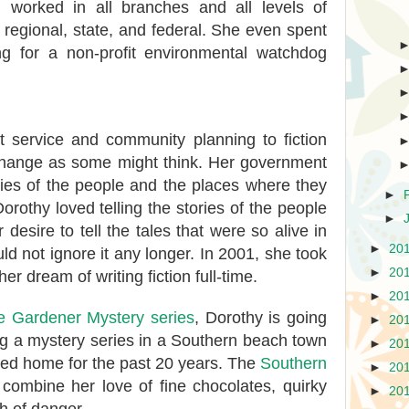
 worked in all branches and all levels of
 regional, state, and federal. She even spent
ng for a non-profit environmental watchdog
 service and community planning to fiction
 change as some might think. Her government
ries of the people and the places where they
►
orothy loved telling the stories of the people
►
desire to tell the tales that were so alive in
►
20
ld not ignore it any longer. In 2001, she took
►
20
er dream of writing fiction full-time.
►
20
 Gardener Mystery series
, Dorothy is going
►
20
ng a mystery series in a Southern beach town
►
20
led home for the past 20 years. The
Southern
►
20
combine her love of fine chocolates, quirky
►
20