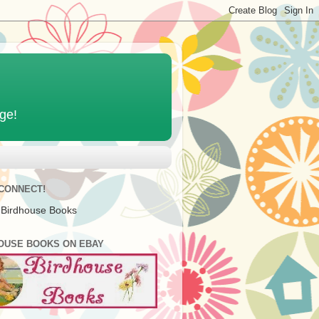
age!
 CONNECT!
 Birdhouse Books
OUSE BOOKS ON EBAY