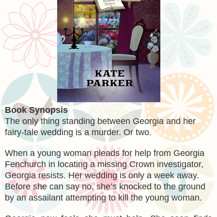
Book Synopsis
The only thing standing between Georgia and her
fairy-tale wedding is a murder. Or two.
When a young woman pleads for help from Georgia
Fenchurch in locating a missing Crown investigator,
Georgia resists. Her wedding is only a week away.
Before she can say no, she’s knocked to the ground
by an assailant attempting to kill the young woman.