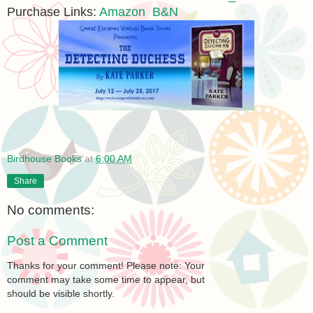
Purchase Links:
Amazon
B&N
Birdhouse Books
at
6:00 AM
Share
No comments:
Post a Comment
Thanks for your comment! Please note: Your
comment may take some time to appear, but
should be visible shortly.