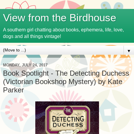
View from the Birdhouse
A southern girl chatting about books, ephemera, life, love,
dogs and all things vintage!
▼
MONDAY, JULY 24, 2017
Book Spotlight - The Detecting Duchess
(Victorian Bookshop Mystery) by Kate
Parker