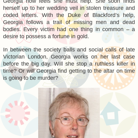
Georgia now feels she must help. She soon finds
herself up to her wedding veil in stolen treasure and
coded letters. With the Duke of Blackford’s help,
Georgia follows a trail of missing men and dead
bodies. Every victim had one thing in common – a
desire to possess a fortune in gold.
In between the society balls and social calls of late
Victorian London, Georgia works on her last case
before the big day. Will she stop a ruthless killer in
time? Or will Georgia find getting to the altar on time
is going to be murder?