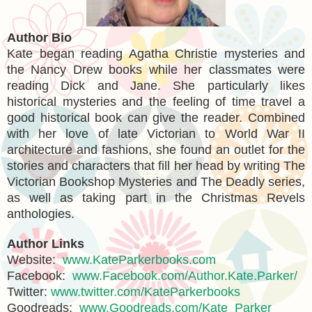
Author Bio
Kate began reading Agatha Christie mysteries and
the Nancy Drew books while her classmates were
reading Dick and Jane. She particularly likes
historical mysteries and the feeling of time travel a
good historical book can give the reader. Combined
with her love of late Victorian to World War II
architecture and fashions, she found an outlet for the
stories and characters that fill her head by writing The
Victorian Bookshop Mysteries and The Deadly series,
as well as taking part in the Christmas Revels
anthologies.
Author Links
Website:
www.KateParkerbooks.com
Facebook:
www.Facebook.com/Author.Kate.Parker/
Twitter:
www.twitter.com/KateParkerbooks
Goodreads:
www.Goodreads.com/Kate_Parker