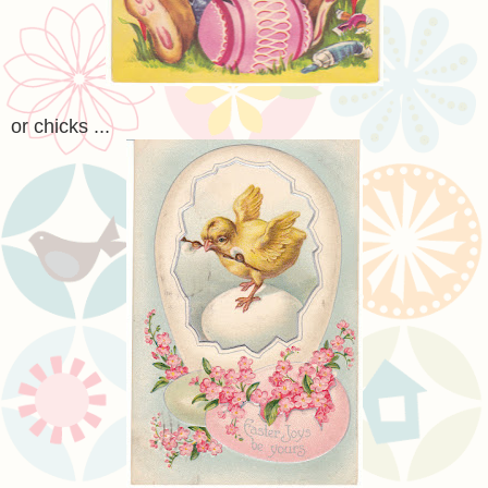
or chicks ...