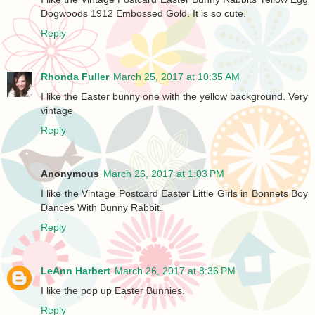
Dogwoods 1912 Embossed Gold. It is so cute.
Reply
Rhonda Fuller
March 25, 2017 at 10:35 AM
I like the Easter bunny one with the yellow background. Very
vintage
Reply
Anonymous
March 26, 2017 at 1:03 PM
I like the Vintage Postcard Easter Little Girls in Bonnets Boy
Dances With Bunny Rabbit.
Reply
LeAnn Harbert
March 26, 2017 at 8:36 PM
I like the pop up Easter Bunnies.
Reply