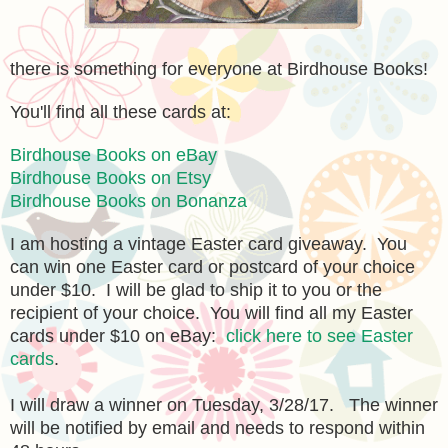
there is something for everyone
at Birdhouse Books!
You'll find all these cards at:
Birdhouse Books on eBay
Birdhouse Books on Etsy
Birdhouse Books on Bonanza
I am hosting a vintage Easter card giveaway. You
can win one Easter card or postcard of your choice
under $10. I will be glad to ship it to you or the
recipient of your choice. You will find all my Easter
cards under $10 on eBay:
click here to see Easter
cards
.
I will draw a winner on Tuesday, 3/28/17. The winner
will be notified by email and needs to respond within