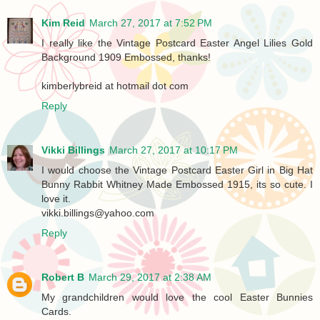
Kim Reid
March 27, 2017 at 7:52 PM
I really like the Vintage Postcard Easter Angel Lilies Gold
Background 1909 Embossed, thanks!
kimberlybreid at hotmail dot com
Reply
Vikki Billings
March 27, 2017 at 10:17 PM
I would choose the Vintage Postcard Easter Girl in Big Hat
Bunny Rabbit Whitney Made Embossed 1915, its so cute. I
love it.
vikki.billings@yahoo.com
Reply
Robert B
March 29, 2017 at 2:38 AM
My grandchildren would love the cool Easter Bunnies
Cards.