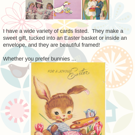
I have a wide variety of cards listed. They make a
sweet gift, tucked into an Easter basket or inside a
n
envelope
, and they are beautiful framed!
Whether you prefer bunnies ...