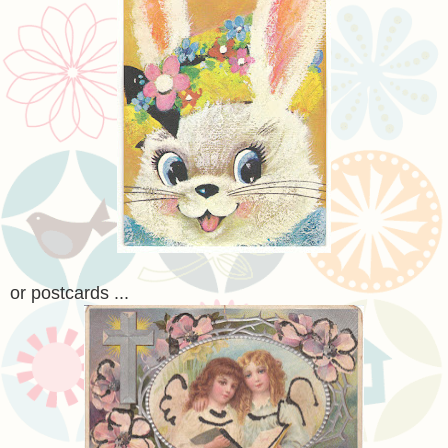
or postcards ...