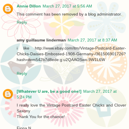
Annie Dillon
March 27, 2017 at 5:56 AM
This comment has been removed by a blog administrator.
Reply
amy guillaume linderman
March 27, 2017 at 8:37 AM
i like http://www.ebay.com/itm/Vintage-Postcard-Easter-
Chicks-Daisies-Embossed-1908-Germany-/361506901726?
hash=item542b7d8ede:g:u2QAAOSwx-9W1L6W
Reply
[Whatever U are, be a good one!]
March 27, 2017 at
5:24 PM
I really love the Vintage Postcard Easter Chicks and Clover
Saxony
Thank You for the chance!
Fiona N