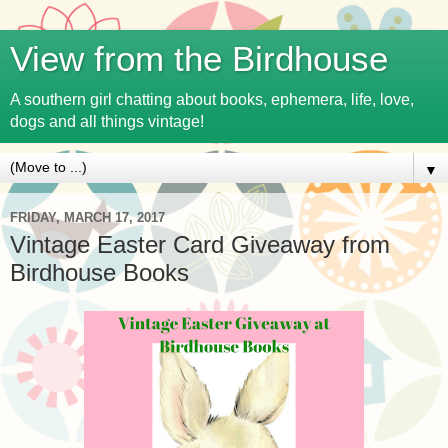
View from the Birdhouse
A southern girl chatting about books, ephemera, life, love,
dogs and all things vintage!
▼
FRIDAY, MARCH 17, 2017
Vintage Easter Card Giveaway from
Birdhouse Books