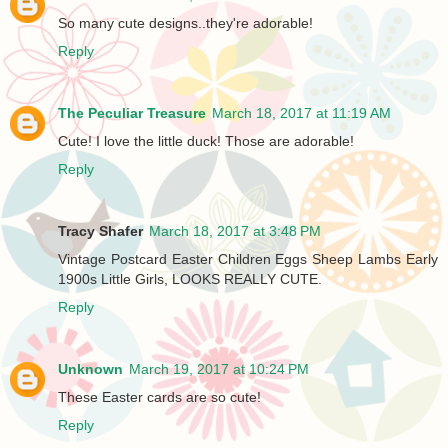
So many cute designs..they're adorable!
Reply
The Peculiar Treasure
March 18, 2017 at 11:19 AM
Cute! I love the little duck! Those are adorable!
Reply
Tracy Shafer
March 18, 2017 at 3:48 PM
Vintage Postcard Easter Children Eggs Sheep Lambs Early
1900s Little Girls, LOOKS REALLY CUTE.
Reply
Unknown
March 19, 2017 at 10:24 PM
These Easter cards are so cute!
Reply