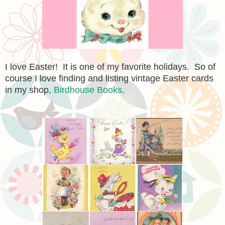
I love Easter
!
It is one of my favorite holidays. So of
course I love finding and listing vintage Easter cards
in my shop,
Birdhouse Books
.