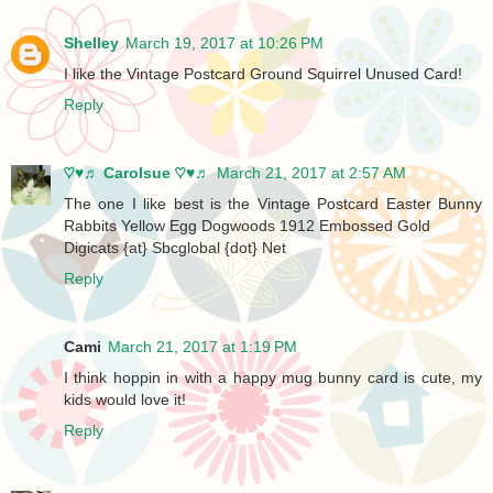
Shelley
March 19, 2017 at 10:26 PM
I like the Vintage Postcard Ground Squirrel Unused Card!
Reply
♡♥♬ Carolsue ♡♥♬
March 21, 2017 at 2:57 AM
The one I like best is the Vintage Postcard Easter Bunny
Rabbits Yellow Egg Dogwoods 1912 Embossed Gold
Digicats {at} Sbcglobal {dot} Net
Reply
Cami
March 21, 2017 at 1:19 PM
I think hoppin in with a happy mug bunny card is cute, my
kids would love it!
Reply