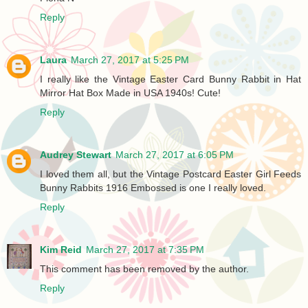
Reply
Laura
March 27, 2017 at 5:25 PM
I really like the Vintage Easter Card Bunny Rabbit in Hat
Mirror Hat Box Made in USA 1940s! Cute!
Reply
Audrey Stewart
March 27, 2017 at 6:05 PM
I loved them all, but the Vintage Postcard Easter Girl Feeds
Bunny Rabbits 1916 Embossed is one I really loved.
Reply
Kim Reid
March 27, 2017 at 7:35 PM
This comment has been removed by the author.
Reply