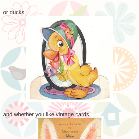
or ducks ...
and whether you like vintage cards ...