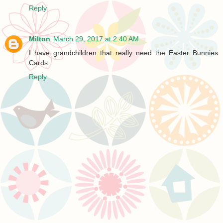
Reply
Milton
March 29, 2017 at 2:40 AM
I have grandchildren that really need the Easter Bunnies
Cards.
Reply