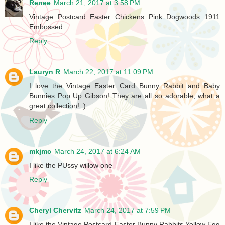
Renee
March 21, 2017 at 3:58 PM
Vintage Postcard Easter Chickens Pink Dogwoods 1911
Embossed
Reply
Lauryn R
March 22, 2017 at 11:09 PM
I love the Vintage Easter Card Bunny Rabbit and Baby
Bunnies Pop Up Gibson! They are all so adorable, what a
great collection! :)
Reply
mkjmc
March 24, 2017 at 6:24 AM
I like the PUssy willow one
Reply
Cheryl Chervitz
March 24, 2017 at 7:59 PM
I like the Vintage Postcard Easter Bunny Rabbits Yellow Egg