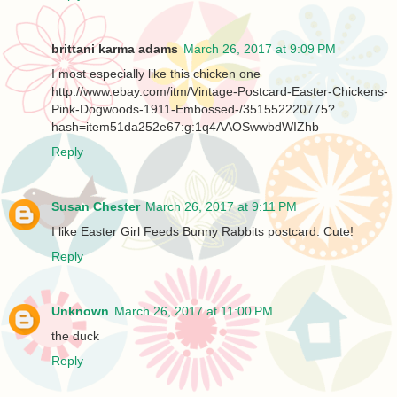
brittani karma adams
March 26, 2017 at 9:09 PM
I most especially like this chicken one
http://www.ebay.com/itm/Vintage-Postcard-Easter-Chickens-
Pink-Dogwoods-1911-Embossed-/351552220775?
hash=item51da252e67:g:1q4AAOSwwbdWIZhb
Reply
Susan Chester
March 26, 2017 at 9:11 PM
I like Easter Girl Feeds Bunny Rabbits postcard. Cute!
Reply
Unknown
March 26, 2017 at 11:00 PM
the duck
Reply