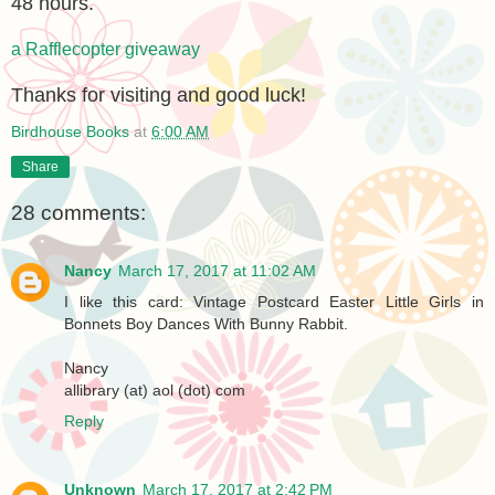
48 hours.
a Rafflecopter giveaway
Thanks for visiting and good luck!
Birdhouse Books
at
6:00 AM
Share
28 comments:
Nancy
March 17, 2017 at 11:02 AM
I like this card: Vintage Postcard Easter Little Girls in
Bonnets Boy Dances With Bunny Rabbit.
Nancy
allibrary (at) aol (dot) com
Reply
Unknown
March 17, 2017 at 2:42 PM