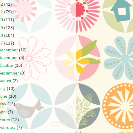
22
(41)
21
(79)
20
(111)
19
(123)
18
(104)
17
(117)
December
(10)
November
(9)
October
(15)
September
(9)
August
(2)
July
(10)
June
(10)
May
(13)
April
(7)
March
(12)
February
(7)