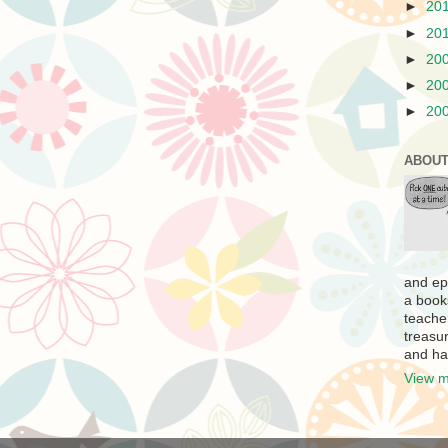
►
20
►
20
►
20
►
20
►
20
ABOUT
and ep
a book
teache
treasur
and ha
View m