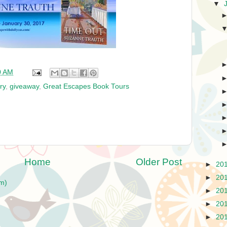
▼
0 AM
ry
,
giveaway
,
Great Escapes Book Tours
Home
Older Post
►
20
►
20
m)
►
20
►
20
►
20