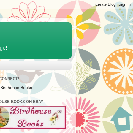
age!
 CONNECT!
 Birdhouse Books
OUSE BOOKS ON EBAY