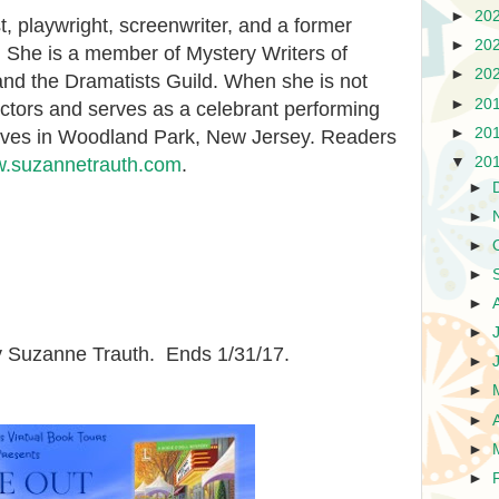
►
20
st, playwright, screenwriter, and a former
►
20
r. She is a member of Mystery Writers of
►
20
and the Dramatists Guild. When she is not
►
20
ctors and serves as a celebrant performing
►
20
ives in Woodland Park, New Jersey. Readers
▼
20
.suzannetrauth.com
.
►
►
►
►
►
►
 Suzanne Trauth. Ends 1/31/17.
►
►
►
►
►