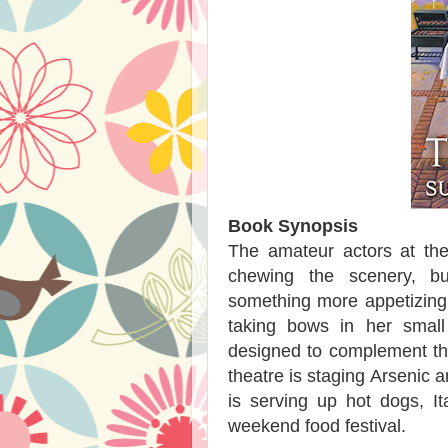
Book Synopsis
The amateur actors at the
chewing the scenery, b
something more appetizing f
taking bows in her smal
designed to complement the
theatre is staging Arsenic 
is serving up hot dogs, I
weekend food festival.