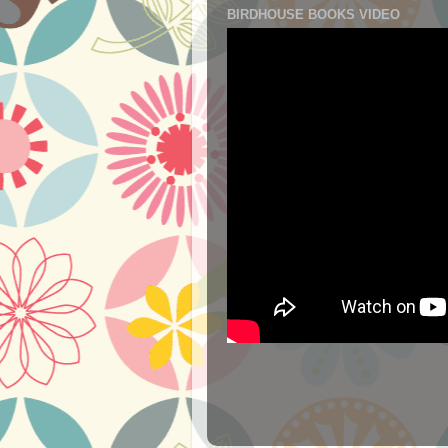
BIRDHOUSE BOOKS VIDEO