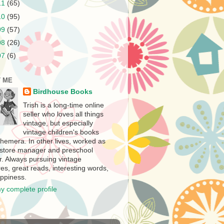
11
(65)
10
(95)
09
(57)
08
(26)
07
(6)
 ME
Birdhouse Books
Trish is a long-time online
seller who loves all things
vintage, but especially
vintage children's books
hemera. In other lives, worked as
store manager and preschool
r. Always pursuing vintage
es, great reads, interesting words,
ppiness.
y complete profile