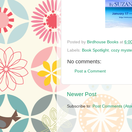
Posted by
Birdhouse Books
at
6:0
Labels:
Book Spotlight
,
cozy myste
No comments:
Post a Comment
Newer Post
Subscribe to:
Post Comments (Ato