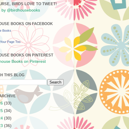
URSE, BIRDS LOVE TO TWEET!
 by @birdhousebooks
OUSE BOOKS ON FACEBOOK
se Books
Your Page Too
OUSE BOOKS ON PINTEREST
H THIS BLOG
ARCHIVE
26
(33)
25
(34)
24
(30)
23
(36)