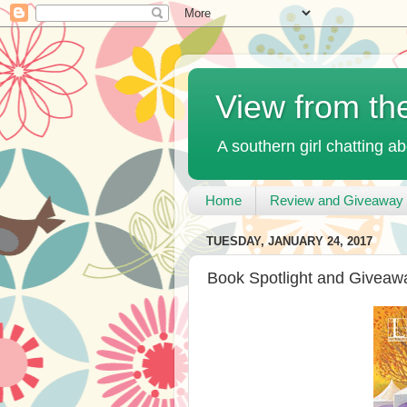
View from th
A southern girl chatting ab
Home
Review and Giveaway 
TUESDAY, JANUARY 24, 2017
Book Spotlight and Giveaw