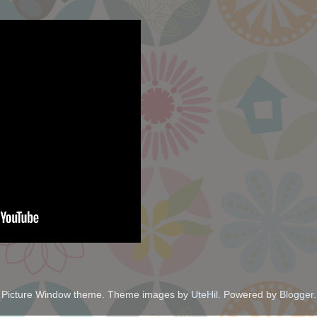
Picture Window theme. Theme images by
UteHil
. Powered by
Blogger
.