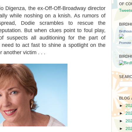
OF CO
onio Digenza, the ex-Off-Off-Broadway director
Tweets
ally while noshing on a knish. As rumors of
 spread, Dodie scrambles to rescue the
BIRDH
putation. But when clues point to foul play,
Birdhou
f suspects all auditioning for the part of
Promote 
need to act fast to shine a spotlight on the
r another victim . . .
BIRDH
SEARC
BLOG 
►
20
►
20
►
20
►
20