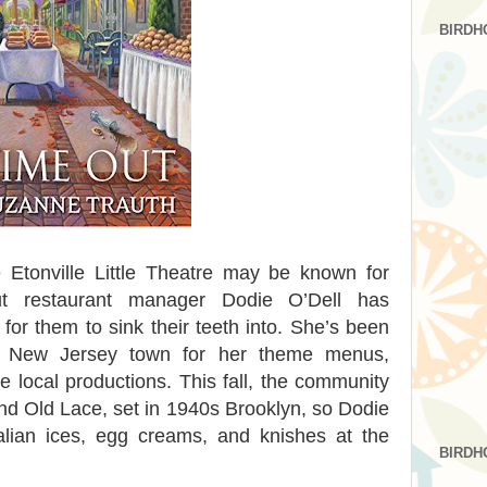
BIRDH
 Etonville Little Theatre may be known for
ut restaurant manager Dodie O’Dell has
or them to sink their teeth into. She’s been
l New Jersey town for her theme menus,
 local productions. This fall, the community
and Old Lace, set in 1940s Brooklyn, so Dodie
talian ices, egg creams, and knishes at the
BIRDH