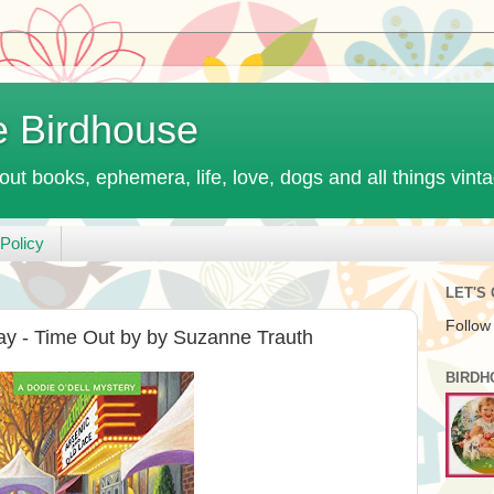
e Birdhouse
out books, ephemera, life, love, dogs and all things vint
Policy
LET'S
Follow
ay - Time Out by by Suzanne Trauth
BIRDH