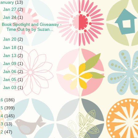
January
(13)
►
Jan 27
(2)
▼
Jan 24
(1)
Book Spotlight and Giveaway -
Time Out by by Suzan...
►
Jan 20
(2)
►
Jan 18
(1)
►
Jan 13
(2)
►
Jan 09
(1)
►
Jan 06
(2)
►
Jan 05
(1)
►
Jan 03
(1)
16
(186)
15
(399)
14
(145)
13
(13)
12
(47)