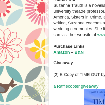
Suzanne Trauth
is a noveli
university theatre professo
America, Sisters in Crime, 
writing, Suzanne coaches a
wedding ceremonies. She l
can visit her website at
www
Purchase Links
Amazon
–
B&N
Giveaway
(2) E-Copy of TIME OUT by
a Rafflecopter giveaway