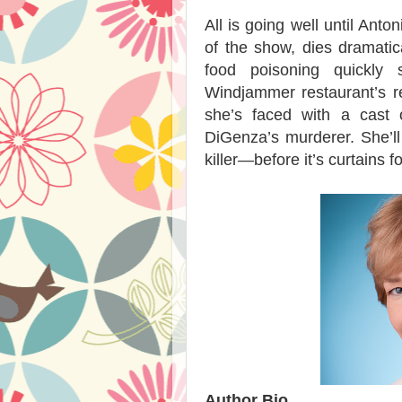
All is going well until Ant
of the show, dies dramatic
food poisoning quickly
Windjammer restaurant’s re
she’s faced with a cast o
DiGenza’s murderer. She’ll 
killer—before it’s curtains fo
Author Bio