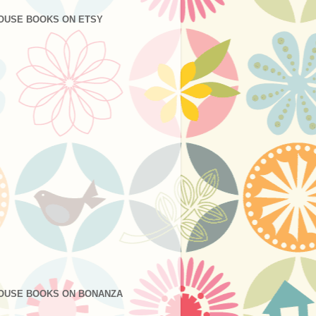
OUSE BOOKS ON ETSY
OUSE BOOKS ON BONANZA