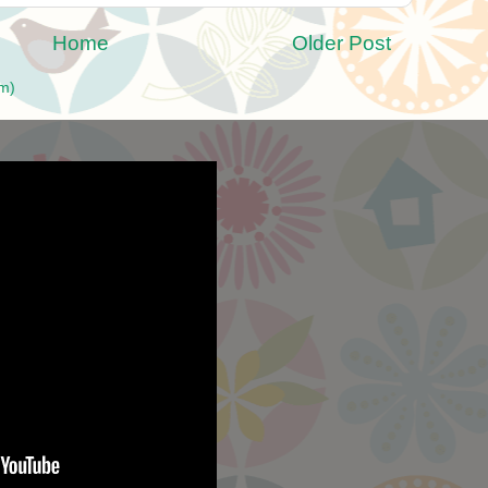
Home
Older Post
m)