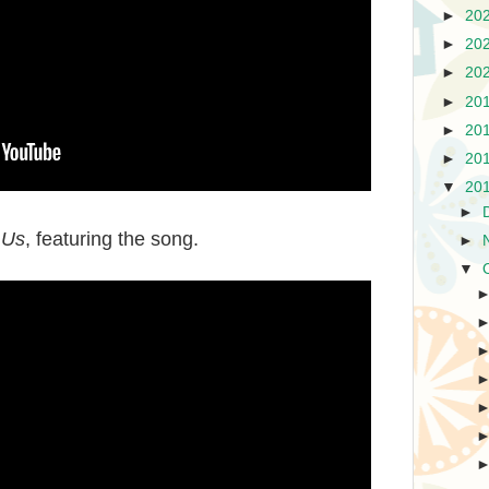
►
20
►
20
►
20
►
20
►
20
►
20
▼
20
►
 Us
, featuring the song.
►
▼