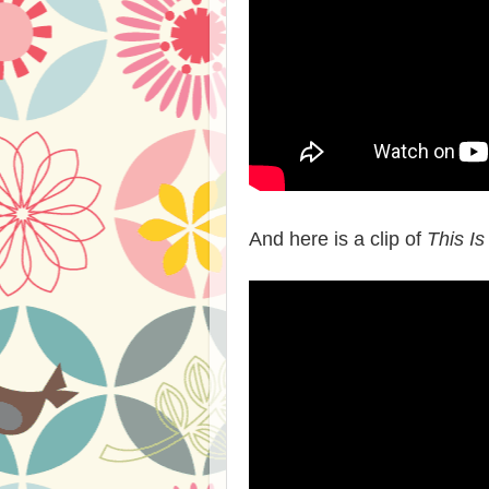
And here is a clip of
This Is