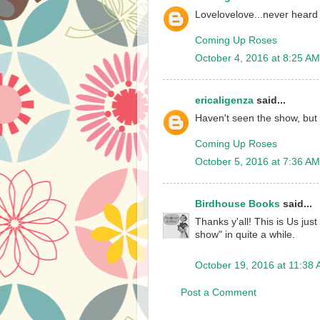
Lovelovelove...never heard
Coming Up Roses
October 4, 2016 at 8:25 AM
ericaligenza
said...
Haven't seen the show, but i
Coming Up Roses
October 5, 2016 at 7:36 AM
Birdhouse Books
said...
Thanks y'all! This is Us just
show" in quite a while.
October 19, 2016 at 11:38
Post a Comment