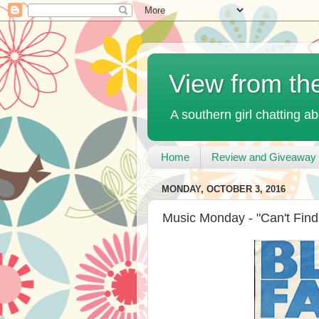
View from th
A southern girl chatting ab
Home
Review and Giveaway 
MONDAY, OCTOBER 3, 2016
Music Monday - "Can't Fin