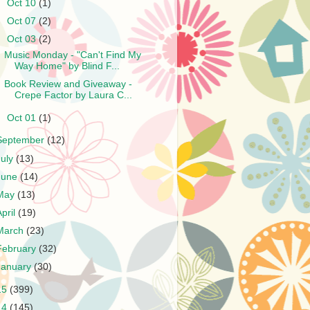
►
Oct 10
(1)
►
Oct 07
(2)
▼
Oct 03
(2)
Music Monday - "Can't Find My
Way Home" by Blind F...
Book Review and Giveaway -
Crepe Factor by Laura C...
►
Oct 01
(1)
September
(12)
July
(13)
June
(14)
May
(13)
April
(19)
March
(23)
February
(32)
January
(30)
15
(399)
14
(145)