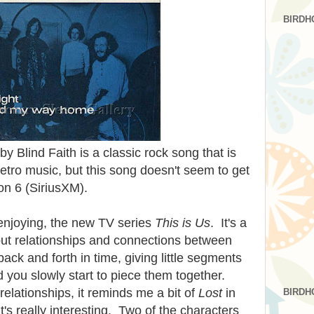
BIRDH
 Blind Faith is a classic rock song that is
etro music, but this song doesn't seem to get
on 6 (SiriusXM).
enjoying, the new TV series
This is Us
. It's a
out relationships and connections between
ck and forth in time, giving little segments
nd you slowly start to piece them together.
relationships, it reminds me a bit of
Lost
in
BIRDH
It's really interesting. Two of the characters