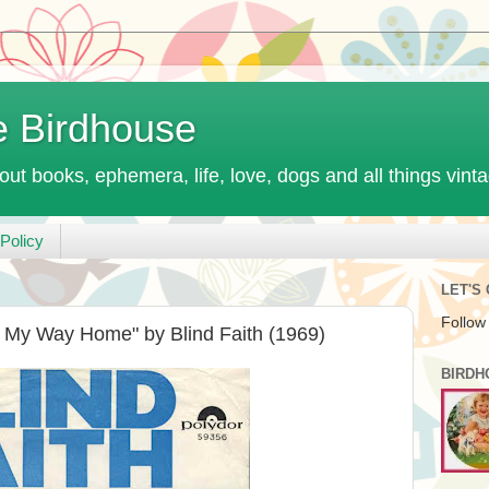
e Birdhouse
out books, ephemera, life, love, dogs and all things vint
Policy
LET'S
Follow
d My Way Home" by Blind Faith (1969)
BIRDH