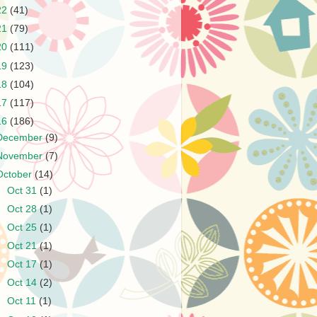
22
(41)
21
(79)
20
(111)
19
(123)
18
(104)
17
(117)
16
(186)
December
(9)
November
(7)
October
(14)
►
Oct 31
(1)
►
Oct 28
(1)
►
Oct 25
(1)
►
Oct 21
(1)
►
Oct 17
(1)
►
Oct 14
(2)
►
Oct 11
(1)