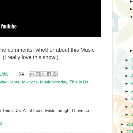
n the comments, whether about this Music
. (I really love this show!).
►
►
0 AM
►
y Way Home
,
folk rock
,
Music Monday
,
This Is Us
►
►
►
►
his Is Us. All of those twists though! I have so
►
AM
►
20
►
20