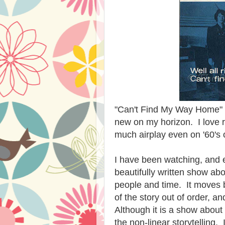
"Can't Find My Way Home" by
new on my horizon. I love r
much airplay even on '60's 
I have been watching, and 
beautifully written show ab
people and time. It moves ba
of the story out of order, a
Although it is a show about 
the
non-linear storytelling
. 