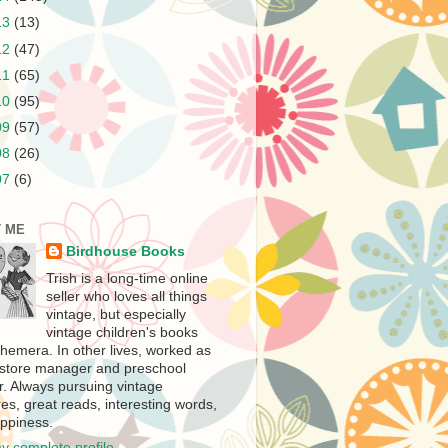
13
(13)
12
(47)
11
(65)
10
(95)
09
(57)
08
(26)
07
(6)
 ME
Birdhouse Books
Trish is a long-time online
seller who loves all things
vintage, but especially
vintage children's books
hemera. In other lives, worked as
store manager and preschool
r. Always pursuing vintage
es, great reads, interesting words,
ppiness.
y complete profile