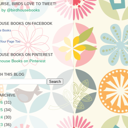
URSE, BIRDS LOVE TO TWEET!
 by @birdhousebooks
OUSE BOOKS ON FACEBOOK
se Books
Your Page Too
OUSE BOOKS ON PINTEREST
H THIS BLOG
ARCHIVE
26
(31)
25
(34)
24
(30)
23
(36)