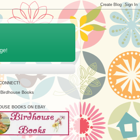
age!
 CONNECT!
 Birdhouse Books
OUSE BOOKS ON EBAY