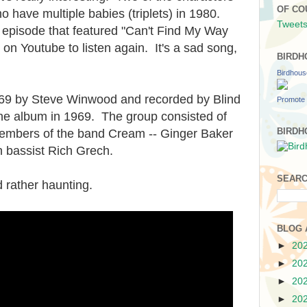
OF CO
o have multiple babies (triplets) in 1980.
Tweets
he episode that featured "Can't Find My Way
 on Youtube to listen again. It's a sad song,
BIRDH
Birdhou
969 by Steve Winwood and recorded by Blind
Promote 
one album in 1969. The group consisted of
BIRDH
mbers of the band Cream -- Ginger Baker
h bassist Rich Grech.
SEARC
nd rather haunting.
BLOG 
►
20
►
20
►
20
►
20