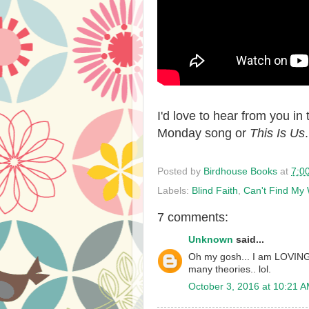
I'd love to hear from you i
Monday song or
This Is Us
Posted by
Birdhouse Books
at
7:0
Labels:
Blind Faith
,
Can't Find M
7 comments:
Unknown
said...
Oh my gosh... I am LOVING T
many theories.. lol.
October 3, 2016 at 10:21 