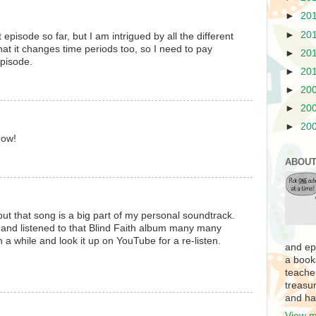
►
20
►
20
 episode so far, but I am intrigued by all the different
that it changes time periods too, so I need to pay
►
20
episode.
►
20
►
20
►
20
►
20
how!
ABOUT
ut that song is a big part of my personal soundtrack.
 and listened to that Blind Faith album many many
 in a while and look it up on YouTube for a re-listen.
and ep
a book
teache
treasur
and ha
View m