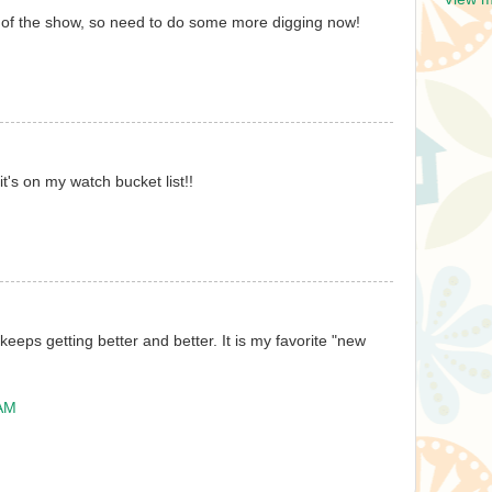
 of the show, so need to do some more digging now!
t's on my watch bucket list!!
 keeps getting better and better. It is my favorite "new
 AM