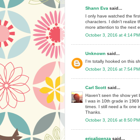
Shann Eva
said...
I only have watched the first
characters. I didn't realize 
more attention to the next 
October 3, 2016 at 4:14 PM
Unknown
said...
I'm totally hooked on this s
October 3, 2016 at 7:54 PM
Carl Scott
said...
Haven't seen the show yet b
I was in 10th grade in 1969
times. I still need a fix one
Thanks.
October 3, 2016 at 8:50 PM
ericaligenza
said...