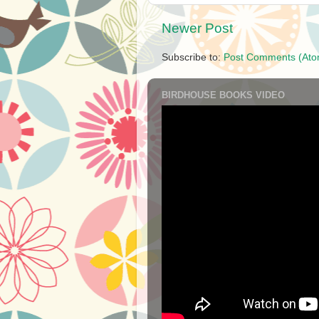
Newer Post
Subscribe to:
Post Comments (Ato
BIRDHOUSE BOOKS VIDEO