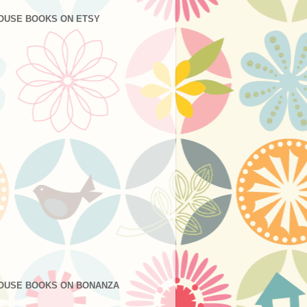
OUSE BOOKS ON ETSY
OUSE BOOKS ON BONANZA