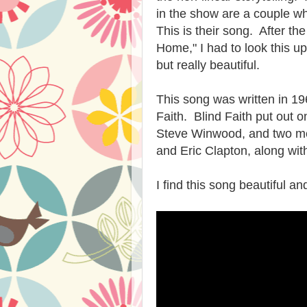
in the show are a couple wh
This is their song. After t
Home," I had to look this up
but really beautiful.
This song was written in 1
Faith. Blind Faith put out 
Steve Winwood, and two me
and Eric Clapton, along wit
I find this song beautiful a