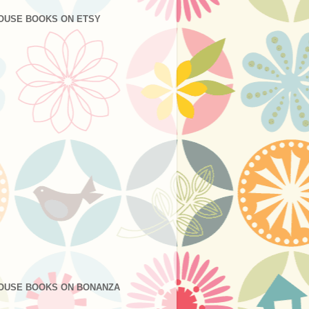
OUSE BOOKS ON ETSY
OUSE BOOKS ON BONANZA