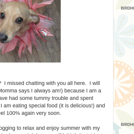
BIRDH
I missed chatting with you all here. I will
(Momma says I always am!) because I am a
I have had some tummy trouble and spent
I am eating special food (it is delicious!) and
eel 100% again very soon.
BIRDH
logging to relax and enjoy summer with my