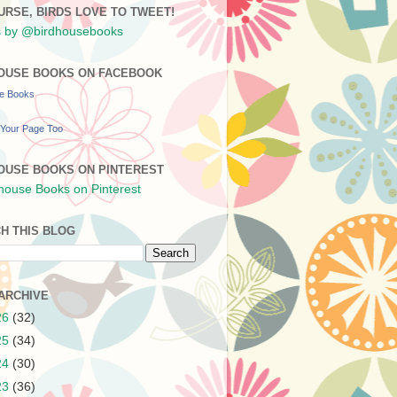
URSE, BIRDS LOVE TO TWEET!
 by @birdhousebooks
OUSE BOOKS ON FACEBOOK
se Books
Your Page Too
OUSE BOOKS ON PINTEREST
H THIS BLOG
ARCHIVE
26
(32)
25
(34)
24
(30)
23
(36)