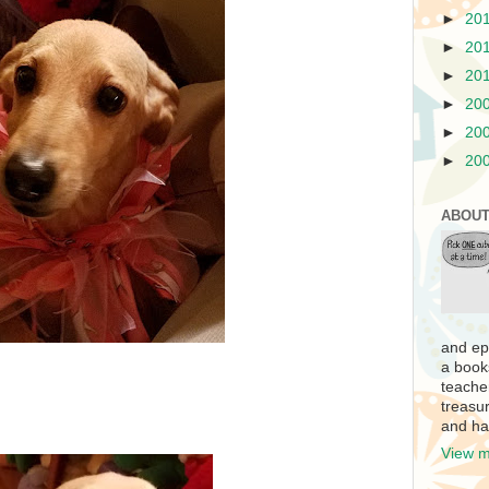
►
20
►
20
►
20
►
20
►
20
►
20
ABOUT
and ep
a book
teache
treasur
and ha
View m