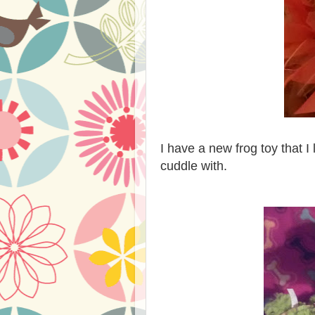
I have a new frog toy that 
cuddle with.