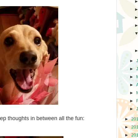
►
►
►
►
►
►
►
p thoughts in between all the fun:
►
20
►
20
►
20