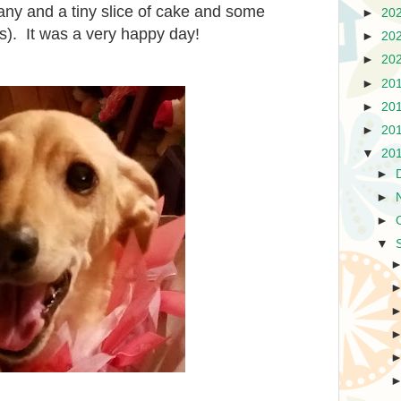
ny and a tiny slice of cake and some
►
20
ats). It was a very happy day!
►
20
►
20
►
20
►
20
►
20
▼
20
►
►
►
▼