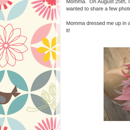
Momma. On August 25th, I ha
wanted to share a few phot
Momma dressed me up in a pink
it!