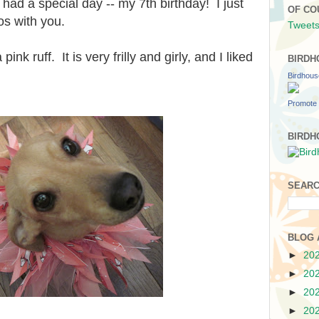
d a special day -- my 7th birthday! I just
OF CO
os with you.
Tweets
 ruff. It is very frilly and girly, and I liked
BIRDH
Birdhou
Promote 
BIRDH
SEARC
BLOG 
►
20
►
20
►
20
►
20