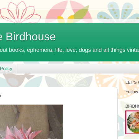
e Birdhouse
out books, ephemera, life, love, dogs and all things vint
Policy
LET'S
Follow
y
BIRDH