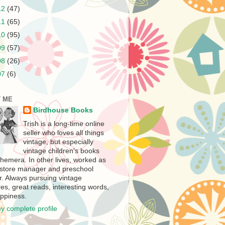
12
(47)
11
(65)
10
(95)
09
(57)
08
(26)
07
(6)
 ME
Birdhouse Books
Trish is a long-time online
seller who loves all things
vintage, but especially
vintage children's books
hemera. In other lives, worked as
store manager and preschool
r. Always pursuing vintage
es, great reads, interesting words,
ppiness.
y complete profile