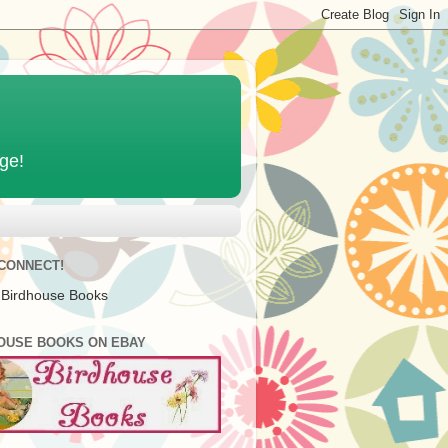
age!
 CONNECT!
 Birdhouse Books
OUSE BOOKS ON EBAY