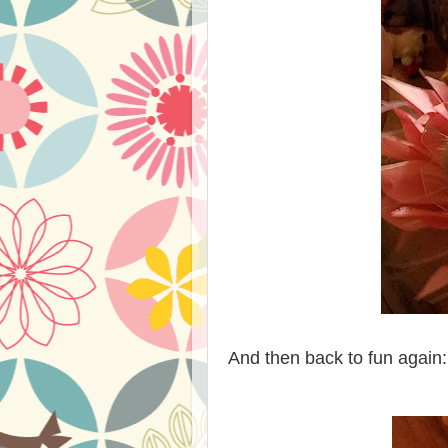
And then back to fun again: