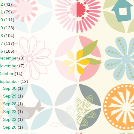
22
(41)
21
(79)
20
(111)
19
(123)
18
(104)
17
(117)
16
(186)
December
(9)
November
(7)
October
(14)
September
(12)
►
Sep 30
(1)
►
Sep 29
(1)
►
Sep 28
(1)
►
Sep 23
(1)
►
Sep 22
(1)
►
Sep 20
(1)