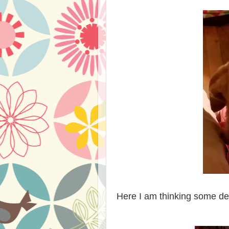
Here I am thinking some dee