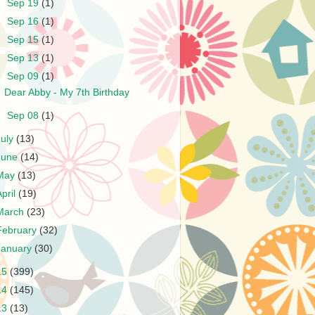
►
Sep 19
(1)
►
Sep 16
(1)
►
Sep 15
(1)
►
Sep 13
(1)
▼
Sep 09
(1)
Dear Abby - My 7th Birthday
►
Sep 08
(1)
July
(13)
June
(14)
May
(13)
April
(19)
March
(23)
February
(32)
January
(30)
15
(399)
14
(145)
13
(13)