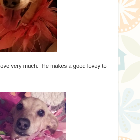
I love very much. He makes a good lovey to