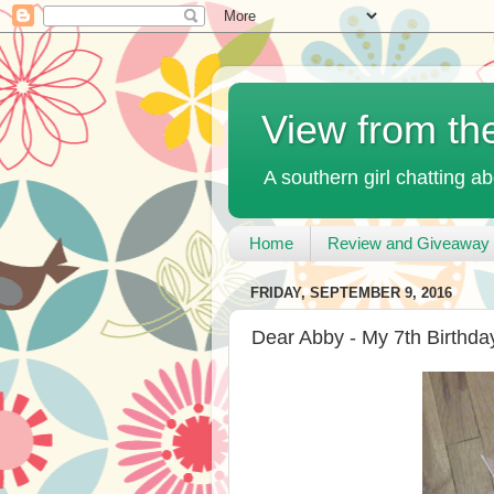
View from th
A southern girl chatting ab
Home
Review and Giveaway 
FRIDAY, SEPTEMBER 9, 2016
Dear Abby - My 7th Birthda