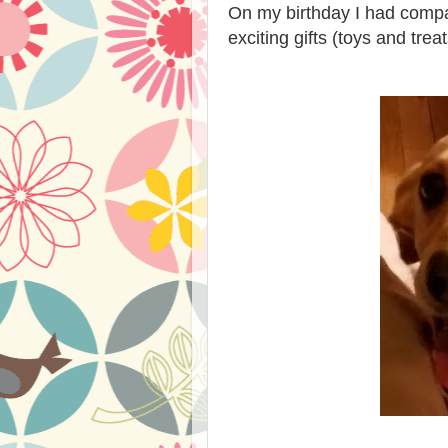
On my birthday I had compa
exciting gifts (toys and tre