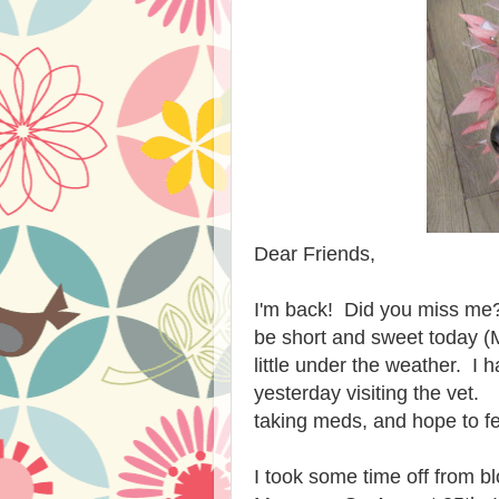
Dear Friends,
I'm back! Did you miss me? 
be short and sweet today 
little under the weather. 
yesterday visiting the vet. 
taking meds, and hope to f
I took some time off from b