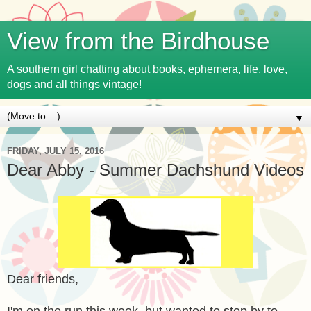
View from the Birdhouse
A southern girl chatting about books, ephemera, life, love,
dogs and all things vintage!
▼
FRIDAY, JULY 15, 2016
Dear Abby - Summer Dachshund Videos
Dear friends,
I'm on the run this week, but wanted to stop by to