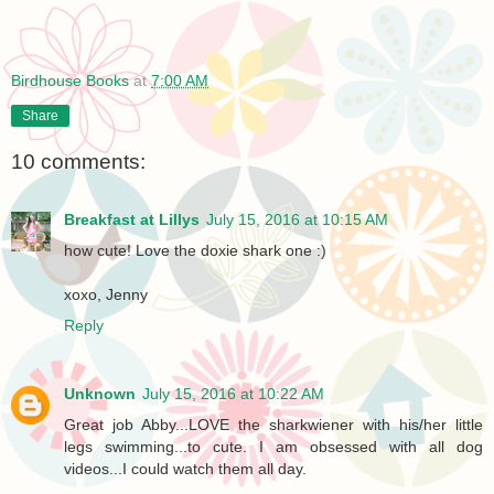
Birdhouse Books
at
7:00 AM
Share
10 comments:
Breakfast at Lillys
July 15, 2016 at 10:15 AM
how cute! Love the doxie shark one :)
xoxo, Jenny
Reply
Unknown
July 15, 2016 at 10:22 AM
Great job Abby...LOVE the sharkwiener with his/her little
legs swimming...to cute. I am obsessed with all dog
videos...I could watch them all day.