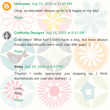
Unknown
July 15, 2016 at 11:49 PM
Omg, so adorable! Always up for a lil happy ini my day!
Reply
Craftivity Designs
July 16, 2016 at 8:41 AM
Cute video! What fun! I don't have a dog, but have always
thought dachshunds were such cute little pups! :)
Reply
Abby
July 16, 2016 at 6:37 PM
Thanks! I really appreciate you stopping by. I think
dachshunds are cute too, teehee! :-)
Love,
Abby
Reply