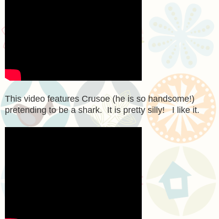
This video features Crusoe (he is so handsome!)
pretending to be a shark. It is pretty silly! I like it.