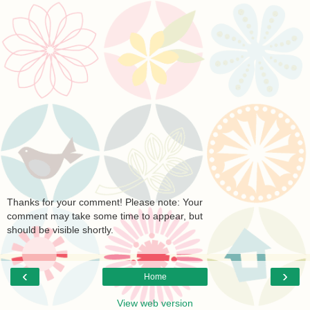
Thanks for your comment! Please note: Your
comment may take some time to appear, but
should be visible shortly.
‹
›
Home
View web version