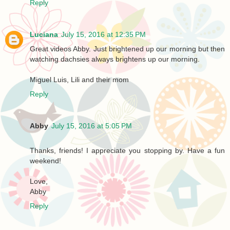
Reply
Luciana
July 15, 2016 at 12:35 PM
Great videos Abby. Just brightened up our morning but then
watching dachsies always brightens up our morning.
Miguel Luis, Lili and their mom
Reply
Abby
July 15, 2016 at 5:05 PM
Thanks, friends! I appreciate you stopping by. Have a fun
weekend!
Love,
Abby
Reply