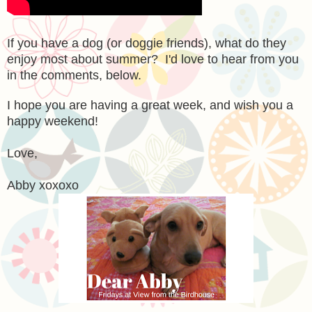
If you have a dog (or doggie friends), what do they
enjoy most about summer? I'd love to hear from you
in the comments, below.
I hope you are having a great week, and wish you a
happy weekend!
Love,
Abby xoxoxo