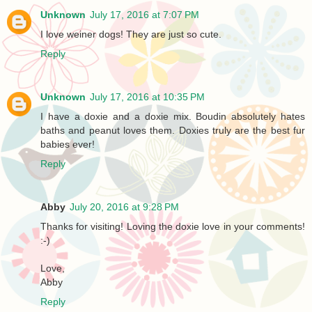
Unknown
July 17, 2016 at 7:07 PM
I love weiner dogs! They are just so cute.
Reply
Unknown
July 17, 2016 at 10:35 PM
I have a doxie and a doxie mix. Boudin absolutely hates
baths and peanut loves them. Doxies truly are the best fur
babies ever!
Reply
Abby
July 20, 2016 at 9:28 PM
Thanks for visiting! Loving the doxie love in your comments!
:-)
Love,
Abby
Reply