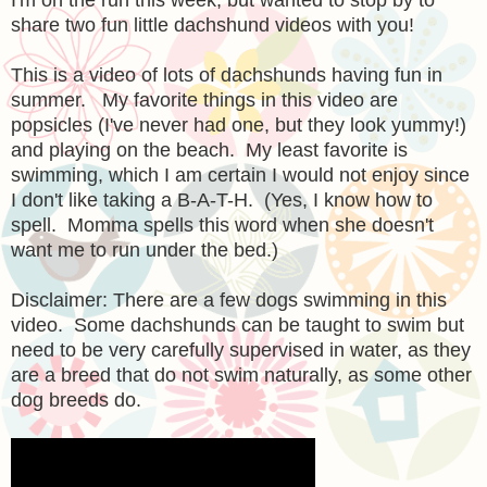
share two fun little dachshund videos with you!
This is a video of lots of dachshunds having fun in
summer. My favorite things in this video are
popsicles (I've never had one, but they look yummy!)
and playing on the beach. My least favorite is
swimming, which I am certain I would not enjoy since
I don't like taking a B-A-T-H. (Yes, I know how to
spell. Momma spells this word when she doesn't
want me to run under the bed.)
Disclaimer: There are a few dogs swimming in this
video. Some dachshunds can be taught to swim but
need to be very carefully supervised in water, as they
are a breed that do not swim naturally, as some other
dog breeds do.