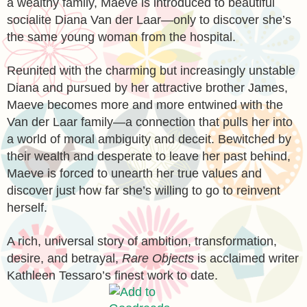
a wealthy family, Maeve is introduced to beautiful
socialite Diana Van der Laar—only to discover she’s
the same young woman from the hospital.
Reunited with the charming but increasingly unstable
Diana and pursued by her attractive brother James,
Maeve becomes more and more entwined with the
Van der Laar family—a connection that pulls her into
a world of moral ambiguity and deceit. Bewitched by
their wealth and desperate to leave her past behind,
Maeve is forced to unearth her true values and
discover just how far she’s willing to go to reinvent
herself.
A rich, universal story of ambition, transformation,
desire, and betrayal,
Rare Objects
is acclaimed writer
Kathleen Tessaro’s finest work to date.