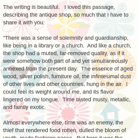
The writing is beautiful. I loved this passage,
describing the ant
ique
shop, so much that I have to
share it with you:
"There was a sense of solemnity and guardianship,
like being in a library or a church. And like a church,
the shop had a muted, far-removed quality, as if it
were somehow both part of and yet simultaneously
annexed from the present day. The es
s
ence of aged
wood, silver polish, furniture oil, the infintesimal dust
of other lives and other countries, hung in the air. I
could feel its weight around me, and its flavor
lingered on my tongue. Time tasted musty, metallic,
and faintly exotic.
Almost everywhere else, time was an enemy, the
thief that rendered food rotten, dulled the bloom of
youth, made fashions passe. But here it was the