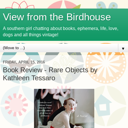
View from the Birdhouse
A southern girl chatting about books, ephemera, life, love,
dogs and all things vintage!
▼
FRIDAY, APRIL 15, 2016
Book Review - Rare Objects by
Kathleen Tessaro