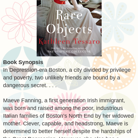
Book Synopsis
In Depression-era Boston, a city divided by privilege
and poverty, two unlikely friends are bound by a
dangerous secret. . . .
Maeve Fanning, a first generation Irish immigrant,
was born and raised among the poor, industrious
Italian families of Boston’s North End by her widowed
mother. Clever, capable, and headstrong, Maeve is
determined to better herself despite the hardships of