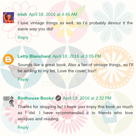
trish
April 18, 2016 at 4:45 AM
I love vintage things as well, so I'd probably devour it the
same way you did!
Reply
Letty Blanchard
April 18, 2016 at 3:05 PM
Sounds like a great book. Also a fan of vintage things, so I'll
be adding to my list. Love the cover, too!!
Reply
Birdhouse Books
April 19, 2016 at 2:32 PM
Thanks for stopping by! I hope you enjoy this book as much
as I did. I have recommended it to friends who love
antiques and reading.
Reply