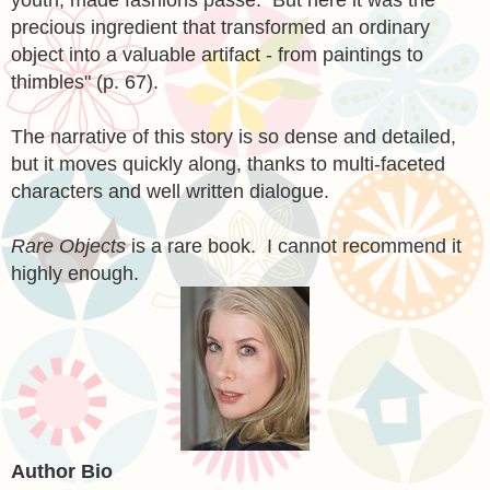
precious ingredient that transformed an ordinary
object into a valuable artifact - from paintings to
thimbles" (p. 67).
The narrative of this story is so dense and detailed,
but it moves quickly along, thanks to multi-faceted
characters and well written dialogue.
Rare Objects
is a rare book. I cannot recommend it
highly enough.
Author Bio