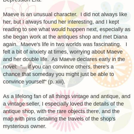
Maeve is an unusual character. I did not always like
her, but I always found her interesting, and I kept
reading to see what would happen next, especially as
she began work at the antiques shop and met Diana
again. Maeve's life in two worlds was fascinating. I
felt a bit of anxiety at times, worrying about Maeve
and her double life. As Maeve declares early in the
novel: "... if you can convince others, there's a
chance that someday you might just be able to
convince yourself" (p. xiii).
As a lifelong fan of all things vintage and antique, and
a vintage seller, I especially loved the details of the
antique shop, with the rare objects there, and the
map with pins detailing the travels of the shop's
mysterious owner.