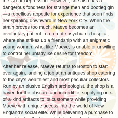
the Great Depression. However, she also has a
dangerous fondness for strange men and bootleg gin
—a rebellious appetite for experience that soon finds
her spiraling downward in New York City. When the
strain proves too much, Maeve becomes an
involuntary patient in a remote psychiatric hospital,
where she strikes up a friendship with an enigmatic
young woman, who, like Maeve, is unable or unwilling
to control her unladylike desire for freedom.
After her release, Maeve returns to Boston to start
over again, landing a job at an antiques shop catering
to the city’s wealthiest and most peculiar collectors.
Run by an elusive English archeologist, the shop is a
haven for the obscure and incredible, supplying one-
of-a-kind artifacts to its customers while providing
Maeve with unique access into the world of New
England’s social elite. While delivering a purchase to