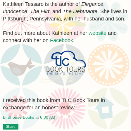
Kathleen Tessaro is the author of
Elegance
,
Innocence
,
The Flirt
, and
The Debutante
. She lives in
Pittsburgh, Pennsylvania, with her husband and son.
Find out more about Kathleen at her
website
and
connect with her on
Facebook
.
I received this book from TLC Book Tours in
exchange for an honest review.
Birdhouse Books
at
6:30 AM
Share