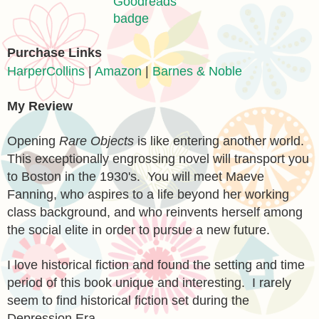
Purchase Links
HarperCollins
|
Amazon
|
Barnes & Noble
My Review
Opening
Rare Objects
is like entering another world.
This exceptionally engrossing novel will transport you
to Boston in the 1930's. You will meet Maeve
Fanning, who aspires to a life beyond her working
class background, and who reinvents herself among
the social elite
in order
to pursue a new future.
I love historical fiction and found the setting and time
period of this book unique and interesting. I rarely
seem to find historical fiction set during the
Depression Era.