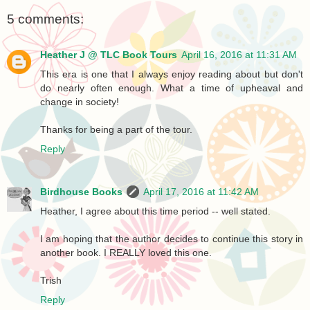
5 comments:
Heather J @ TLC Book Tours
April 16, 2016 at 11:31 AM
This era is one that I always enjoy reading about but don't
do nearly often enough. What a time of upheaval and
change in society!
Thanks for being a part of the tour.
Reply
Birdhouse Books
April 17, 2016 at 11:42 AM
Heather, I agree about this time period -- well stated.
I am hoping that the author decides to continue this story in
another book. I REALLY loved this one.
Trish
Reply