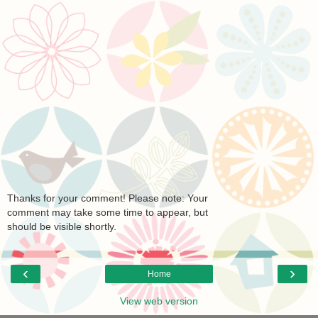
Thanks for your comment! Please note: Your
comment may take some time to appear, but
should be visible shortly.
‹
›
Home
View web version