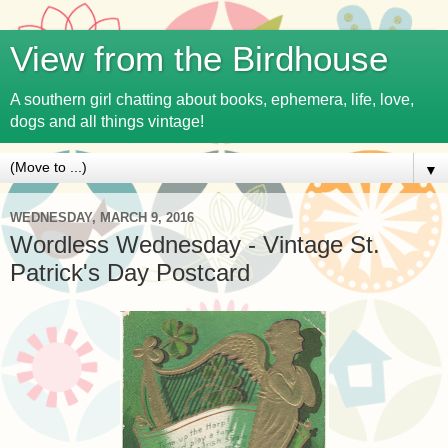
View from the Birdhouse
A southern girl chatting about books, ephemera, life, love,
dogs and all things vintage!
▼
WEDNESDAY, MARCH 9, 2016
Wordless Wednesday - Vintage St.
Patrick's Day Postcard