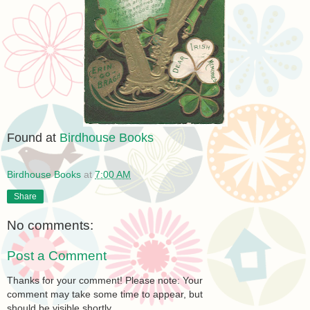
Found at
Birdhouse Books
Birdhouse Books
at
7:00 AM
Share
No comments:
Post a Comment
Thanks for your comment! Please note: Your
comment may take some time to appear, but
should be visible shortly.