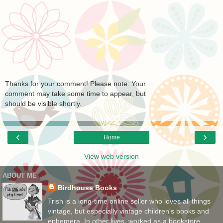
Thanks for your comment! Please note: Your
comment may take some time to appear, but
should be visible shortly.
‹
›
Home
View web version
ABOUT ME
Birdhouse Books
Trish is a long-time online seller who loves all things
vintage, but especially vintage children's books and
ephemera. In other lives, worked as a bookstore