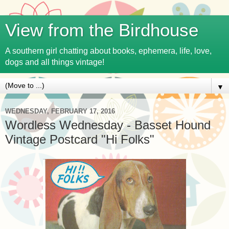
View from the Birdhouse
A southern girl chatting about books, ephemera, life, love,
dogs and all things vintage!
▼
WEDNESDAY, FEBRUARY 17, 2016
Wordless Wednesday - Basset Hound
Vintage Postcard "Hi Folks"