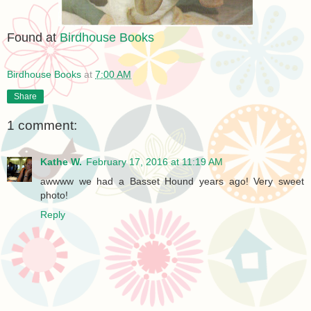
Found at
Birdhouse Books
Birdhouse Books
at
7:00 AM
Share
1 comment:
Kathe W.
February 17, 2016 at 11:19 AM
awwww we had a Basset Hound years ago! Very sweet
photo!
Reply