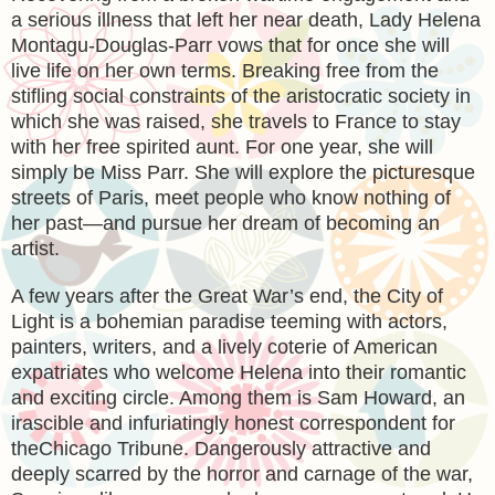
a serious illness that left her near death, Lady Helena
Montagu-Douglas-Parr vows that for once she will
live life on her own terms. Breaking free from the
stifling social constraints of the aristocratic society in
which she was raised, she travels to France to stay
with her free spirited aunt. For one year, she will
simply be Miss Parr. She will explore the picturesque
streets of Paris, meet people who know nothing of
her past—and pursue her dream of becoming an
artist.
A few years after the Great War’s end, the City of
Light is a bohemian paradise teeming with actors,
painters, writers, and a lively coterie of American
expatriates who welcome Helena into their romantic
and exciting circle. Among them is Sam Howard, an
irascible and infuriatingly honest correspondent for
theChicago Tribune. Dangerously attractive and
deeply scarred by the horror and carnage of the war,