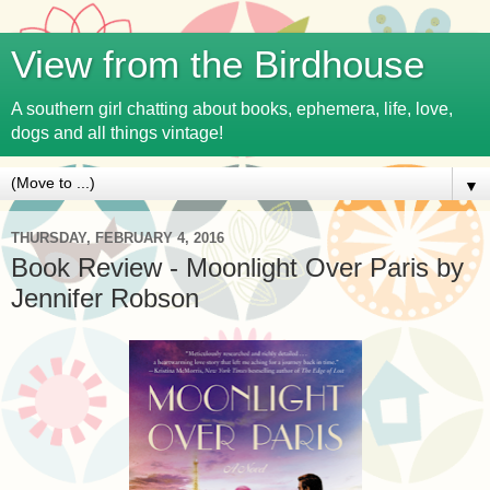
View from the Birdhouse
A southern girl chatting about books, ephemera, life, love,
dogs and all things vintage!
▼
THURSDAY, FEBRUARY 4, 2016
Book Review - Moonlight Over Paris by
Jennifer Robson