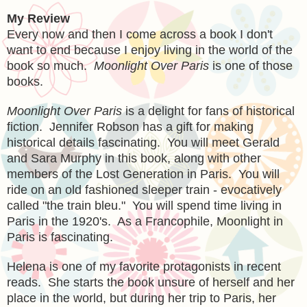
My Review
Every
now and then I come across a book I don't
want to end because I enjoy living in the world of the
book so much.
Moonlight Over Paris
is one of those
books.
Moonlight Over Paris
is a delight for fans of historical
fiction.
Jennifer Robson has a
gift for making
historical details fascinating. You will meet Gerald
and Sara Mu
rphy in this book, along with other
members of the Lost Generation in Paris. You will
ride on an old fashioned sleeper train
- evocatively
called "the train bleu." You will
spend time living in
Paris in the 19
20's.
As
a Francophile,
Moonlight in
Paris is fascinating.
Helena is one of my favorite protagonists in
recent
reads. She
starts the book unsure of herself and her
place in the world, but duri
ng her trip to Paris, her