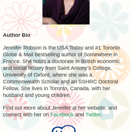
Author Bio
Jennifer Robson is the USA Today and #1 Toronto
Globe & Mail bestselling author of Somewhere in
France. She holds a doctorate in British economic
and social history from Saint Antony’s College,
University of Oxford, where she was a
Commonwealth Scholar and an SSHRC Doctoral
Fellow. She lives in Toronto, Canada, with her
husband and young children.
Find out more about Jennifer at her website, and
connect with her on
Facebook
and
Twitter
.