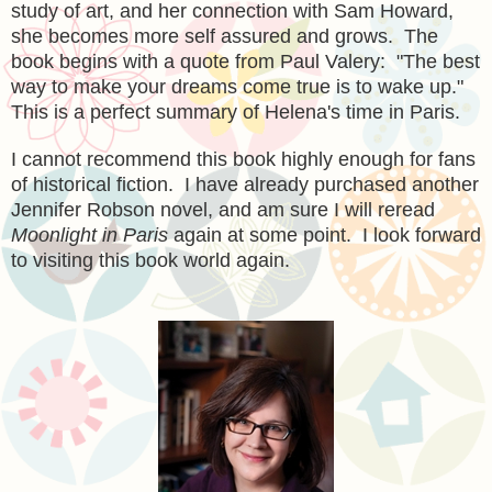
study of art, and her
connection with Sam Howard,
she
becomes more self assured and grows
. The
book begins with a quote from Paul Valery: "The best
way to make your dreams come true is to wake up."
This is a perfect summary of Helena's time in Paris.
I cannot recommend this book highly enough
f
or fans
of historical fiction. I
have already p
urchased another
Jennifer Robson novel, and am sure I will re
read
Moonlight in Paris
again at some point. I look forward
to
visit
ing this book world again.