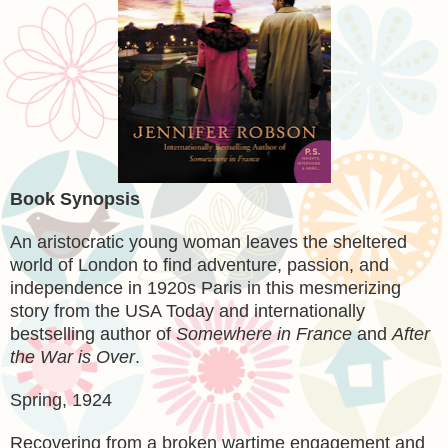
Book Synopsis
An aristocratic young woman leaves the sheltered
world of London to find adventure, passion, and
independence in 1920s Paris in this mesmerizing
story from the USA Today and internationally
bestselling author of
Somewhere in France
and
After
the War is Over
.
Spring, 1924
Recovering from a broken wartime engagement and