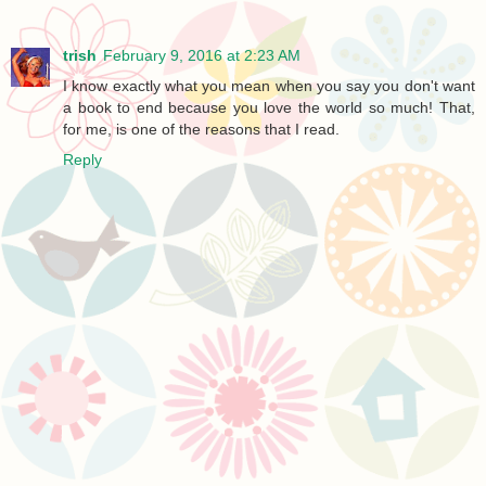
trish
February 9, 2016 at 2:23 AM
I know exactly what you mean when you say you don't want
a book to end because you love the world so much! That,
for me, is one of the reasons that I read.
Reply