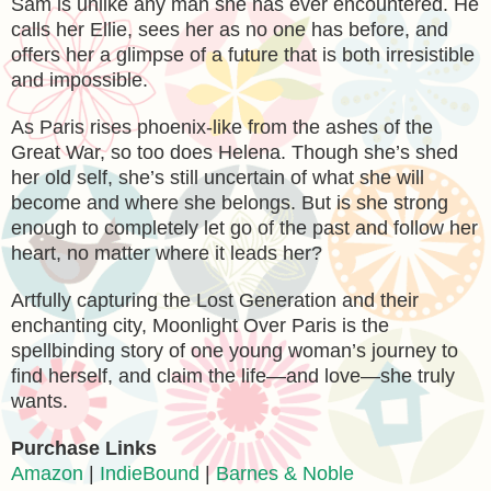
Sam is unlike any man she has ever encountered. He
calls her Ellie, sees her as no one has before, and
offers her a glimpse of a future that is both irresistible
and impossible.
As Paris rises phoenix-like from the ashes of the
Great War, so too does Helena. Though she’s shed
her old self, she’s still uncertain of what she will
become and where she belongs. But is she strong
enough to completely let go of the past and follow her
heart, no matter where it leads her?
Artfully capturing the Lost Generation and their
enchanting city, Moonlight Over Paris is the
spellbinding story of one young woman’s journey to
find herself, and claim the life—and love—she truly
wants.
Purchase Links
Amazon
|
IndieBound
|
Barnes & Noble