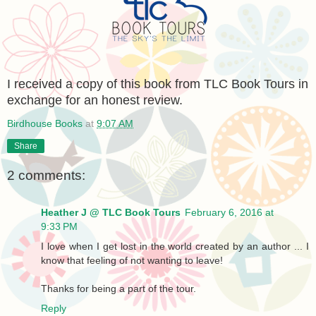
I rece
ived a copy of this book from TLC Book Tours in
exchange for an honest review.
Birdhouse Books
at
9:07 AM
Share
2 comments:
Heather J @ TLC Book Tours
February 6, 2016 at
9:33 PM
I love when I get lost in the world created by an author ... I
know that feeling of not wanting to leave!
Thanks for being a part of the tour.
Reply