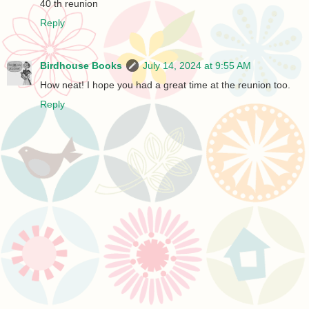
40 th reunion
Reply
Birdhouse Books
July 14, 2024 at 9:55 AM
How neat! I hope you had a great time at the reunion too.
Reply