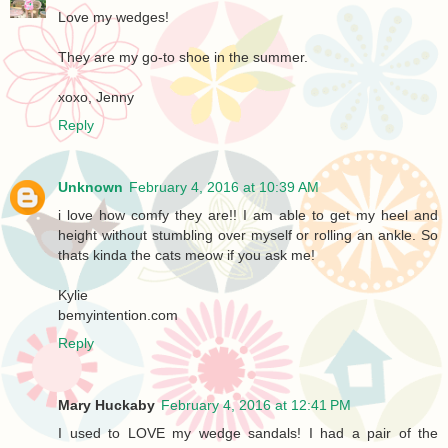
Love my wedges!
They are my go-to shoe in the summer.
xoxo, Jenny
Reply
Unknown
February 4, 2016 at 10:39 AM
i love how comfy they are!! I am able to get my heel and
height without stumbling over myself or rolling an ankle. So
thats kinda the cats meow if you ask me!
Kylie
bemyintention.com
Reply
Mary Huckaby
February 4, 2016 at 12:41 PM
I used to LOVE my wedge sandals! I had a pair of the