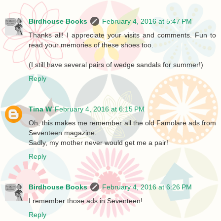
Birdhouse Books
February 4, 2016 at 5:47 PM
Thanks all! I appreciate your visits and comments. Fun to
read your memories of these shoes too.
(I still have several pairs of wedge sandals for summer!)
Reply
Tina W
February 4, 2016 at 6:15 PM
Oh, this makes me remember all the old Famolare ads from
Seventeen magazine.
Sadly, my mother never would get me a pair!
Reply
Birdhouse Books
February 4, 2016 at 6:26 PM
I remember those ads in Seventeen!
Reply