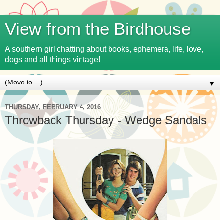
View from the Birdhouse
A southern girl chatting about books, ephemera, life, love,
dogs and all things vintage!
▼
THURSDAY, FEBRUARY 4, 2016
Throwback Thursday - Wedge Sandals