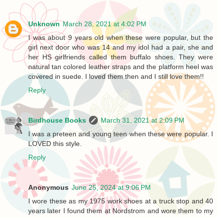
Unknown
March 28, 2021 at 4:02 PM
I was about 9 years old when these were popular, but the
girl next door who was 14 and my idol had a pair, she and
her HS girlfriends called them buffalo shoes. They were
natural tan colored leather straps and the platform heel was
covered in suede. I loved them then and I still love them!!
Reply
Birdhouse Books
March 31, 2021 at 2:09 PM
I was a preteen and young teen when these were popular. I
LOVED this style.
Reply
Anonymous
June 25, 2024 at 9:06 PM
I wore these as my 1975 work shoes at a truck stop and 40
years later I found them at Nordstrom and wore them to my