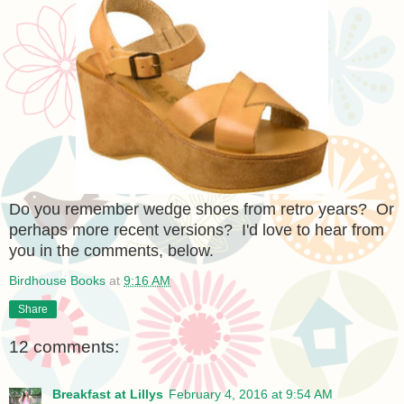
Do you remember wedge shoes from retro years? Or
perhaps more recent versions? I'd love to hear from
you in the comments, below.
Birdhouse Books
at
9:16 AM
Share
12 comments:
Breakfast at Lillys
February 4, 2016 at 9:54 AM