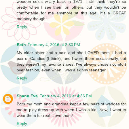
wooden soles w-a-y back in 1971. I still think they're so
pretty when I see them on others, but they wouldn't be
comfortable for me anymore at this age. It's a GREAT
memory though!
Reply
Beth
February 4, 2016 at 2:30 PM
My older sister had a pair, and she LOVED them. I had a
pair of Candies (I think), and I wore them occasionally, but
they weren't my favorite shoes. I've always chosen comfort
over fashion, even when I was a skinny teenager.
Reply
Shann Eva
February 4, 2016 at 4:36 PM
Both my mom and grandma kept a few pairs of wedges for
me to play dress-up with when I was a kid. Now, I want to
wear them for real. Love them!
Reply