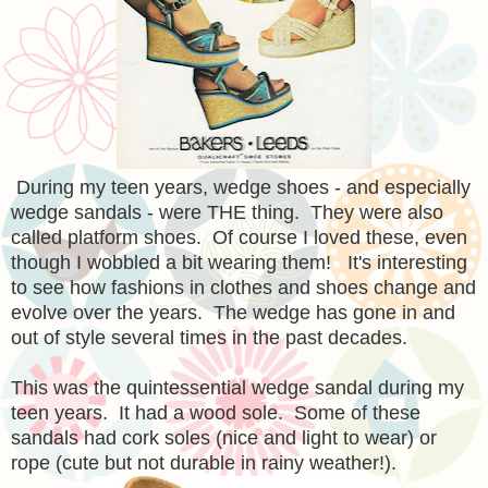
During my teen years, wedge shoes - and especially
wedge sandals - were THE thing. They were also
called platform shoes. Of course I loved these, even
though I wobbled a bit wearing them! It's interesting
to see how fashions in clothes and shoes change and
evolve over the years. The wedge has gone in and
out of style several times in the past decades.
This was the quintessential wedge sandal during my
teen years. It had a wood sole. Some of these
sandals had cork soles (nice and light to wear) or
rope (cute but not durable in rainy weather!).