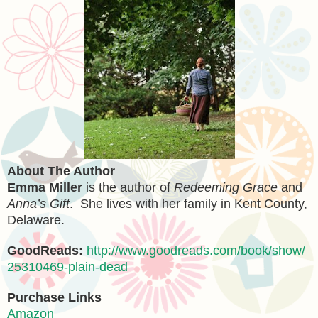
About The Author
Emma Miller
is the author of
Redeeming Grace
and
Anna’s Gift
. She lives with her family in Kent County,
Delaware.
GoodReads:
http://www.goodreads.com/book/show/
25310469-plain-dead
Purchase Links
Amazon