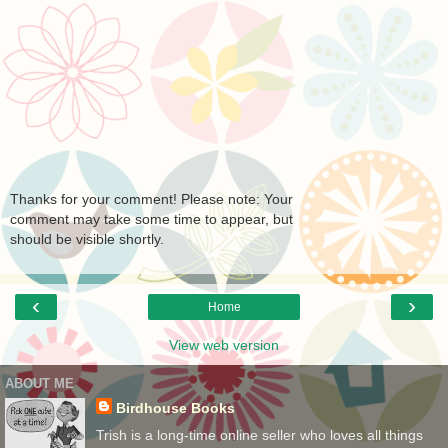
Thanks for your comment! Please note: Your
comment may take some time to appear, but
should be visible shortly.
‹
›
Home
View web version
ABOUT ME
Birdhouse Books
Trish is a long-time online seller who loves all things