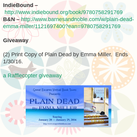
IndieBound –
http://www.indiebound.org/book/9780758291769
B&N –
http://www.barnesandnoble.com/w/plain-dead-
emma-miller/1121697400?ean=9780758291769
Giveaway
(2) Print Copy of Plain Dead by Emma Miller. Ends
1/30/16.
a Rafflecopter giveaway