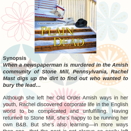
Synopsis
When a newspaperman is murdered in the Amish
community of Stone Mill, Pennsylvania, Rachel
Mast digs up the dirt to find out who wanted to
bury the lead…
Although she left her Old Order Amish ways in her
youth, Rachel discovered corporate life in the English
world to be complicated and unfulfilling. Having
returned to Stone Mill, she’s happy to be running her
own B&B. But she’s also learning—in more ways