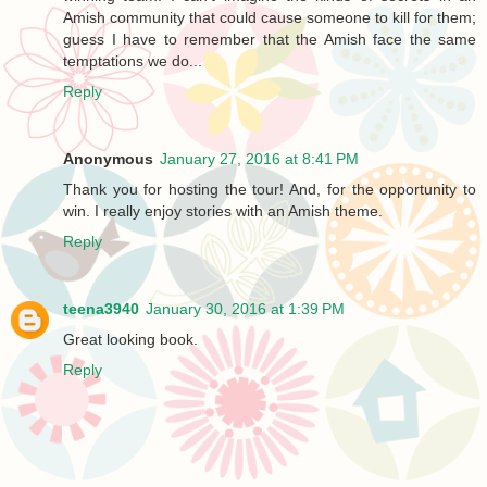
Amish community that could cause someone to kill for them;
guess I have to remember that the Amish face the same
temptations we do...
Reply
Anonymous
January 27, 2016 at 8:41 PM
Thank you for hosting the tour! And, for the opportunity to
win. I really enjoy stories with an Amish theme.
Reply
teena3940
January 30, 2016 at 1:39 PM
Great looking book.
Reply