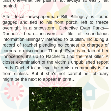
than one—that the past is not always so easily left
behind.
After local newspaperman Bill Billingsly is found
gagged and tied to his front porch, left to freeze
overnight in a snowstorm, Detective Evan Parks—
Rachel’s beau—uncovers a file of scandalous
information Billingsly intended to publish, including a
record of Rachel pleading no contest to charges of
corporate misconduct. Though Evan is certain of her
innocence, it’s up to Rachel to find the real killer. A
closer examination of the victim’s unpublished report
leads Rachel to believe the Amish community is far
from sinless. But if she’s not careful her obituary
might be the next to appear in print…