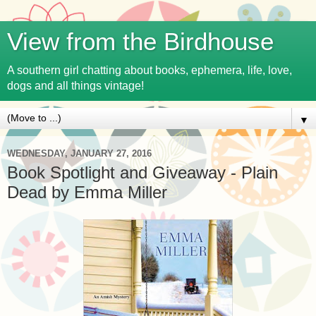
View from the Birdhouse
A southern girl chatting about books, ephemera, life, love,
dogs and all things vintage!
▼
WEDNESDAY, JANUARY 27, 2016
Book Spotlight and Giveaway - Plain
Dead by Emma Miller