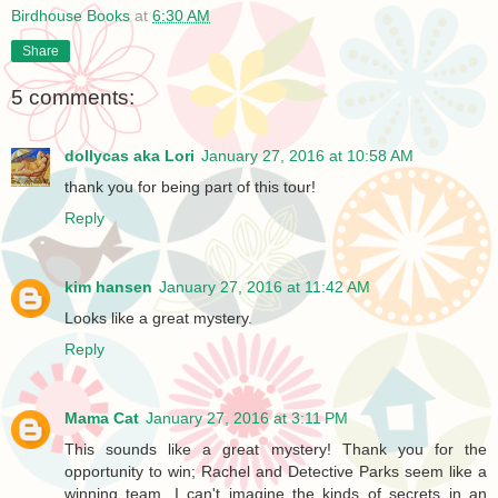
Birdhouse Books
at
6:30 AM
Share
5 comments:
dollycas aka Lori
January 27, 2016 at 10:58 AM
thank you for being part of this tour!
Reply
kim hansen
January 27, 2016 at 11:42 AM
Looks like a great mystery.
Reply
Mama Cat
January 27, 2016 at 3:11 PM
This sounds like a great mystery! Thank you for the
opportunity to win; Rachel and Detective Parks seem like a
winning team. I can't imagine the kinds of secrets in an